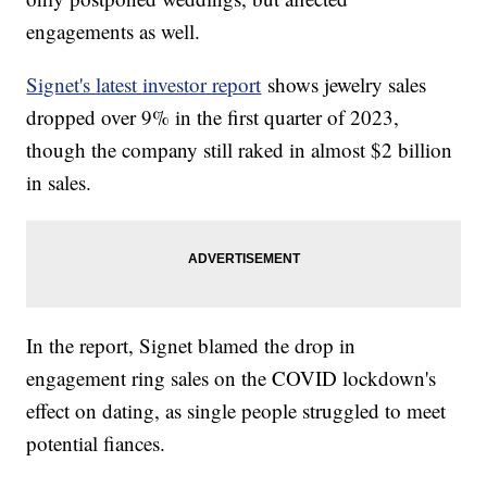
engagements as well.
Signet's latest investor report
shows jewelry sales
dropped over 9% in the first quarter of 2023,
though the company still raked in almost $2 billion
in sales.
In the report, Signet blamed the drop in
engagement ring sales on the COVID lockdown's
effect on dating, as single people struggled to meet
potential fiances.