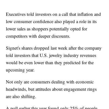
Executives told investors on a call that inflation and
low consumer confidence also played a role in its
lower sales as shoppers potentially opted for
competitors with deeper discounts.
Signet's shares dropped last week after the company
told investors that U.S. jewelry industry revenues
would be even lower than they predicted for the
upcoming year.
Not only are consumers dealing with economic
headwinds, but attitudes about engagement rings
are also shifting.
A poll earlier this year found only 25% of people