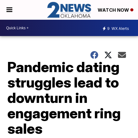
WATCH NOW
9
WX Alerts
Pandemic dating
struggles lead to
downturn in
engagement ring
sales