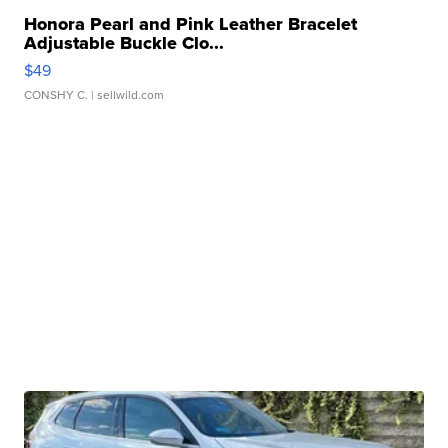
Honora Pearl and Pink Leather Bracelet
Adjustable Buckle Clo...
$49
CONSHY C.
| sellwild.com