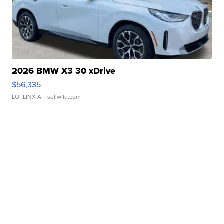
2026 BMW X3 30 xDrive
$56,335
LOTLINX A.
| sellwild.com