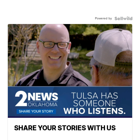
Powered by
SHARE YOUR STORIES WITH US