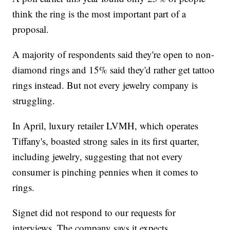
think the ring is the most important part of a
proposal.
A majority of respondents said they're open to non-
diamond rings and 15% said they'd rather get tattoo
rings instead. But not every jewelry company is
struggling.
In April, luxury retailer LVMH, which operates
Tiffany's, boasted strong sales in its first quarter,
including jewelry, suggesting that not every
consumer is pinching pennies when it comes to
rings.
Signet did not respond to our requests for
interviews. The company says it expects