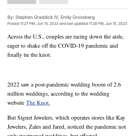
By:
Stephen Graddick IV, Emily Grossberg
Posted
11:27 PM, Jun 15, 2023
and last updated
11:28 PM, Jun 15, 2023
Across the U.S., couples are racing down the aisle,
eager to shake off the COVID-19 pandemic and
finally tie the knot.
2022 saw a post-pandemic wedding boom of 2.6
million weddings, according to the wedding
website
The Knot.
But Signet Jewelers, which operates stores like Kay
Jewelers, Zales and Jared, noticed the pandemic not
only postponed weddings, but affected