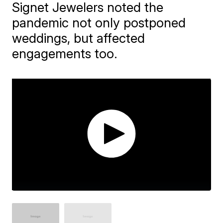
Signet Jewelers noted the
pandemic not only postponed
weddings, but affected
engagements too.