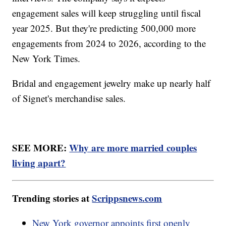
engagement sales will keep struggling until fiscal
year 2025. But they're predicting 500,000 more
engagements from 2024 to 2026, according to the
New York Times.
Bridal and engagement jewelry make up nearly half
of Signet's merchandise sales.
SEE MORE:
Why are more married couples
living apart?
Trending stories at
Scrippsnews.com
New York governor appoints first openly