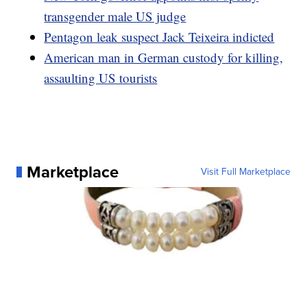
transgender male US judge
Pentagon leak suspect Jack Teixeira indicted
American man in German custody for killing,
assaulting US tourists
Marketplace
Visit Full Marketplace