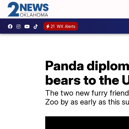
21
WX Alerts
Panda diplom
bears to the 
The two new furry friend
Zoo by as early as this 