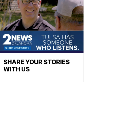
SHARE YOUR STORIES
WITH US