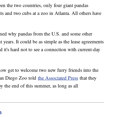
een the two countries, only four giant pandas
ts and two cubs at a zoo in Atlanta. All others have
ined why pandas from the U.S. and some other
t years. It could be as simple as the lease agreements
d it's hard not to see a connection with current-day
 now get to welcome two new furry friends into the
 San Diego Zoo told
the Associated Press
that they
by the end of this summer, as long as all
m