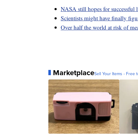
NASA still hopes for successful 
Scientists might have finally fi
Over half the world at risk of 
Marketplace
Sell Your Items - Free t