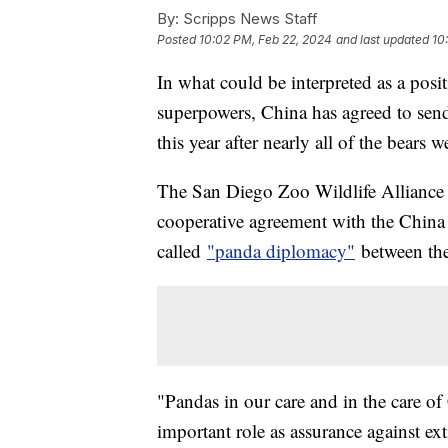
By:
Scripps News Staff
Posted
10:02 PM, Feb 22, 2024
and last updated
10
In what could be interpreted as a posi
superpowers, China has agreed to send 
this year after nearly all of the bear
The San Diego Zoo Wildlife Allianc
cooperative agreement with the China 
called
"panda diplomacy"
between the
"Pandas in our care and in the care of 
important role as assurance against exti