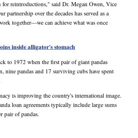
on for reintroductions," said Dr. Megan Owen, Vice
ur partnership over the decades has served as a
ork together—we can achieve what was once
oins inside alligator's stomach
ck to 1972 when the first pair of giant pandas
hen, nine pandas and 17 surviving cubs have spent
a.
macy is improving the country's international image.
 panda loan agreements typically include large sums
r pair of pandas.