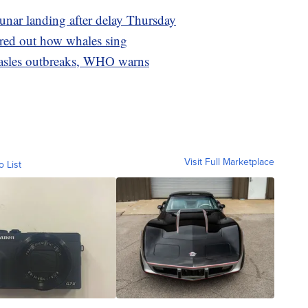
lunar landing after delay Thursday
gured out how whales sing
measles outbreaks, WHO warns
Visit Full Marketplace
o List