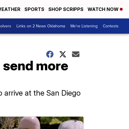
EATHER
SPORTS
SHOP SCRIPPS
WATCH NOW
olvers
Links on 2 News Oklahoma
We're Listening
Contests
o send more
 arrive at the San Diego