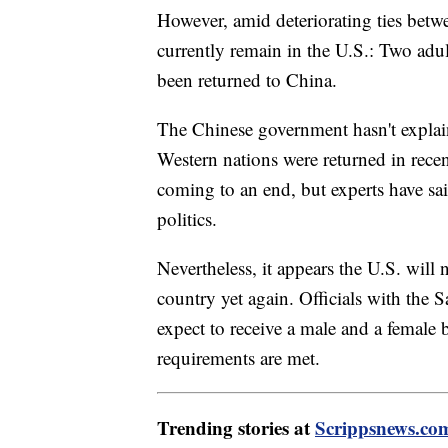
However, amid deteriorating ties betw
currently remain in the U.S.: Two adul
been returned to China.
The Chinese government hasn't expla
Western nations were returned in recen
coming to an end, but experts have sai
politics.
Nevertheless, it appears the U.S. will
country yet again. Officials with the
expect to receive a male and a female 
requirements are met.
Trending stories at
Scrippsnews.co