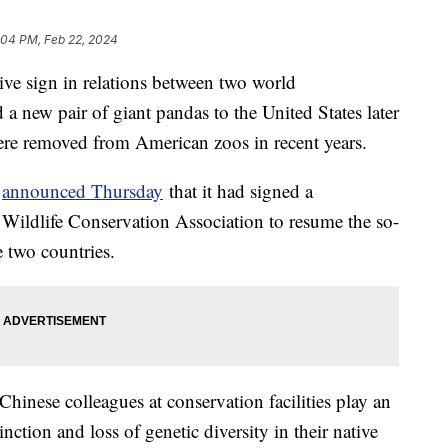
:04 PM, Feb 22, 2024
tive sign in relations between two world
a new pair of giant pandas to the United States later
s were removed from American zoos in recent years.
e
announced Thursday
that it had signed a
Wildlife Conservation Association to resume the so-
 two countries.
Chinese colleagues at conservation facilities play an
nction and loss of genetic diversity in their native