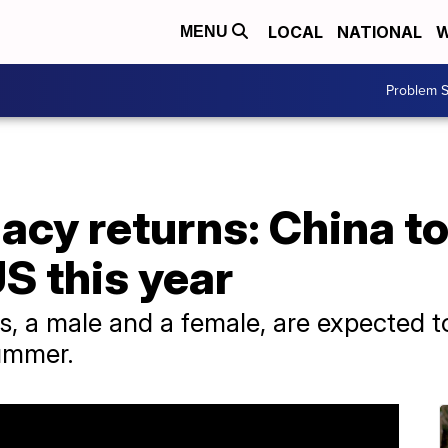
LOCAL
NATIONAL
W
MENU
Problem S
acy returns: China t
US this year
s, a male and a female, are expected to
summer.