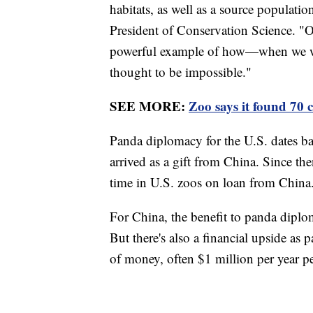
habitats, as well as a source populati
President of Conservation Science. "O
powerful example of how—when we w
thought to be impossible."
SEE MORE:
Zoo says it found 70 c
Panda diplomacy for the U.S. dates ba
arrived as a gift from China. Since t
time in U.S. zoos on loan from Chin
For China, the benefit to panda diplo
But there's also a financial upside as
of money, often $1 million per year pe