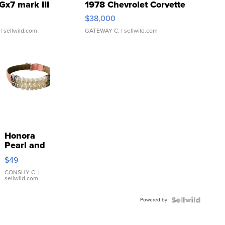
Gx7 mark III
1978 Chevrolet Corvette
$38,000
| sellwild.com
GATEWAY C.
| sellwild.com
Honora
Pearl and
Pink
$49
Leather
Bracelet
CONSHY C.
|
sellwild.com
Adjustable
Buckle
Powered by
Clo...