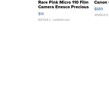
Rare Pink Micro 110 Film
Canon 
Camera Enesco Precious
$889
Moments TD4
$14
JESSICA S.
NICOLE L.
| sellwild.com