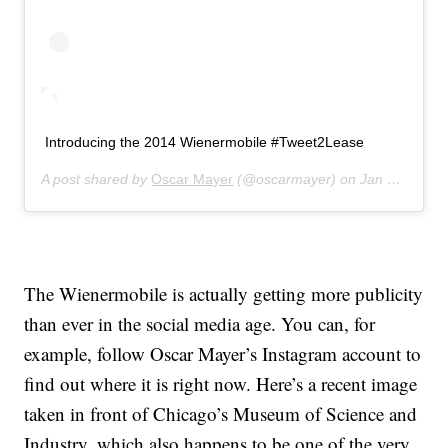
Introducing the 2014 Wienermobile #Tweet2Lease
A post shared by
Oscar Mayer
(@oscarmayer) on
Jan 23, 2014 at 7:57am PST
The Wienermobile is actually getting more publicity
than ever in the social media age. You can, for
example, follow Oscar Mayer’s Instagram account to
find out where it is right now. Here’s a recent image
taken in front of Chicago’s Museum of Science and
Industry, which also happens to be one of the very