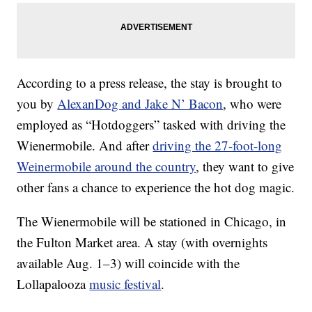
According to a press release, the stay is brought to
you by
AlexanDog and Jake N’ Bacon
, who were
employed as “Hotdoggers” tasked with driving the
Wienermobile. And after
driving the 27-foot-long
Weinermobile around the country
, they want to give
other fans a chance to experience the hot dog magic.
The Wienermobile will be stationed in Chicago, in
the Fulton Market area. A stay (with overnights
available Aug. 1–3) will coincide with the
Lollapalooza
music festival
.