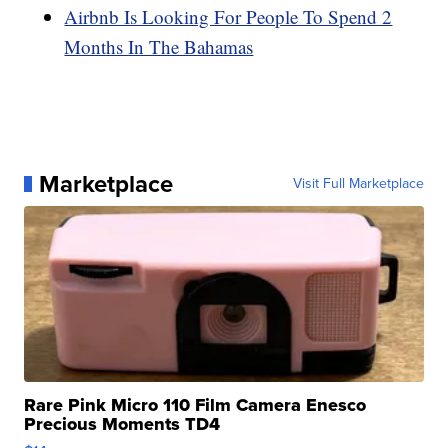
Airbnb Is Looking For People To Spend 2
Months In The Bahamas
Marketplace
Visit Full Marketplace
Rare Pink Micro 110 Film Camera Enesco
Precious Moments TD4