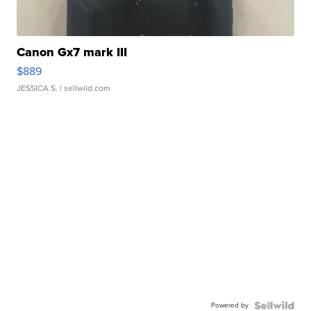
Canon Gx7 mark III
$889
JESSICA S.
| sellwild.com
Powered by