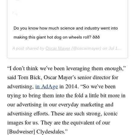
Do you know how much science and industry went into
making this giant hot dog on wheels roll? ððð
A post shared by
Oscar Mayer
(@oscarmayer) on
Jul 16, 2019 at 11:04am PDT
“I don’t think we’ve been leveraging them enough,”
said Tom Bick, Oscar Mayer’s senior director for
advertising,
in AdAge
in 2014. “So we’ve been
trying to bring them into the fold a little bit more in
our advertising in our everyday marketing and
advertising efforts. These are such strong, iconic
images for us. They are the equivalent of our
[Budweiser] Clydesdales.”