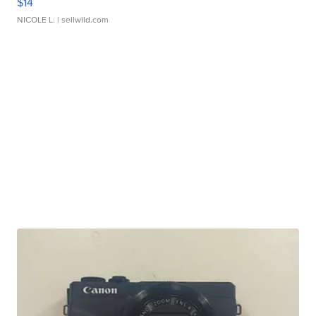
$14
NICOLE L.
| sellwild.com