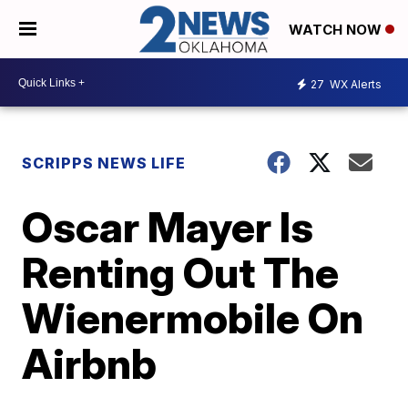
WATCH NOW
27
WX Alerts
SCRIPPS NEWS LIFE
Oscar Mayer Is
Renting Out The
Wienermobile On
Airbnb