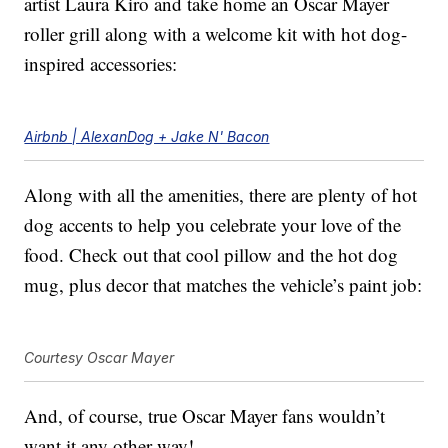
artist Laura Kiro and take home an Oscar Mayer
roller grill along with a welcome kit with hot dog-
inspired accessories:
Airbnb | AlexanDog + Jake N' Bacon
Along with all the amenities, there are plenty of hot
dog accents to help you celebrate your love of the
food. Check out that cool pillow and the hot dog
mug, plus decor that matches the vehicle’s paint job:
Courtesy Oscar Mayer
And, of course, true Oscar Mayer fans wouldn’t
want it any other way!