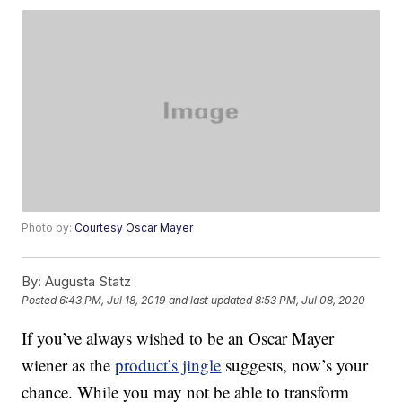
Photo by:
Courtesy Oscar Mayer
By:
Augusta Statz
Posted
6:43 PM, Jul 18, 2019
and last updated
8:53 PM, Jul 08, 2020
If you’ve always wished to be an Oscar Mayer
wiener as the
product’s jingle
suggests, now’s your
chance. While you may not be able to transform