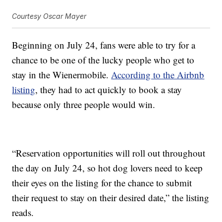
Courtesy Oscar Mayer
Beginning on July 24, fans were able to try for a
chance to be one of the lucky people who get to
stay in the Wienermobile.
According to the Airbnb
listing
, they had to act quickly to book a stay
because only three people would win.
“Reservation opportunities will roll out throughout
the day on July 24, so hot dog lovers need to keep
their eyes on the listing for the chance to submit
their request to stay on their desired date,” the listing
reads.