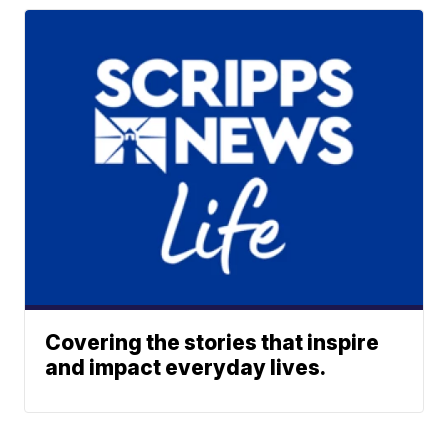
Covering the stories that inspire
and impact everyday lives.