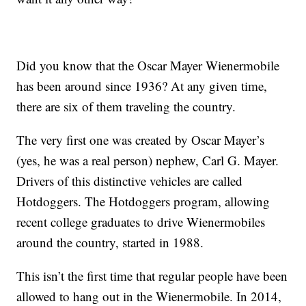
Did you know that the Oscar Mayer Wienermobile
has been around since 1936? At any given time,
there are six of them traveling the country.
The very first one was created by Oscar Mayer’s
(yes, he was a real person) nephew, Carl G. Mayer.
Drivers of this distinctive vehicles are called
Hotdoggers. The Hotdoggers program, allowing
recent college graduates to drive Wienermobiles
around the country, started in 1988.
This isn’t the first time that regular people have been
allowed to hang out in the Wienermobile. In 2014,