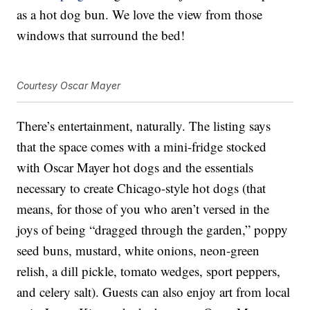
as a hot dog bun. We love the view from those
windows that surround the bed!
Courtesy Oscar Mayer
There’s entertainment, naturally. The listing says
that the space comes with a mini-fridge stocked
with Oscar Mayer hot dogs and the essentials
necessary to create Chicago-style hot dogs (that
means, for those of you who aren’t versed in the
joys of being “dragged through the garden,” poppy
seed buns, mustard, white onions, neon-green
relish, a dill pickle, tomato wedges, sport peppers,
and celery salt). Guests can also enjoy art from local