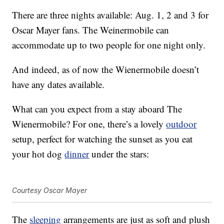
There are three nights available: Aug. 1, 2 and 3 for
Oscar Mayer fans. The Weinermobile can
accommodate up to two people for one night only.
And indeed, as of now the Wienermobile doesn’t
have any dates available.
What can you expect from a stay aboard The
Wienermobile? For one, there’s a lovely
outdoor
setup, perfect for watching the sunset as you eat
your hot dog
dinner
under the stars:
Courtesy Oscar Mayer
The
sleeping
arrangements are just as soft and plush