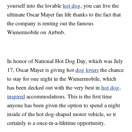
yourself into the lovable
hot dog
, you can live the
ultimate Oscar Mayer fan life thanks to the fact that
the company is renting out the famous
Wienermobile on Airbnb.
In honor of National Hot Dog Day, which was July
17, Oscar Mayer is giving hot
dog lovers
the chance
to stay for one night in the Wienermobile, which
has been decked out with the very best in
hot dog-
inspired
accommodations. This is the first time
anyone has been given the option to spend a night
inside of the hot dog-shaped motor vehicle, so it
certainly is a once-in-a-lifetime opportunity.