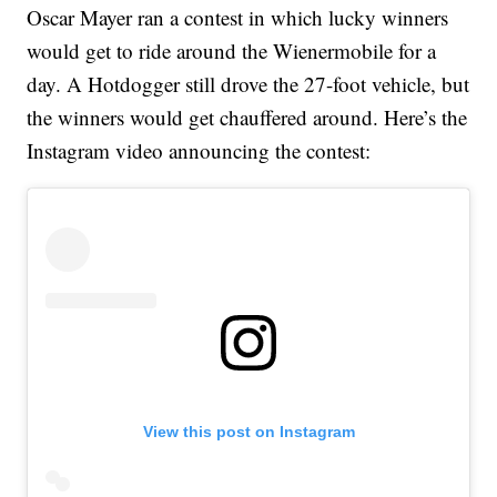
Oscar Mayer ran a contest in which lucky winners
would get to ride around the Wienermobile for a
day. A Hotdogger still drove the 27-foot vehicle, but
the winners would get chauffered around. Here’s the
Instagram video announcing the contest:
View this post on Instagram