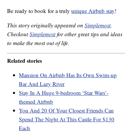
Be ready to book for a truly
unique Airbnb stay
!
This story originally appeared on
Simplemost
.
Checkout
Simplemost
for other great tips and ideas
to make the most out of life.
Related stories
Mansion On Airbnb Has Its Own Swim-up
Bar And Lazy River
Stay In A Huge 9-bedroom ‘Star Wars’-
themed Airbnb
You And 20 Of Your Closest Friends Can
Spend The Night At This Castle For $130
Each