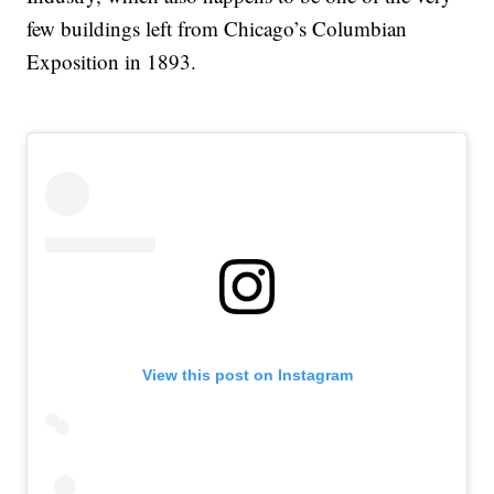
few buildings left from Chicago’s Columbian
Exposition in 1893.
View this post on Instagram