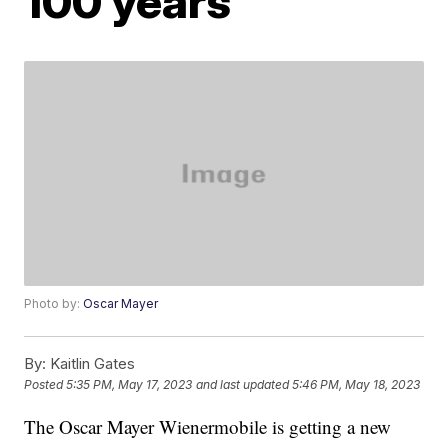
100 years
Photo by:
Oscar Mayer
By:
Kaitlin Gates
Posted
5:35 PM, May 17, 2023
and last updated
5:46 PM, May 18, 2023
The Oscar Mayer Wienermobile is getting a new