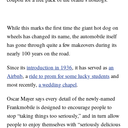
While this marks the first time the giant hot dog on
wheels has changed its name, the automobile itself
has gone through quite a few makeovers during its
nearly 100 years on the road.
Since its
introduction in 1936
, it has served as
an
Airbnb
, a
ride to prom for some lucky students
and
most recently,
a wedding chapel
.
Oscar Mayer says every detail of the newly-named
Frankmobile is designed to encourage people to
stop “taking things too seriously,” and in turn allow
people to enjoy themselves with “seriously delicious