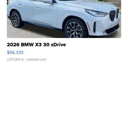
2026 BMW X3 30 xDrive
$56,335
LOTLINX A.
| sellwild.com