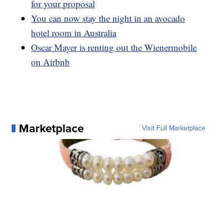
for your proposal
You can now stay the night in an avocado
hotel room in Australia
Oscar Mayer is renting out the Wienermobile
on Airbnb
Marketplace
Visit Full Marketplace