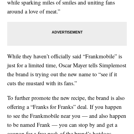
while sparking miles of smiles and uniting fans
around a love of meat.”
While they haven’t officially said “Frankmobile” is
just for a limited time, Oscar Mayer tells Simplemost
the brand is trying out the new name to “see if it
cuts the mustard with its fans.”
To further promote the new recipe, the brand is also
offering a “Franks for Franks” deal. If you happen
to see the Frankmobile near you — and also happen
to be named Frank — you can stop by and get a
coupon for a free pack of the brand’s hotdogs.