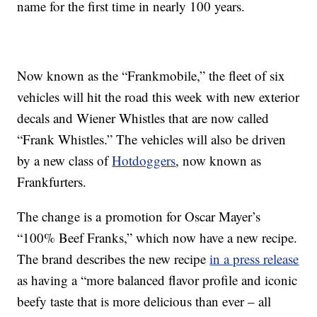
name for the first time in nearly 100 years.
Now known as the “Frankmobile,” the fleet of six
vehicles will hit the road this week with new exterior
decals and Wiener Whistles that are now called
“Frank Whistles.” The vehicles will also be driven
by a new class of
Hotdoggers
, now known as
Frankfurters.
The change is a promotion for Oscar Mayer’s
“100% Beef Franks,” which now have a new recipe.
The brand describes the new recipe
in a press release
as having a “more balanced flavor profile and iconic
beefy taste that is more delicious than ever – all