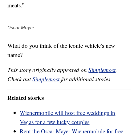
meats.”
Oscar Mayer
What do you think of the iconic vehicle’s new
name?
This story originally appeared on
Simplemost
.
Check out
Simplemost
for additional stories.
Related stories
Wienermobile will host free weddings in
Vegas for a few lucky couples
Rent the Oscar Mayer Wienermobile for free