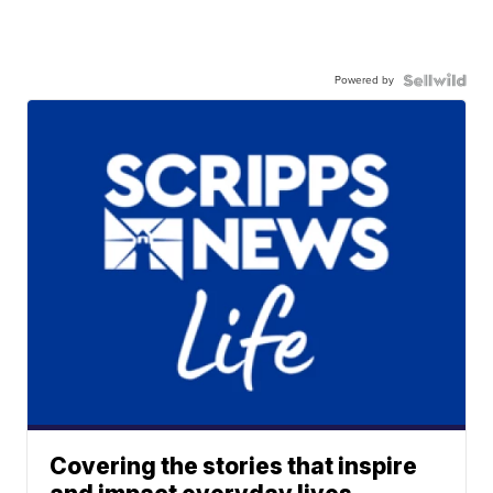
Powered by
Covering the stories that inspire