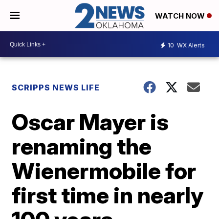
WATCH NOW
10
WX Alerts
SCRIPPS NEWS LIFE
Oscar Mayer is
renaming the
Wienermobile for
first time in nearly