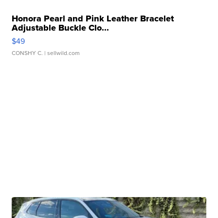
Honora Pearl and Pink Leather Bracelet
Adjustable Buckle Clo...
$49
CONSHY C.
| sellwild.com