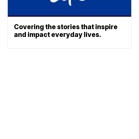
Covering the stories that inspire
and impact everyday lives.