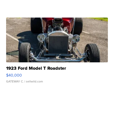
1923 Ford Model T Roadster
$40,000
GATEWAY C.
| sellwild.com