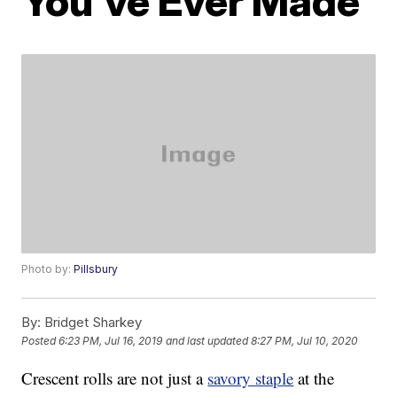
You’ve Ever Made
Photo by:
Pillsbury
By:
Bridget Sharkey
Posted
6:23 PM, Jul 16, 2019
and last updated
8:27 PM, Jul 10, 2020
Crescent rolls are not just a
savory staple
at the