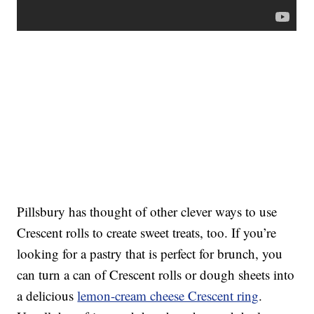
Pillsbury has thought of other clever ways to use
Crescent rolls to create sweet treats, too. If you’re
looking for a pastry that is perfect for brunch, you
can turn a can of Crescent rolls or dough sheets into
a delicious
lemon-cream cheese Crescent ring
.