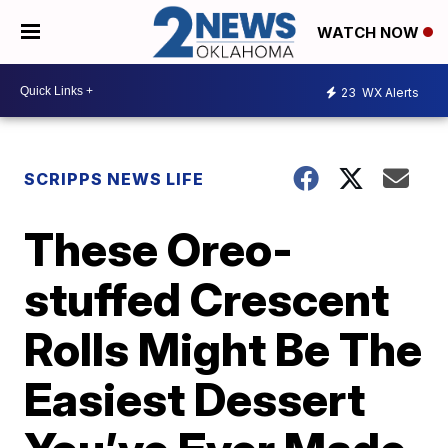
WATCH NOW
23
WX Alerts
SCRIPPS NEWS LIFE
These Oreo-
stuffed Crescent
Rolls Might Be The
Easiest Dessert