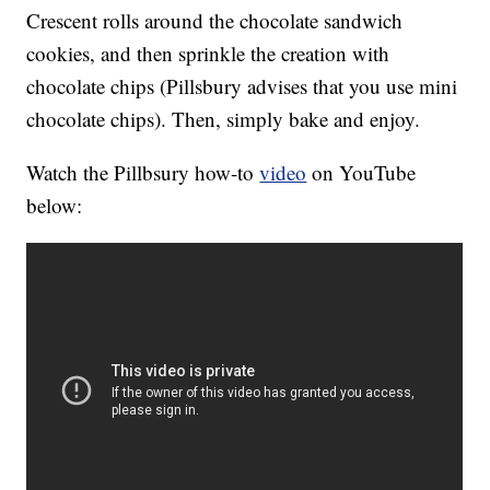
Crescent rolls around the chocolate sandwich
cookies, and then sprinkle the creation with
chocolate chips (Pillsbury advises that you use mini
chocolate chips). Then, simply bake and enjoy.
Watch the Pillbsury how-to
video
on YouTube
below: