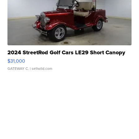
2024 StreetRod Golf Cars LE29 Short Canopy
$31,000
GATEWAY C.
| sellwild.com