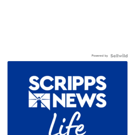
Powered by