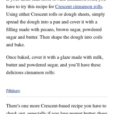
have to try this recipe for
Crescent cinnamon rolls
.
Using either Crescent rolls or dough sheets, simply
spread the dough into a pan and cover it with a
filling made with pecans, brown sugar, powdered
sugar and butter. Then shape the dough into coils
and bake.
Once baked, cover it with a glaze made with milk,
butter and powdered sugar, and you’ll have these
delicious cinnamon rolls:
Pillsbury
There’s one more Crescent-based recipe you have to
check out, especially if you love peanut butter: these