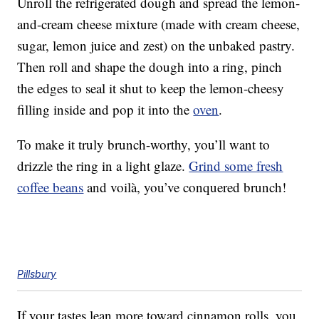
Unroll the refrigerated dough and spread the lemon-
and-cream cheese mixture (made with cream cheese,
sugar, lemon juice and zest) on the unbaked pastry.
Then roll and shape the dough into a ring, pinch
the edges to seal it shut to keep the lemon-cheesy
filling inside and pop it into the
oven
.
To make it truly brunch-worthy, you’ll want to
drizzle the ring in a light glaze.
Grind some fresh
coffee beans
and voilà, you’ve conquered brunch!
Pillsbury
If your tastes lean more toward cinnamon rolls, you