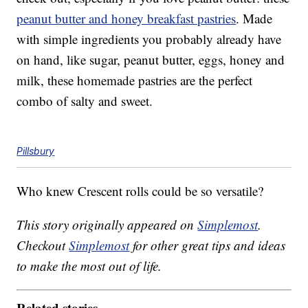
peanut butter and honey breakfast pastries
. Made
with simple ingredients you probably already have
on hand, like sugar, peanut butter, eggs, honey and
milk, these homemade pastries are the perfect
combo of salty and sweet.
Pillsbury
Who knew Crescent rolls could be so versatile?
This story originally appeared on
Simplemost
.
Checkout
Simplemost
for other great tips and ideas
to make the most out of life.
Related stories