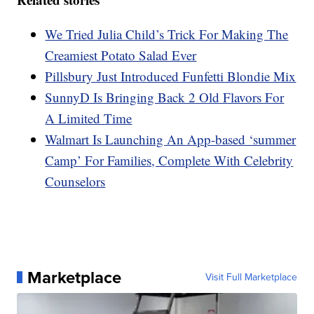
We Tried Julia Child’s Trick For Making The
Creamiest Potato Salad Ever
Pillsbury Just Introduced Funfetti Blondie Mix
SunnyD Is Bringing Back 2 Old Flavors For
A Limited Time
Walmart Is Launching An App-based ‘summer
Camp’ For Families, Complete With Celebrity
Counselors
Marketplace
Visit Full Marketplace