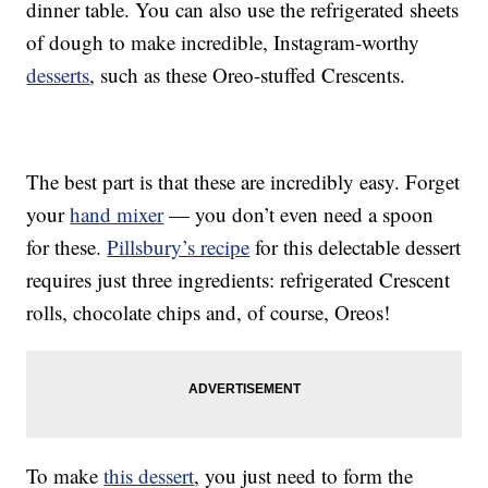
dinner table. You can also use the refrigerated sheets
of dough to make incredible, Instagram-worthy
desserts
, such as these Oreo-stuffed Crescents.
The best part is that these are incredibly easy. Forget
your
hand mixer
— you don’t even need a spoon
for these.
Pillsbury’s recipe
for this delectable dessert
requires just three ingredients: refrigerated Crescent
rolls, chocolate chips and, of course, Oreos!
To make
this dessert
, you just need to form the