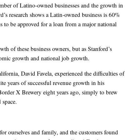
umber of Latino-owned businesses and the growth in
rd’s research shows a Latin-owned business is 60%
s to be approved for a loan from a major national
wth of these business owners, but as Stanford’s
onomic growth and national job growth.
ornia, David Favela, experienced the difficulties of
te years of successful revenue growth in his
 Border X Brewery eight years ago, simply to brew
d space.
for ourselves and family, and the customers found