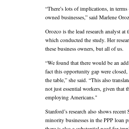
“There’s lots of implications, in term
owned businesses,” said Marlene Oroz
Orozco is the lead research analyst at 
which conducted the study. Her resear
these business owners, but all of us.
“We found that there would be an addi
fact this opportunity gap were closed, 
the table,” she said. “This also transl
not just essential workers, given that th
employing Americans."
Stanford’s research also shows recent
minority businesses in the PPP loan pr
there is also a substantial need for imp