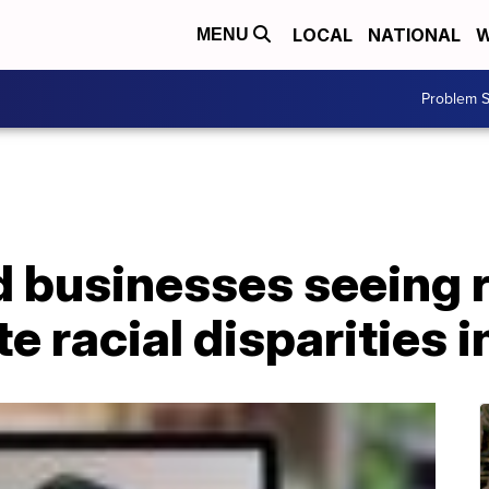
LOCAL
NATIONAL
W
MENU
Problem S
 businesses seeing 
e racial disparities i