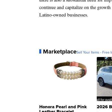
continue and capitalize on the growth 
Latino-owned businesses.
Marketplace
Sell Your Items - Free t
Honora Pearl and Pink
2026 B
Leather Bracelet