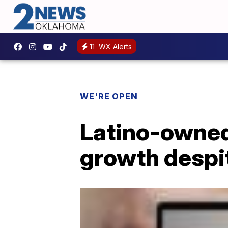
11
WX Alerts
WE'RE OPEN
Latino-owned
growth despit