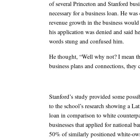
of several Princeton and Stanford bus
necessary for a business loan. He was
revenue growth in the business would
his application was denied and said h
words stung and confused him.
He thought, “Well why not? I mean ther
business plans and connections, they c
Stanford’s study provided some possibl
to the school’s research showing a Lat
loan in comparison to white counterpa
businesses that applied for national 
50% of similarly positioned white-ow