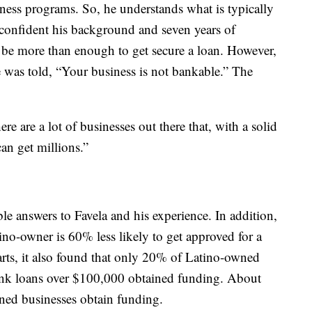
iness programs. So, he understands what is typically
 confident his background and seven years of
 be more than enough to get secure a loan. However,
e was told, “Your business is not bankable.” The
e are a lot of businesses out there that, with a solid
an get millions.”
e answers to Favela and his experience. In addition,
ino-owner is 60% less likely to get approved for a
rts, it also found that only 20% of Latino-owned
bank loans over $100,000 obtained funding. About
ned businesses obtain funding.