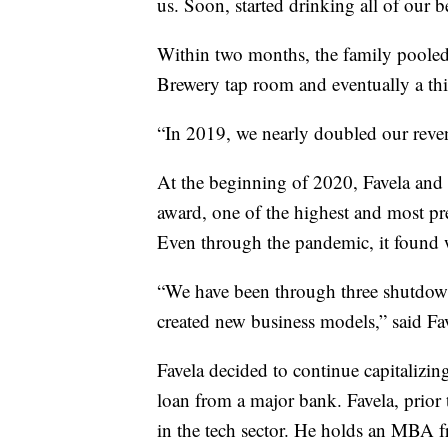
us. Soon, started drinking all of our b
Within two months, the family pooled
Brewery tap room and eventually a th
“In 2019, we nearly doubled our reven
At the beginning of 2020, Favela and
award, one of the highest and most pr
Even through the pandemic, it found w
“We have been through three shutdow
created new business models,” said Fa
Favela decided to continue capitalizin
loan from a major bank. Favela, prior
in the tech sector. He holds an MBA f