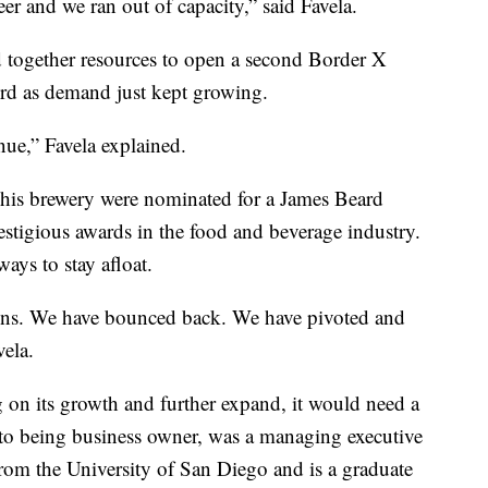
eer and we ran out of capacity,” said Favela.
 together resources to open a second Border X
ird as demand just kept growing.
ue,” Favela explained.
 his brewery were nominated for a James Beard
estigious awards in the food and beverage industry.
ays to stay afloat.
ns. We have bounced back. We have pivoted and
vela.
g on its growth and further expand, it would need a
 to being business owner, was a managing executive
rom the University of San Diego and is a graduate