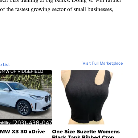
of the fastest growing sector of small businesses,
Visit Full Marketplace
o List
MW X3 30 xDrive
One Size Suzette Womens
Black Tank Ribbed Crop