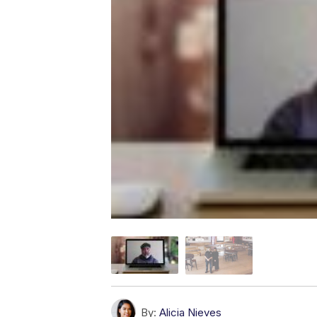
By:
Alicia Nieves