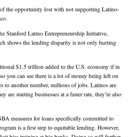
s of the opportunity lost with not supporting Latino-
co.
the Stanford Latino Entrepreneurship Initiative,
ch shows the lending disparity is not only hurting
tional $1.5 trillion added to the U.S. economy if in
so you can see there is a lot of money being left on
ates to another number, millions of jobs. Latinos are
ey are starting businesses at a faster rate, they’re also
 SBA measures for loans specifically committed to
ogram is a first step to equitable lending. However,
licit bias training at big banks. Doing so will further