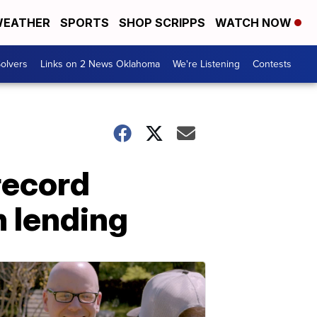
EATHER
SPORTS
SHOP SCRIPPS
WATCH NOW
olvers
Links on 2 News Oklahoma
We're Listening
Contests
record
n lending