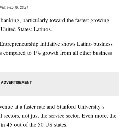
 PM, Feb 18, 2021
 banking, particularly toward the fastest growing
United States: Latinos.
 Entrepreneurship Initiative shows Latino business
s compared to 1% growth from all other business
enue at a faster rate and Stanford University’s
l sectors, not just the service sector. Even more, the
 in 45 out of the 50 US states.