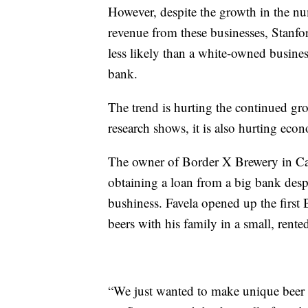
However, despite the growth in the n
revenue from these businesses, Stanfo
less likely than a white-owned busines
bank.
The trend is hurting the continued gro
research shows, it is also hurting ec
The owner of Border X Brewery in Calif
obtaining a loan from a big bank despi
bushiness. Favela opened up the first
beers with his family in a small, rente
“We just wanted to make unique beer 