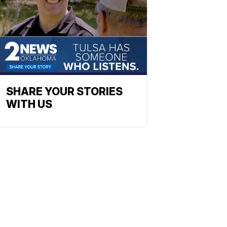
SHARE YOUR STORIES
WITH US