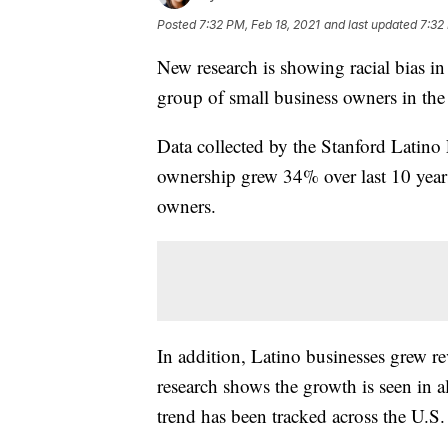
Posted
7:32 PM, Feb 18, 2021
and last updated
7:32
New research is showing racial bias in
group of small business owners in the 
Data collected by the Stanford Latino
ownership grew 34% over last 10 year
owners.
In addition, Latino businesses grew rev
research shows the growth is seen in al
trend has been tracked across the U.S.