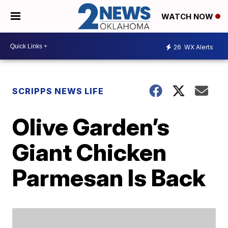
WATCH NOW
26
WX Alerts
SCRIPPS NEWS LIFE
Olive Garden’s
Giant Chicken
Parmesan Is Back