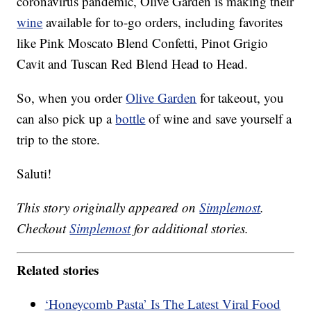
coronavirus pandemic, Olive Garden is making their
wine
available for to-go orders, including favorites
like Pink Moscato Blend Confetti, Pinot Grigio
Cavit and Tuscan Red Blend Head to Head.
So, when you order
Olive Garden
for takeout, you
can also pick up a
bottle
of wine and save yourself a
trip to the store.
Saluti!
This story originally appeared on
Simplemost
.
Checkout
Simplemost
for additional stories.
Related stories
‘Honeycomb Pasta’ Is The Latest Viral Food