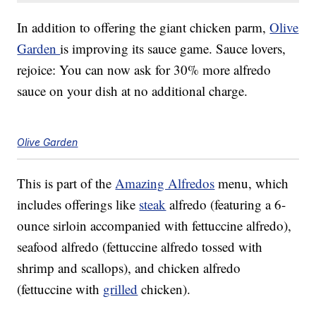
In addition to offering the giant chicken parm,
Olive
Garden
is improving its sauce game. Sauce lovers,
rejoice: You can now ask for 30% more alfredo
sauce on your dish at no additional charge.
Olive Garden
This is part of the
Amazing Alfredos
menu, which
includes offerings like
steak
alfredo (featuring a 6-
ounce sirloin accompanied with fettuccine alfredo),
seafood alfredo (fettuccine alfredo tossed with
shrimp and scallops), and chicken alfredo
(fettuccine with
grilled
chicken).