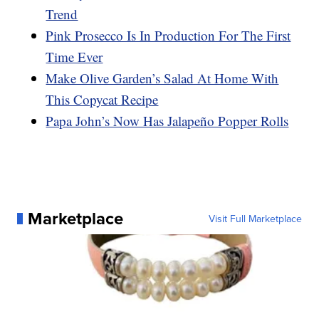
Trend
Pink Prosecco Is In Production For The First
Time Ever
Make Olive Garden’s Salad At Home With
This Copycat Recipe
Papa John’s Now Has Jalapeño Popper Rolls
Marketplace
Visit Full Marketplace