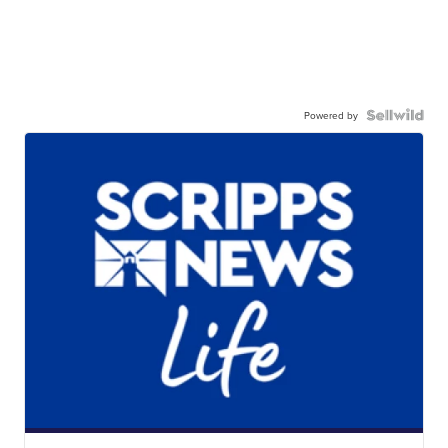
Powered by