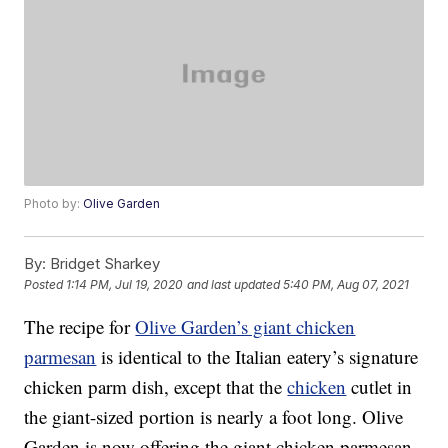
Photo by:
Olive Garden
By:
Bridget Sharkey
Posted
1:14 PM, Jul 19, 2020
and last updated
5:40 PM, Aug 07, 2021
The recipe for
Olive Garden’s giant chicken
parmesan
is identical to the Italian eatery’s signature
chicken parm dish, except that the
chicken
cutlet in
the giant-sized portion is nearly a foot long. Olive
Garden is now offering the giant chicken parmesan,