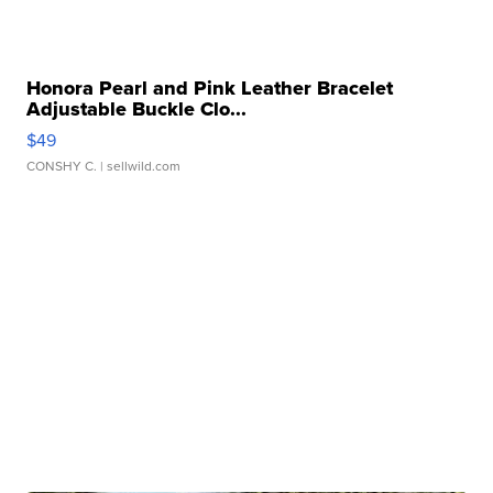
Honora Pearl and Pink Leather Bracelet
Adjustable Buckle Clo...
$49
CONSHY C.
| sellwild.com