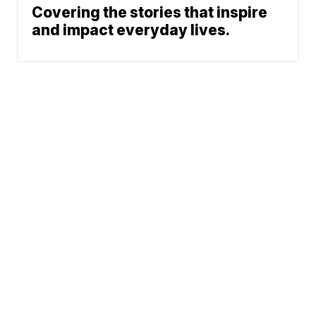
Covering the stories that inspire
and impact everyday lives.