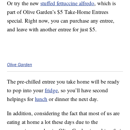
Or try the new
stuffed fettuccine alfredo
, which is
part of Olive Garden’s $5 Take-Home Entrees
special. Right now, you can purchase any entree,
and leave with another entree for just $5.
Olive Garden
The pre-chilled entree you take home will be ready
to pop into your
fridge
, so you’ll have second
helpings for
lunch
or dinner the next day.
In addition, considering the fact that most of us are
eating at home a lot these days due to the