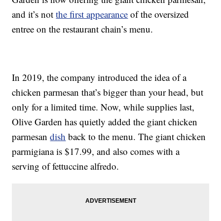
and it’s not
the first appearance
of the oversized
entree on the restaurant chain’s menu.
In 2019, the company introduced the idea of a
chicken parmesan that’s bigger than your head, but
only for a limited time. Now, while supplies last,
Olive Garden has quietly added the giant chicken
parmesan
dish
back to the menu. The giant chicken
parmigiana is $17.99, and also comes with a
serving of fettuccine alfredo.