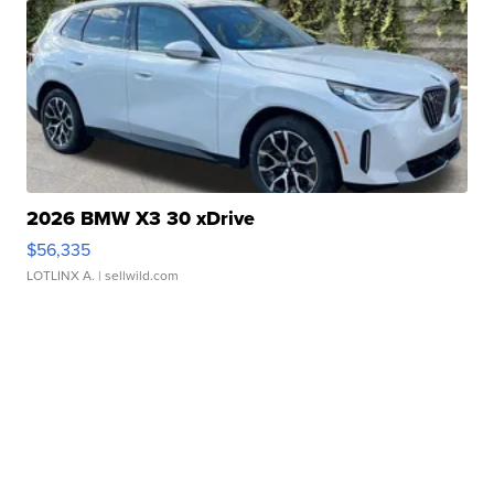
2026 BMW X3 30 xDrive
$56,335
LOTLINX A.
| sellwild.com