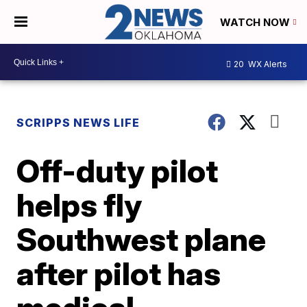
WATCH NOW
20
WX Alerts
SCRIPPS NEWS LIFE
Off-duty pilot
helps fly
Southwest plane
after pilot has