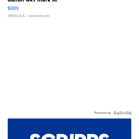
$889
JESSICA S.
| sellwild.com
Powered by