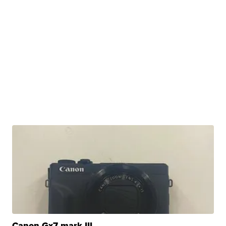
Canon Gx7 mark III