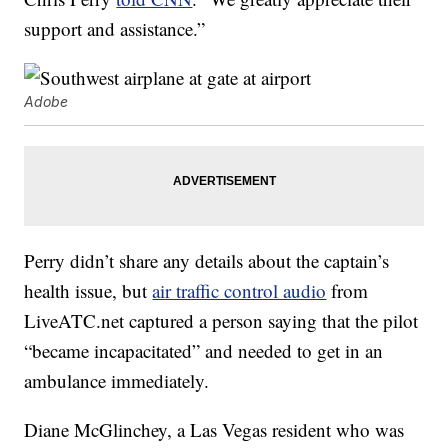
support and assistance.”
Adobe
Perry didn’t share any details about the captain’s
health issue, but
air traffic control audio
from
LiveATC.net captured a person saying that the pilot
“became incapacitated” and needed to get in an
ambulance immediately.
Diane McGlinchey, a Las Vegas resident who was