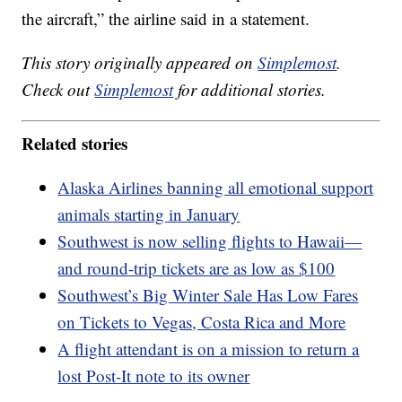
the aircraft,” the airline said in a statement.
This story originally appeared on
Simplemost
.
Check out
Simplemost
for additional stories.
Related stories
Alaska Airlines banning all emotional support
animals starting in January
Southwest is now selling flights to Hawaii—
and round-trip tickets are as low as $100
Southwest’s Big Winter Sale Has Low Fares
on Tickets to Vegas, Costa Rica and More
A flight attendant is on a mission to return a
lost Post-It note to its owner