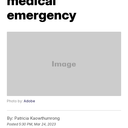
medical
emergency
Photo by:
Adobe
By:
Patricia Kaowthumrong
Posted
5:30 PM, Mar 24, 2023