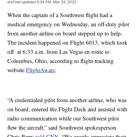
and last updated
5:34 PM, Mar 24, 2023
When the captain of a Southwest flight had a
medical emergency on Wednesday, an off-duty pilot
from another airline on board stepped up to help.
The incident happened on Flight 6013, which took
off at 6:33 a.m. from Las Vegas en route to
Columbus, Ohio, according to flight-tracking
website
FlightAware
.
“A credentialed pilot from another airline, who was
on board, entered the Flight Deck and assisted with
radio communication while our Southwest pilot
flew the aircraft,” said Southwest spokesperson
Chris Perry
told CNN
. “We greatly appreciate their