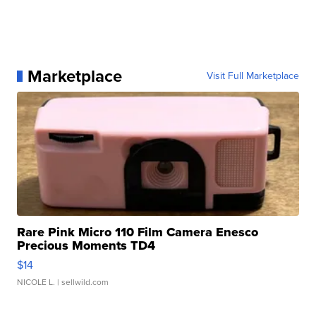
Marketplace
Visit Full Marketplace
Rare Pink Micro 110 Film Camera Enesco
Precious Moments TD4
$14
NICOLE L.
| sellwild.com