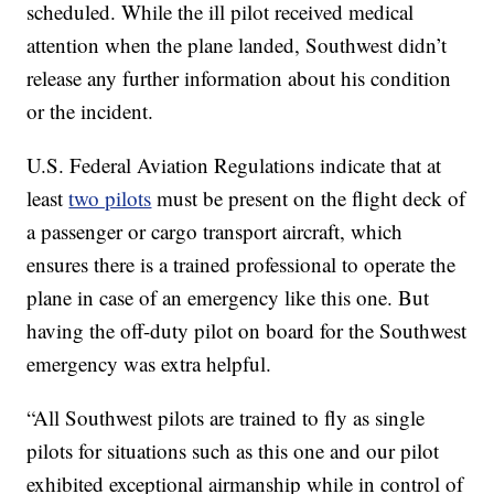
scheduled. While the ill pilot received medical
attention when the plane landed, Southwest didn’t
release any further information about his condition
or the incident.
U.S. Federal Aviation Regulations indicate that at
least
two pilots
must be present on the flight deck of
a passenger or cargo transport aircraft, which
ensures there is a trained professional to operate the
plane in case of an emergency like this one. But
having the off-duty pilot on board for the Southwest
emergency was extra helpful.
“All Southwest pilots are trained to fly as single
pilots for situations such as this one and our pilot
exhibited exceptional airmanship while in control of