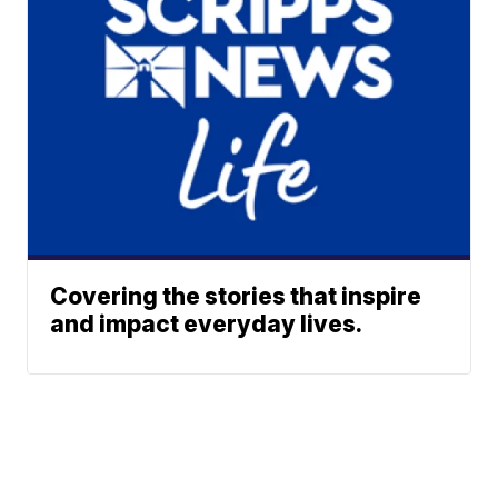
Covering the stories that inspire
and impact everyday lives.