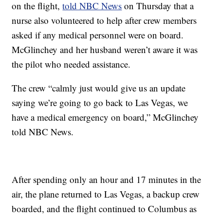
on the flight,
told NBC News
on Thursday that a
nurse also volunteered to help after crew members
asked if any medical personnel were on board.
McGlinchey and her husband weren’t aware it was
the pilot who needed assistance.
The crew “calmly just would give us an update
saying we’re going to go back to Las Vegas, we
have a medical emergency on board,” McGlinchey
told NBC News.
After spending only an hour and 17 minutes in the
air, the plane returned to Las Vegas, a backup crew
boarded, and the flight continued to Columbus as