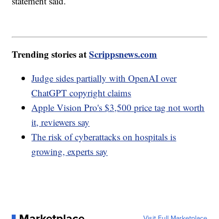
statement said.
Trending stories at
Scrippsnews.com
Judge sides partially with OpenAI over
ChatGPT copyright claims
Apple Vision Pro's $3,500 price tag not worth
it, reviewers say
The risk of cyberattacks on hospitals is
growing, experts say
Marketplace
Visit Full Marketplace