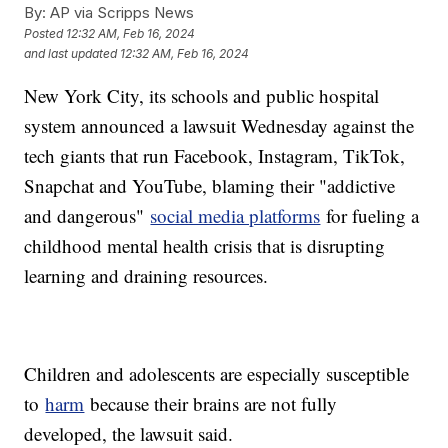
By:
AP via Scripps News
Posted
12:32 AM, Feb 16, 2024
and last updated
12:32 AM, Feb 16, 2024
New York City, its schools and public hospital
system announced a lawsuit Wednesday against the
tech giants that run Facebook, Instagram, TikTok,
Snapchat and YouTube, blaming their "addictive
and dangerous"
social media platforms
for fueling a
childhood mental health crisis that is disrupting
learning and draining resources.
Children and adolescents are especially susceptible
to
harm
because their brains are not fully
developed, the lawsuit said.