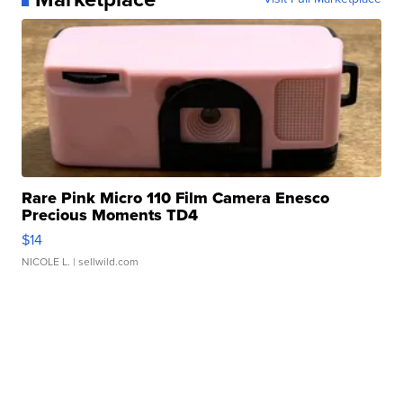
Rare Pink Micro 110 Film Camera Enesco
Precious Moments TD4
$14
NICOLE L.
| sellwild.com