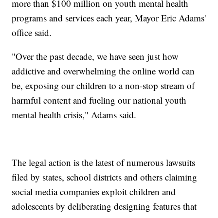
more than $100 million on youth mental health
programs and services each year, Mayor Eric Adams'
office said.
"Over the past decade, we have seen just how
addictive and overwhelming the online world can
be, exposing our children to a non-stop stream of
harmful content and fueling our national youth
mental health crisis," Adams said.
The legal action is the latest of numerous lawsuits
filed by states, school districts and others claiming
social media companies exploit children and
adolescents by deliberating designing features that