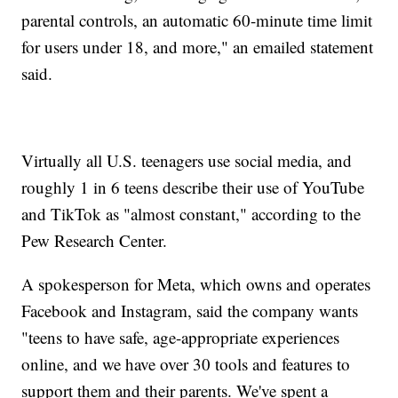
parental controls, an automatic 60-minute time limit
for users under 18, and more," an emailed statement
said.
Virtually all U.S. teenagers use social media, and
roughly 1 in 6 teens describe their use of YouTube
and TikTok as "almost constant," according to the
Pew Research Center.
A spokesperson for Meta, which owns and operates
Facebook and Instagram, said the company wants
"teens to have safe, age-appropriate experiences
online, and we have over 30 tools and features to
support them and their parents. We've spent a