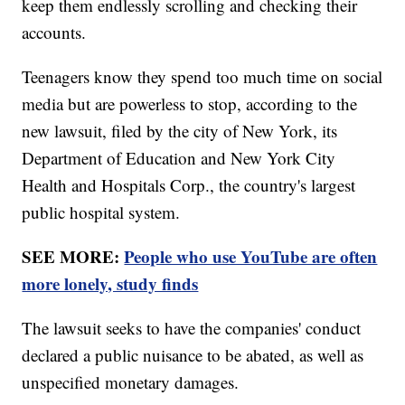
keep them endlessly scrolling and checking their
accounts.
Teenagers know they spend too much time on social
media but are powerless to stop, according to the
new lawsuit, filed by the city of New York, its
Department of Education and New York City
Health and Hospitals Corp., the country's largest
public hospital system.
SEE MORE:
People who use YouTube are often
more lonely, study finds
The lawsuit seeks to have the companies' conduct
declared a public nuisance to be abated, as well as
unspecified monetary damages.