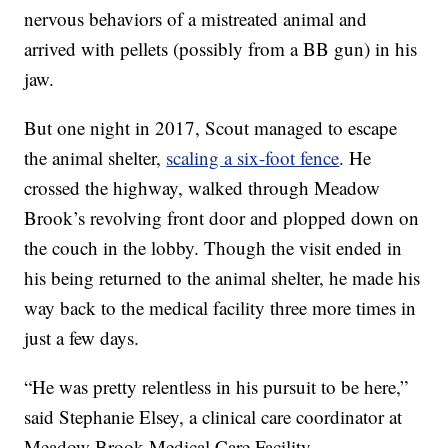
nervous behaviors of a mistreated animal and
arrived with pellets (possibly from a BB gun) in his
jaw.
But one night in 2017, Scout managed to escape
the animal shelter,
scaling a six-foot fence
. He
crossed the highway, walked through Meadow
Brook’s revolving front door and plopped down on
the couch in the lobby. Though the visit ended in
his being returned to the animal shelter, he made his
way back to the medical facility three more times in
just a few days.
“He was pretty relentless in his pursuit to be here,”
said Stephanie Elsey, a clinical care coordinator at
Meadow Brook Medical Care Facility.