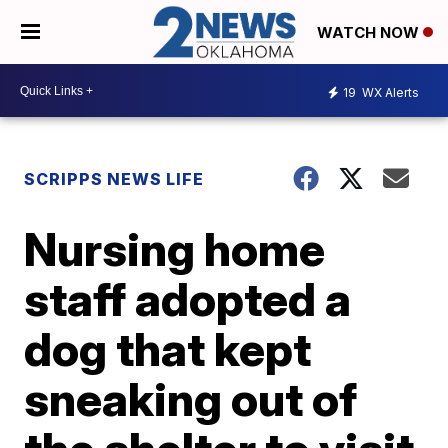
WATCH NOW
19
WX Alerts
SCRIPPS NEWS LIFE
Nursing home
staff adopted a
dog that kept
sneaking out of