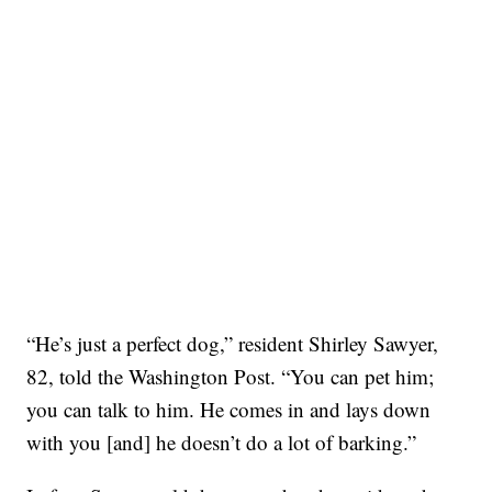
“He’s just a perfect dog,” resident Shirley Sawyer,
82, told the Washington Post. “You can pet him;
you can talk to him. He comes in and lays down
with you [and] he doesn’t do a lot of barking.”