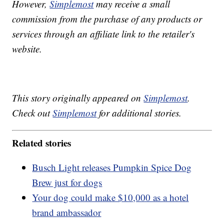
However,
Simplemost
may receive a small
commission from the purchase of any products or
services through an affiliate link to the retailer's
website.
This story originally appeared on
Simplemost
.
Check out
Simplemost
for additional stories.
Related stories
Busch Light releases Pumpkin Spice Dog
Brew just for dogs
Your dog could make $10,000 as a hotel
brand ambassador