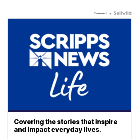
Powered by
Covering the stories that inspire
and impact everyday lives.