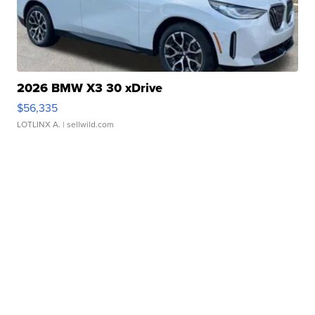
2026 BMW X3 30 xDrive
$56,335
LOTLINX A.
| sellwild.com