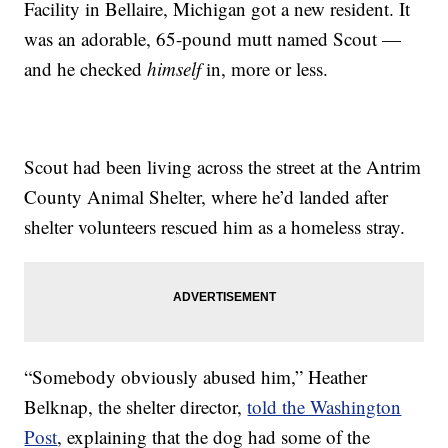
Facility in Bellaire, Michigan got a new resident. It
was an adorable, 65-pound mutt named Scout —
and he checked
himself
in, more or less.
Scout had been living across the street at the Antrim
County Animal Shelter, where he’d landed after
shelter volunteers rescued him as a homeless stray.
“Somebody obviously abused him,” Heather
Belknap, the shelter director,
told the Washington
Post
, explaining that the dog had some of the