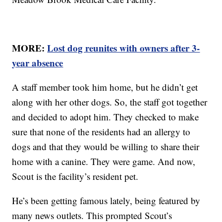
MORE:
Lost dog reunites with owners after 3-
year absence
A staff member took him home, but he didn’t get
along with her other dogs. So, the staff got together
and decided to adopt him. They checked to make
sure that none of the residents had an allergy to
dogs and that they would be willing to share their
home with a canine. They were game. And now,
Scout is the facility’s resident pet.
He’s been getting famous lately, being featured by
many news outlets. This prompted Scout’s