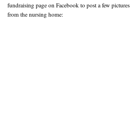
fundraising page on Facebook to post a few pictures
from the nursing home: