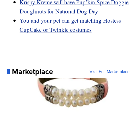
Krispy Kreme will have Pup’kin Spice Doggie
Doughnuts for National Dog Day
You and your pet can get matching Hostess
CupCake or Twinkie costumes
Marketplace
Visit Full Marketplace