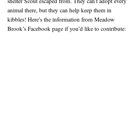
shelter Scout escaped from. They can’t adopt every
animal there, but they can help keep them in
kibbles! Here’s the information from Meadow
Brook’s Facebook page if you’d like to contribute: