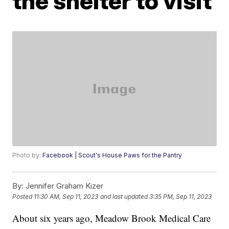
the shelter to visit
Photo by:
Facebook | Scout's House Paws for the Pantry
By:
Jennifer Graham Kizer
Posted
11:30 AM, Sep 11, 2023
and last updated
3:35 PM, Sep 11, 2023
About six years ago, Meadow Brook Medical Care