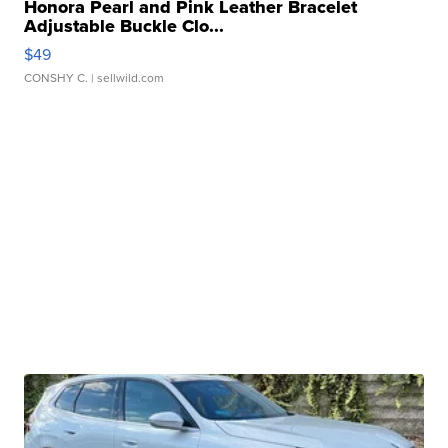
Honora Pearl and Pink Leather Bracelet
Adjustable Buckle Clo...
$49
CONSHY C.
| sellwild.com