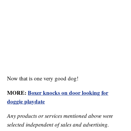
Now that is one very good dog!
MORE:
Boxer knocks on door looking for
doggie playdate
Any products or services mentioned above were
selected independent of sales and advertising.