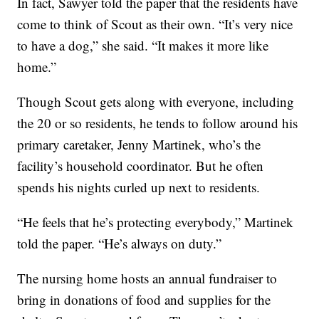
In fact, Sawyer told the paper that the residents have
come to think of Scout as their own. “It’s very nice
to have a dog,” she said. “It makes it more like
home.”
Though Scout gets along with everyone, including
the 20 or so residents, he tends to follow around his
primary caretaker, Jenny Martinek, who’s the
facility’s household coordinator. But he often
spends his nights curled up next to residents.
“He feels that he’s protecting everybody,” Martinek
told the paper. “He’s always on duty.”
The nursing home hosts an annual fundraiser to
bring in donations of food and supplies for the