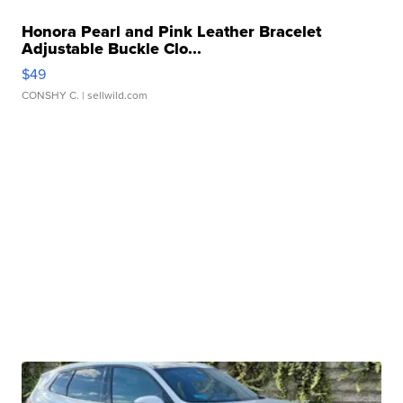
Honora Pearl and Pink Leather Bracelet
Adjustable Buckle Clo...
$49
CONSHY C.
| sellwild.com