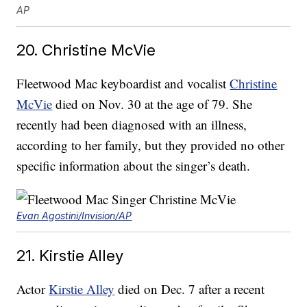
AP
20. Christine McVie
Fleetwood Mac keyboardist and vocalist
Christine
McVie
died on Nov. 30 at the age of 79. She
recently had been diagnosed with an illness,
according to her family, but they provided no other
specific information about the singer’s death.
Evan Agostini/Invision/AP
21. Kirstie Alley
Actor
Kirstie Alley
died on Dec. 7 after a recent