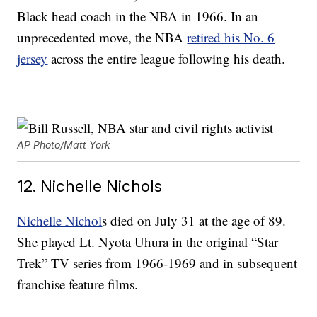
Black head coach in the NBA in 1966. In an
unprecedented move, the NBA
retired his No. 6
jersey
across the entire league following his death.
AP Photo/Matt York
12. Nichelle Nichols
Nichelle Nichol
s died on July 31 at the age of 89.
She played Lt. Nyota Uhura in the original “Star
Trek” TV series from 1966-1969 and in subsequent
franchise feature films.