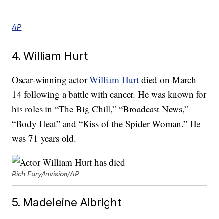
AP
4. William Hurt
Oscar-winning actor
William Hurt
died on March
14 following a battle with cancer. He was known for
his roles in “The Big Chill,” “Broadcast News,”
“Body Heat” and “Kiss of the Spider Woman.” He
was 71 years old.
Rich Fury/Invision/AP
5. Madeleine Albright