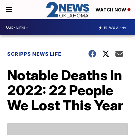
WATCH NOW
19
WX Alerts
SCRIPPS NEWS LIFE
Notable Deaths In
2022: 22 People
We Lost This Year