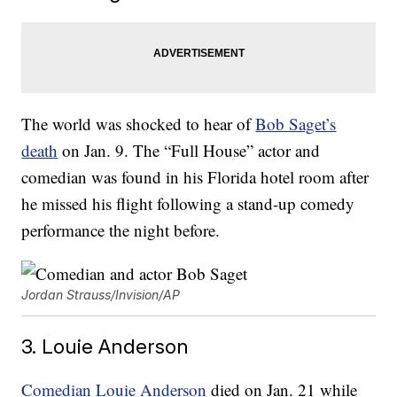
The world was shocked to hear of
Bob Saget’s
death
on Jan. 9. The “Full House” actor and
comedian was found in his Florida hotel room after
he missed his flight following a stand-up comedy
performance the night before.
Jordan Strauss/Invision/AP
3. Louie Anderson
Comedian
Louie Anderson
died on Jan. 21 while