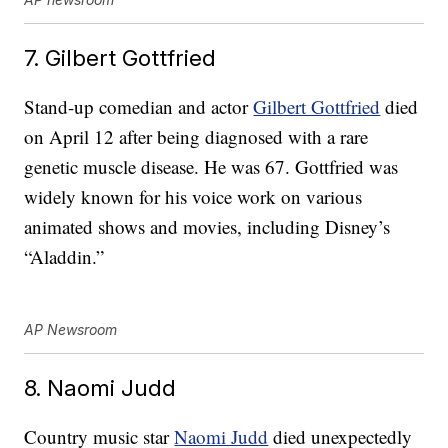
7. Gilbert Gottfried
Stand-up comedian and actor
Gilbert Gottfried
died
on April 12 after being diagnosed with a rare
genetic muscle disease. He was 67. Gottfried was
widely known for his voice work on various
animated shows and movies, including Disney’s
“Aladdin.”
AP Newsroom
8. Naomi Judd
Country music star
Naomi Judd
died unexpectedly