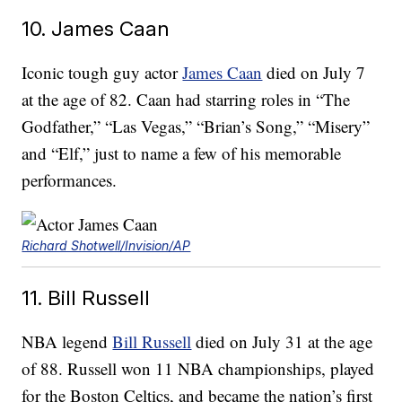
10. James Caan
Iconic tough guy actor
James Caan
died on July 7
at the age of 82. Caan had starring roles in “The
Godfather,” “Las Vegas,” “Brian’s Song,” “Misery”
and “Elf,” just to name a few of his memorable
performances.
Richard Shotwell/Invision/AP
11. Bill Russell
NBA legend
Bill Russell
died on July 31 at the age
of 88. Russell won 11 NBA championships, played
for the Boston Celtics, and became the nation’s first