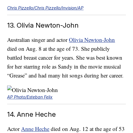
Chris Pizzello/Chris Pizzello/Invision/AP
13. Olivia Newton-John
Australian singer and actor
Olivia Newton-John
died on Aug. 8 at the age of 73. She publicly
battled breast cancer for years. She was best known
for her starring role as Sandy in the movie musical
“Grease” and had many hit songs during her career.
AP Photo/Esteban Felix
14. Anne Heche
Actor
Anne Heche
died on Aug. 12 at the age of 53