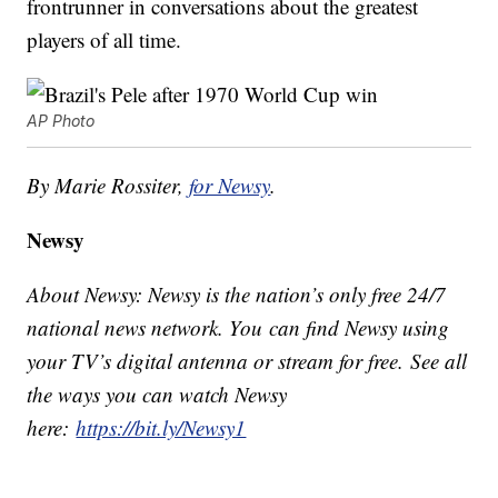
frontrunner in conversations about the greatest
players of all time.
AP Photo
By Marie Rossiter,
for Newsy
.
Newsy
About Newsy: Newsy is the nation’s only free 24/7
national news network. You can find Newsy using
your TV’s digital antenna or stream for free. See all
the ways you can watch Newsy
here:
https://bit.ly/Newsy1