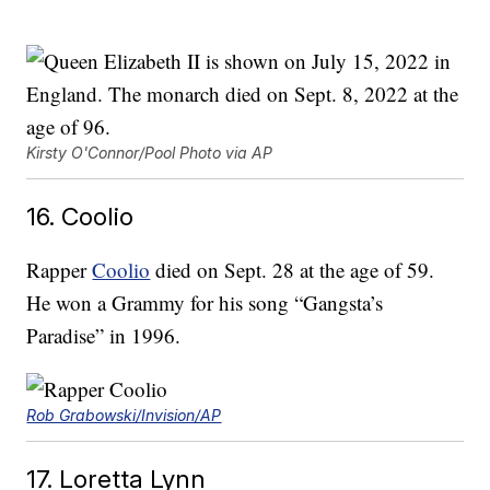
Kirsty O'Connor/Pool Photo via AP
16. Coolio
Rapper
Coolio
died on Sept. 28 at the age of 59.
He won a Grammy for his song “Gangsta’s
Paradise” in 1996.
Rob Grabowski/Invision/AP
17. Loretta Lynn