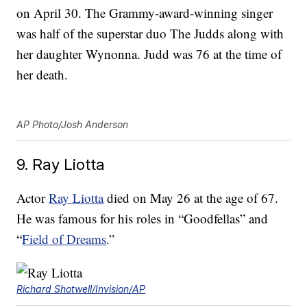
on April 30. The Grammy-award-winning singer
was half of the superstar duo The Judds along with
her daughter Wynonna. Judd was 76 at the time of
her death.
AP Photo/Josh Anderson
9. Ray Liotta
Actor
Ray Liotta
died on May 26 at the age of 67.
He was famous for his roles in “Goodfellas” and
“
Field of Dreams
.”
Richard Shotwell/Invision/AP