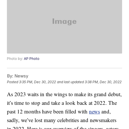
Photo by:
AP Photo
By:
Newsy
Posted
3:35 PM, Dec 30, 2022
and last updated
3:38 PM, Dec 30, 2022
As 2023 waits in the wings to make its grand debut,
it’s time to stop and take a look back at 2022. The
past 12 months have been filled with
news
and,
sadly, we’ve lost many celebrities and newsmakers
in 2022. Here is our overview of the singers, actors,