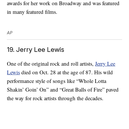
awards for her work on Broadway and was featured
in many featured films.
AP
19. Jerry Lee Lewis
One of the original rock and roll artists,
Jerry Lee
Lewis
died on Oct. 28 at the age of 87. His wild
performance style of songs like “Whole Lotta
Shakin’ Goin’ On” and “Great Balls of Fire” paved
the way for rock artists through the decades.