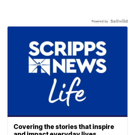
Powered by
Covering the stories that inspire
and impact everyday lives.