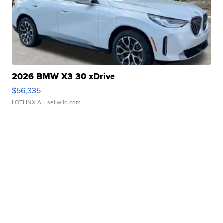
2026 BMW X3 30 xDrive
$56,335
LOTLINX A.
| sellwild.com