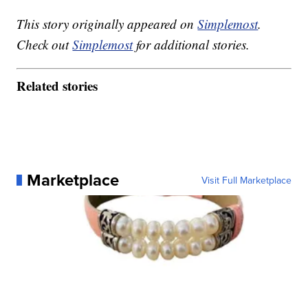
This story originally appeared on
Simplemost
.
Check out
Simplemost
for additional stories.
Related stories
Marketplace
Visit Full Marketplace