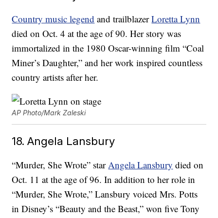
Country music legend
and trailblazer
Loretta Lynn
died on Oct. 4 at the age of 90. Her story was
immortalized in the 1980 Oscar-winning film “Coal
Miner’s Daughter,” and her work inspired countless
country artists after her.
AP Photo/Mark Zaleski
18. Angela Lansbury
“Murder, She Wrote” star
Angela Lansbury
died on
Oct. 11 at the age of 96. In addition to her role in
“Murder, She Wrote,” Lansbury voiced Mrs. Potts
in Disney’s “Beauty and the Beast,” won five Tony