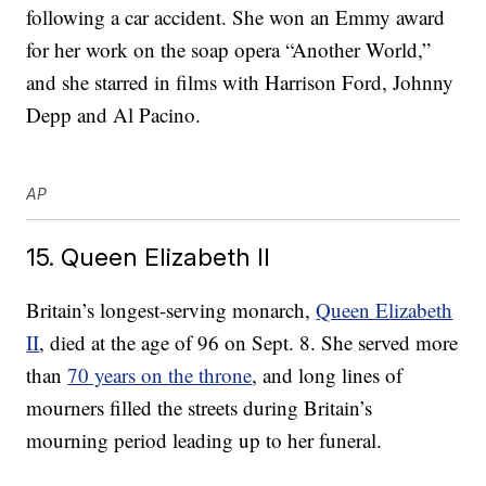
following a car accident. She won an Emmy award
for her work on the soap opera “Another World,”
and she starred in films with Harrison Ford, Johnny
Depp and Al Pacino.
AP
15. Queen Elizabeth II
Britain’s longest-serving monarch,
Queen Elizabeth
II
, died at the age of 96 on Sept. 8. She served more
than
70 years on the throne
, and long lines of
mourners filled the streets during Britain’s
mourning period leading up to her funeral.