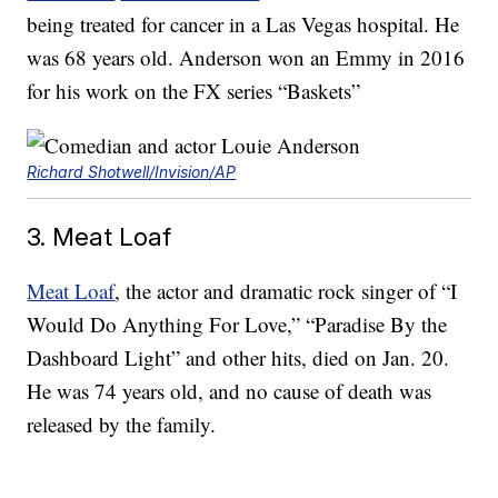
being treated for cancer in a Las Vegas hospital. He
was 68 years old. Anderson won an Emmy in 2016
for his work on the FX series “Baskets”
Richard Shotwell/Invision/AP
3. Meat Loaf
Meat Loaf
, the actor and dramatic rock singer of “I
Would Do Anything For Love,” “Paradise By the
Dashboard Light” and other hits, died on Jan. 20.
He was 74 years old, and no cause of death was
released by the family.