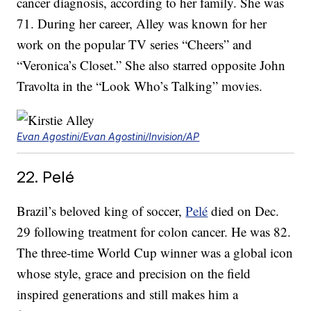
cancer diagnosis, according to her family. She was
71. During her career, Alley was known for her
work on the popular TV series “Cheers” and
“Veronica’s Closet.” She also starred opposite John
Travolta in the “Look Who’s Talking” movies.
Evan Agostini/Evan Agostini/Invision/AP
22. Pelé
Brazil’s beloved king of soccer,
Pelé
died on Dec.
29 following treatment for colon cancer. He was 82.
The three-time World Cup winner was a global icon
whose style, grace and precision on the field
inspired generations and still makes him a