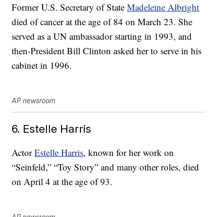
Former U.S. Secretary of State
Madeleine Albright
died of cancer at the age of 84 on March 23. She
served as a UN ambassador starting in 1993, and
then-President Bill Clinton asked her to serve in his
cabinet in 1996.
AP newsroom
6. Estelle Harris
Actor
Estelle Harris
, known for her work on
“Seinfeld,” “Toy Story” and many other roles, died
on April 4 at the age of 93.
AP newsroom