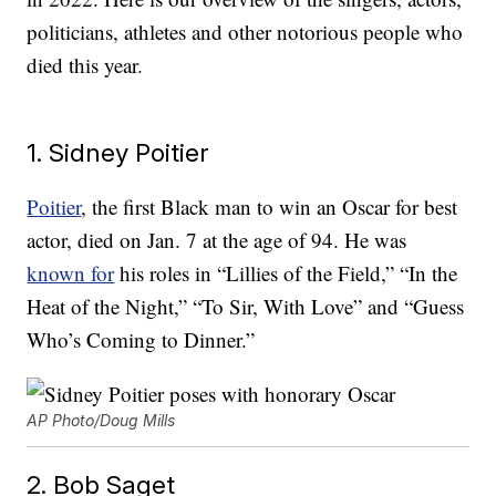
politicians, athletes and other notorious people who
died this year.
1. Sidney Poitier
Poitier
, the first Black man to win an Oscar for best
actor, died on Jan. 7 at the age of 94. He was
known for
his roles in “Lillies of the Field,” “In the
Heat of the Night,” “To Sir, With Love” and “Guess
Who’s Coming to Dinner.”
AP Photo/Doug Mills
2. Bob Saget