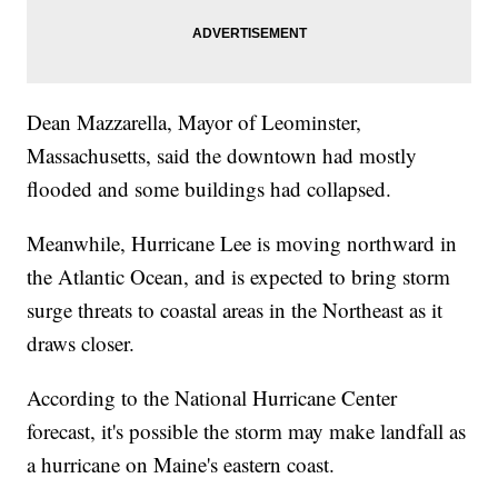
Dean Mazzarella, Mayor of Leominster,
Massachusetts, said the downtown had mostly
flooded and some buildings had collapsed.
Meanwhile, Hurricane Lee is moving northward in
the Atlantic Ocean, and is expected to bring storm
surge threats to coastal areas in the Northeast as it
draws closer.
According to the National Hurricane Center
forecast, it's possible the storm may make landfall as
a hurricane on Maine's eastern coast.