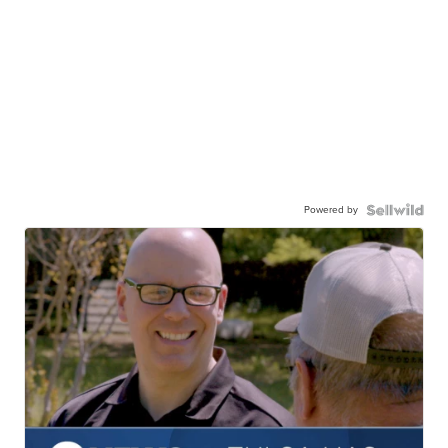
Powered by