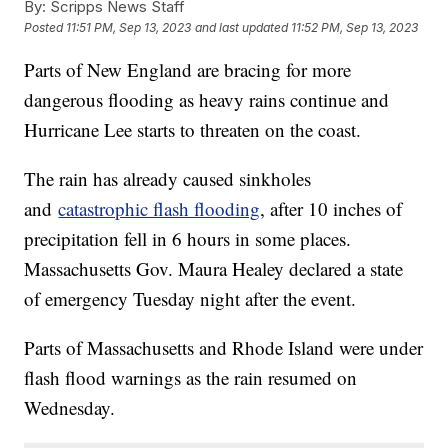
By:
Scripps News Staff
Posted
11:51 PM, Sep 13, 2023
and last updated
11:52 PM, Sep 13, 2023
Parts of New England are bracing for more
dangerous flooding as heavy rains continue and
Hurricane Lee starts to threaten on the coast.
The rain has already caused sinkholes
and
catastrophic flash flooding
, after 10 inches of
precipitation fell in 6 hours in some places.
Massachusetts Gov. Maura Healey declared a state
of emergency Tuesday night after the event.
Parts of Massachusetts and Rhode Island were under
flash flood warnings as the rain resumed on
Wednesday.