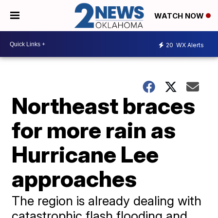
WATCH NOW
20
WX Alerts
Northeast braces
for more rain as
Hurricane Lee
approaches
The region is already dealing with
catastrophic flash flooding and