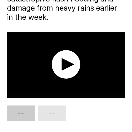
damage from heavy rains earlier
in the week.