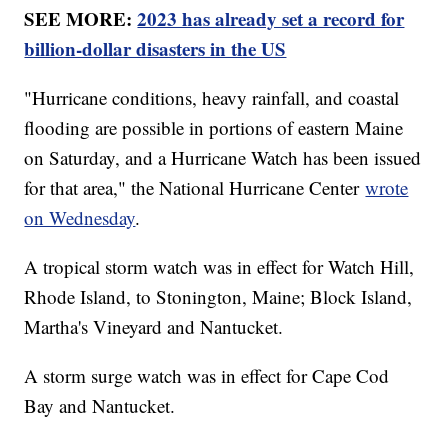
SEE MORE:
2023 has already set a record for
billion-dollar disasters in the US
"Hurricane conditions, heavy rainfall, and coastal
flooding are possible in portions of eastern Maine
on Saturday, and a Hurricane Watch has been issued
for that area," the National Hurricane Center
wrote
on Wednesday
.
A tropical storm watch was in effect for Watch Hill,
Rhode Island, to Stonington, Maine; Block Island,
Martha's Vineyard and Nantucket.
A storm surge watch was in effect for Cape Cod
Bay and Nantucket.