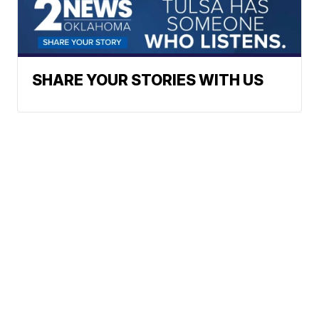
SHARE YOUR STORIES WITH US