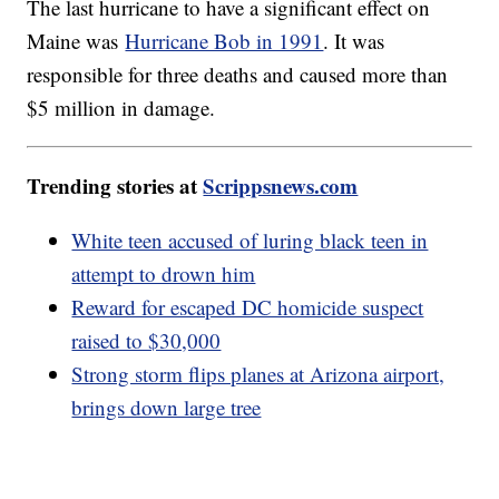
The last hurricane to have a significant effect on
Maine was
Hurricane Bob in 1991
. It was
responsible for three deaths and caused more than
$5 million in damage.
Trending stories at
Scrippsnews.com
White teen accused of luring black teen in
attempt to drown him
Reward for escaped DC homicide suspect
raised to $30,000
Strong storm flips planes at Arizona airport,
brings down large tree