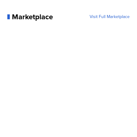
Marketplace
Visit Full Marketplace