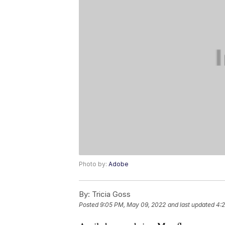
Photo by:
Adobe
By:
Tricia Goss
Posted
9:05 PM, May 09, 2022
and last updated
4: