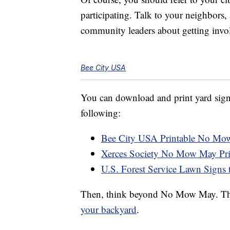
participating. Talk to your neighbors, 
community leaders about getting invo
Bee City USA
You can download and print yard signs
following:
Bee City USA Printable No Mo
Xerces Society No Mow May Pri
U.S. Forest Service Lawn Signs 
Then, think beyond No Mow May. Th
your backyard
.