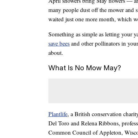
April showers bring May flowers — an
many people dust off the mower and s
waited just one more month, which wou
Something as simple as letting your y
save bees
and other pollinators in yo
about.
What Is No Mow May?
Plantlife
, a British conservation chari
Del Toro and Relena Ribbons, profess
Common Council of Appleton, Wisco