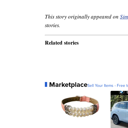
This story originally appeared on
Sim
stories.
Related stories
Marketplace
Sell Your Items - Free t