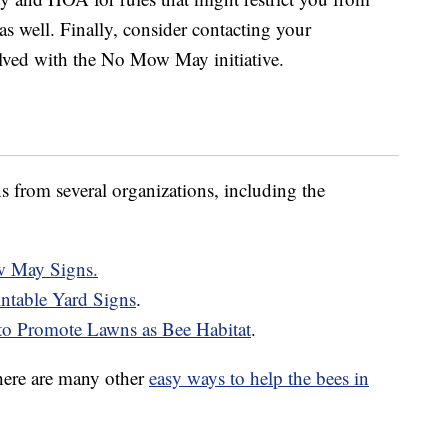
as well. Finally, consider contacting your
lved with the No Mow May initiative.
 from several organizations, including the
w May Signs.
ntable Yard Signs
.
to Promote Lawns as Bee Habitat
.
ere are many other
easy ways to help the bees in