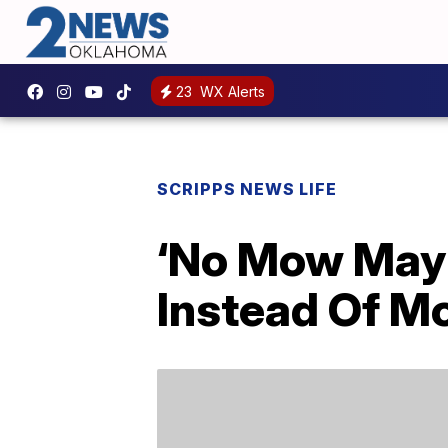
23
WX Alerts
SCRIPPS NEWS LIFE
‘No Mow May’
Instead Of M