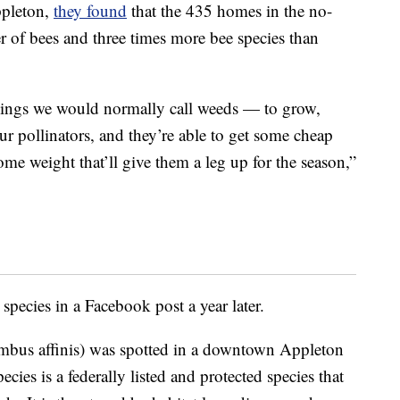
ppleton,
they found
that the 435 homes in the no-
 of bees and three times more bee species than
ings we would normally call weeds — to grow,
 our pollinators, and they’re able to get some cheap
some weight that’ll give them a leg up for the season,”
pecies in a Facebook post a year later.
bus affinis) was spotted in a downtown Appleton
ies is a federally listed and protected species that