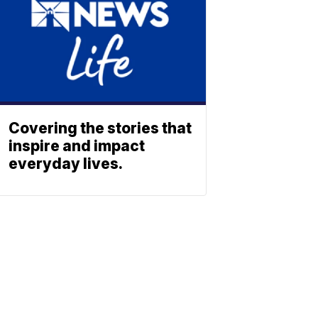
Covering the stories that
inspire and impact
everyday lives.