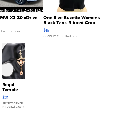
MW X3 30 xDrive
One Size Suzette Womens
Black Tank Ribbed Crop
Asymmetrical ...
$19
.
| sellwild.com
CONSHY C.
| sellwild.com
Regal
Temple
Droplet
$21
Earrings
SPORTSERVER
P.
| sellwild.com