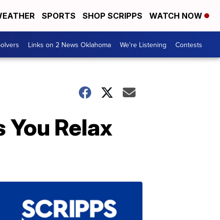
EATHER
SPORTS
SHOP SCRIPPS
WATCH NOW
olvers
Links on 2 News Oklahoma
We're Listening
Contests
 You Relax