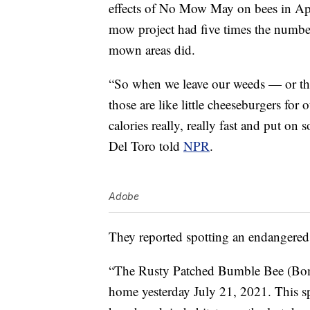
effects of No Mow May on bees in A
mow project had five times the number
mown areas did.
“So when we leave our weeds — or th
those are like little cheeseburgers for
calories really, really fast and put on 
Del Toro told
NPR
.
Adobe
They reported spotting an endangered s
“The Rusty Patched Bumble Bee (Bom
home yesterday July 21, 2021. This spec