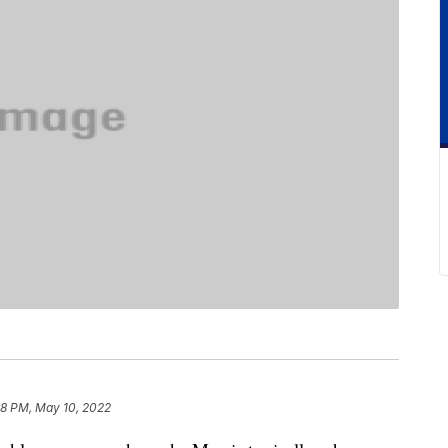
28 PM, May 10, 2022