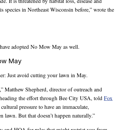
de. It is threatened by habitat loss, disease and
is species in Northeast Wisconsin before,” wrote the
 have adopted No Mow May as well.
Mow May
ler: Just avoid cutting your lawn in May.
me,” Matthew Shepherd, director of outreach and
rheading the effort through Bee City USA, told
Fox
r cultural pressure to have an immaculate,
n lawn. But that doesn’t happen naturally.”
ty and HOA for rules that might restrict you from