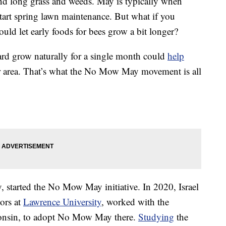
d long grass and weeds. May is typically when
tart spring lawn maintenance. But what if you
ld let early foods for bees grow a bit longer?
ard grow naturally for a single month could
help
ur area. That’s what the No Mow May movement is all
ty, started the No Mow May initiative. In 2020, Israel
ors at
Lawrence University
, worked with the
nsin, to adopt No Mow May there.
Studying
the