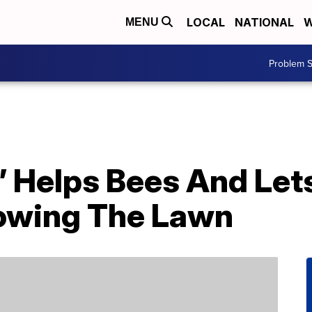
LOCAL
NATIONAL
W
MENU
Problem S
 Helps Bees And Lets
owing The Lawn