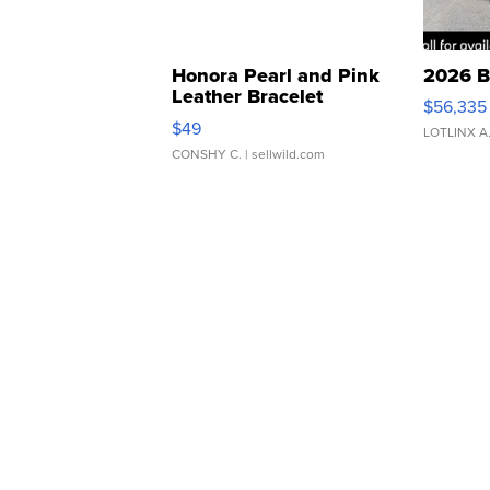
Honora Pearl and Pink
2026 B
Leather Bracelet
$56,335
Adjustable Buckle Clo...
$49
LOTLINX A
CONSHY C.
| sellwild.com