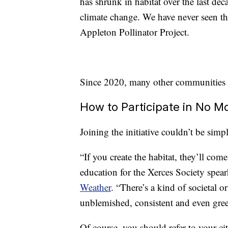
has shrunk in habitat over the last deca
climate change. We have never seen th
Appleton Pollinator Project.
Since 2020, many other communities
How to Participate in No 
Joining the initiative couldn’t be simp
“If you create the habitat, they’ll co
education for the Xerces Society spea
Weather
. “There’s a kind of societal o
unblemished, consistent and even gree
Of course, you should refer to your ci