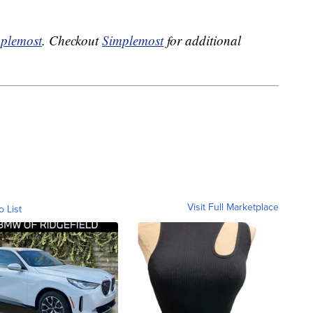
plemost
. Checkout
Simplemost
for additional
Visit Full Marketplace
o List