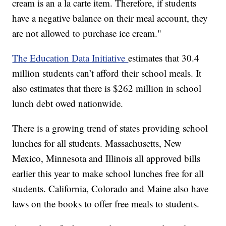
cream is an a la carte item. Therefore, if students
have a negative balance on their meal account, they
are not allowed to purchase ice cream."
The Education Data Initiative
estimates that 30.4
million students can’t afford their school meals. It
also estimates that there is $262 million in school
lunch debt owed nationwide.
There is a growing trend of states providing school
lunches for all students. Massachusetts, New
Mexico, Minnesota and Illinois all approved bills
earlier this year to make school lunches free for all
students. California, Colorado and Maine also have
laws on the books to offer free meals to students.