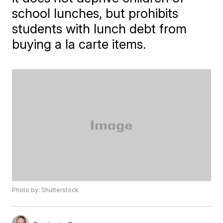
school lunches, but prohibits
students with lunch debt from
buying a la carte items.
Photo by: Shutterstock