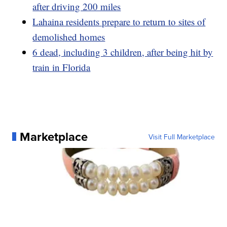
after driving 200 miles
Lahaina residents prepare to return to sites of
demolished homes
6 dead, including 3 children, after being hit by
train in Florida
Marketplace
Visit Full Marketplace