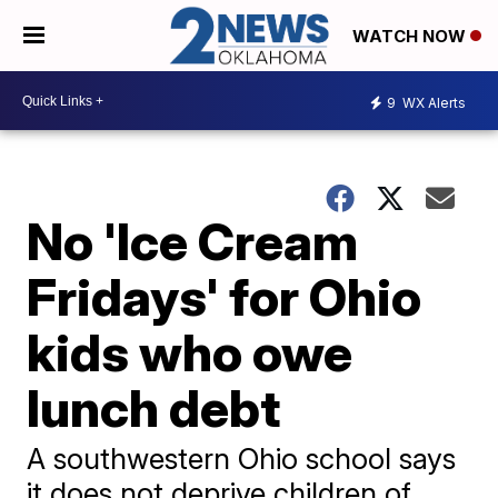
WATCH NOW
9
WX Alerts
No 'Ice Cream
Fridays' for Ohio
kids who owe
lunch debt
A southwestern Ohio school says
it does not deprive children of