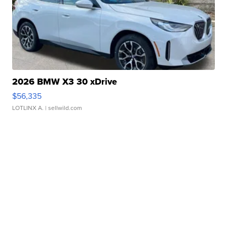
2026 BMW X3 30 xDrive
$56,335
LOTLINX A.
| sellwild.com