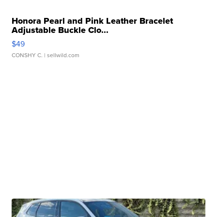
Honora Pearl and Pink Leather Bracelet
Adjustable Buckle Clo...
$49
CONSHY C.
| sellwild.com