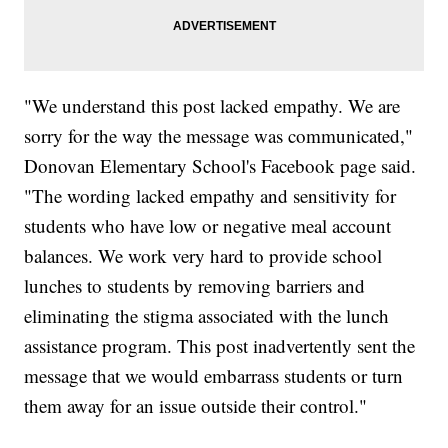
"We understand this post lacked empathy. We are
sorry for the way the message was communicated,"
Donovan Elementary School's Facebook page said.
"The wording lacked empathy and sensitivity for
students who have low or negative meal account
balances. We work very hard to provide school
lunches to students by removing barriers and
eliminating the stigma associated with the lunch
assistance program. This post inadvertently sent the
message that we would embarrass students or turn
them away for an issue outside their control."