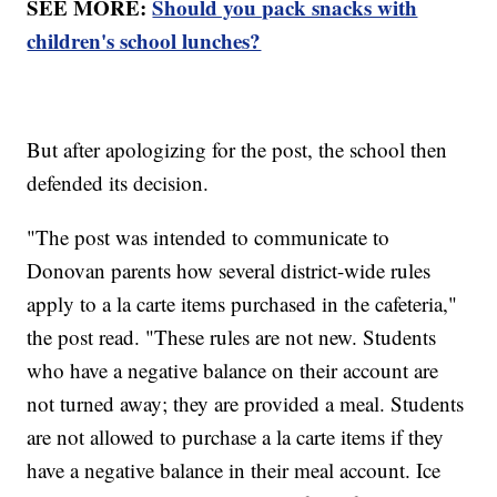
SEE MORE:
Should you pack snacks with
children's school lunches?
But after apologizing for the post, the school then
defended its decision.
"The post was intended to communicate to
Donovan parents how several district-wide rules
apply to a la carte items purchased in the cafeteria,"
the post read. "These rules are not new. Students
who have a negative balance on their account are
not turned away; they are provided a meal. Students
are not allowed to purchase a la carte items if they
have a negative balance in their meal account. Ice