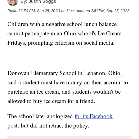
By:
Justin Boggs
Posted
2:50 PM, Sep 25, 2023
and last updated
2:51 PM, Sep 25, 2023
Children with a negative school lunch balance
cannot participate in an Ohio school's Ice Cream
Fridays, prompting criticism on social media.
Donovan Elementary School in Lebanon, Ohio,
said a student must have money on their account to
purchase an ice cream, and students wouldn't be
allowed to buy ice cream for a friend.
The school later apologized
for its Facebook
post,
but did not retract the policy.