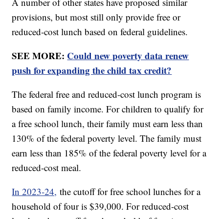
A number of other states have proposed similar
provisions, but most still only provide free or
reduced-cost lunch based on federal guidelines.
SEE MORE:
Could new poverty data renew
push for expanding the child tax credit?
The federal free and reduced-cost lunch program is
based on family income. For children to qualify for
a free school lunch, their family must earn less than
130% of the federal poverty level. The family must
earn less than 185% of the federal poverty level for a
reduced-cost meal.
In 2023-24,
the cutoff for free school lunches for a
household of four is $39,000. For reduced-cost