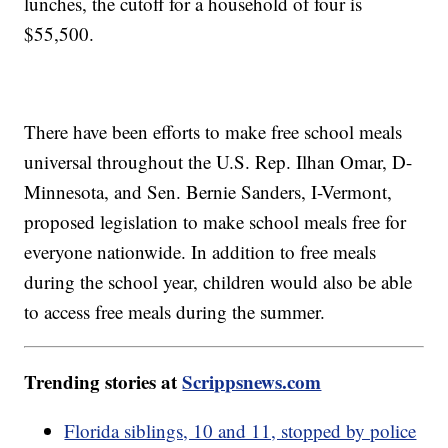
lunches, the cutoff for a household of four is
$55,500.
There have been efforts to make free school meals
universal throughout the U.S. Rep. Ilhan Omar, D-
Minnesota, and Sen. Bernie Sanders, I-Vermont,
proposed legislation to make school meals free for
everyone nationwide. In addition to free meals
during the school year, children would also be able
to access free meals during the summer.
Trending stories at
Scrippsnews.com
Florida siblings, 10 and 11, stopped by police