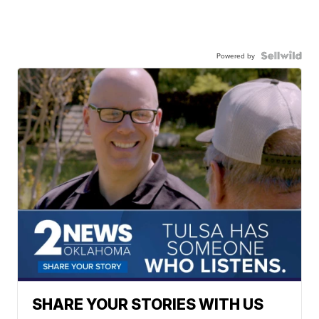
Powered by
SHARE YOUR STORIES WITH US