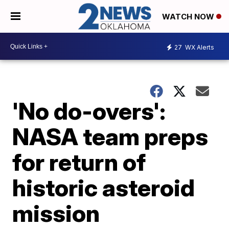
WATCH NOW
27
WX Alerts
'No do-overs':
NASA team preps
for return of
historic asteroid
mission