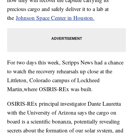
precious cargo and safely deliver it to a lab at
the
Johnson Space Center in Houston.
For two days this week, Scripps News had a chance
to watch the recovery rehearsals up close at the
Littleton, Colorado campus of Lockheed
Martin,where OSIRIS-REx was built.
OSIRIS-REx principal investigator Dante Lauretta
with the University of Arizona says the cargo on
board is a scientific bonanza, potentially revealing
secrets about the formation of our solar system, and