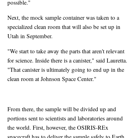
possible."
Next, the mock sample container was taken to a
specialized clean room that will also be set up in
Utah in September.
"We start to take away the parts that aren't relevant
for science. Inside there is a canister," said Lauretta.
"That canister is ultimately going to end up in the
clean room at Johnson Space Center."
From there, the sample will be divided up and
portions sent to scientists and laboratories around
the world. First, however, the OSIRIS-REx
spacecraft has to deliver the sample safely to Earth.