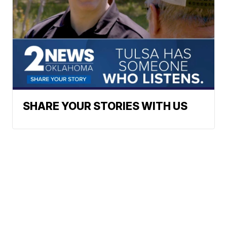
SHARE YOUR STORIES WITH US