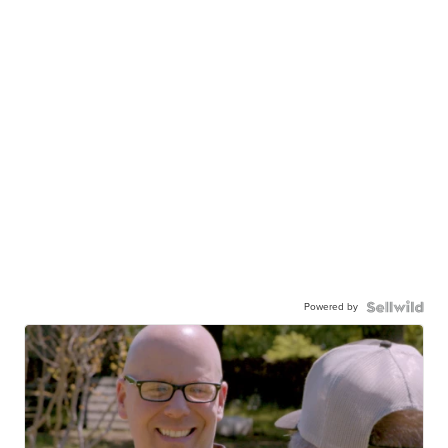
Powered by