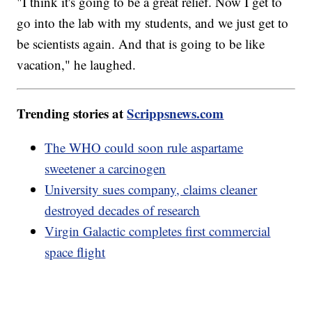
"I think it's going to be a great relief. Now I get to
go into the lab with my students, and we just get to
be scientists again. And that is going to be like
vacation," he laughed.
Trending stories at
Scrippsnews.com
The WHO could soon rule aspartame
sweetener a carcinogen
University sues company, claims cleaner
destroyed decades of research
Virgin Galactic completes first commercial
space flight