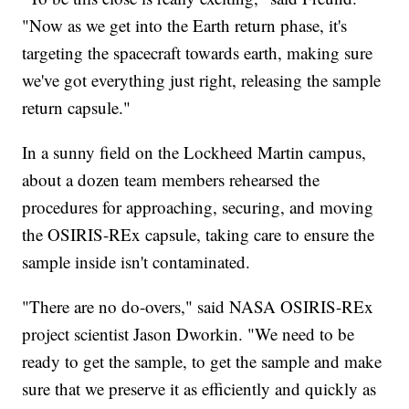
"Now as we get into the Earth return phase, it's
targeting the spacecraft towards earth, making sure
we've got everything just right, releasing the sample
return capsule."
In a sunny field on the Lockheed Martin campus,
about a dozen team members rehearsed the
procedures for approaching, securing, and moving
the OSIRIS-REx capsule, taking care to ensure the
sample inside isn't contaminated.
"There are no do-overs," said NASA OSIRIS-REx
project scientist Jason Dworkin. "We need to be
ready to get the sample, to get the sample and make
sure that we preserve it as efficiently and quickly as