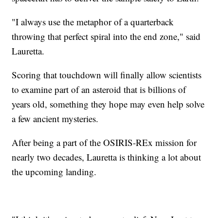
"I always use the metaphor of a quarterback
throwing that perfect spiral into the end zone," said
Lauretta.
Scoring that touchdown will finally allow scientists
to examine part of an asteroid that is billions of
years old, something they hope may even help solve
a few ancient mysteries.
After being a part of the OSIRIS-REx mission for
nearly two decades, Lauretta is thinking a lot about
the upcoming landing.