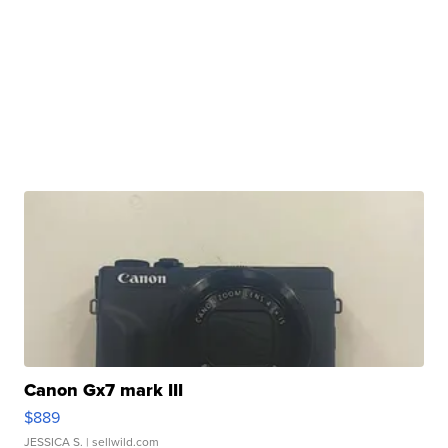
Canon Gx7 mark III
$889
JESSICA S.
| sellwild.com