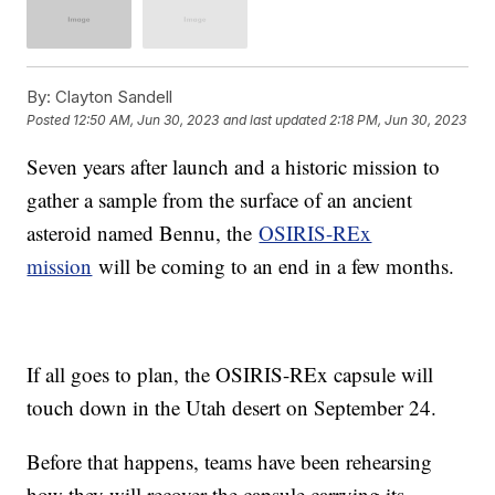
By:
Clayton Sandell
Posted
12:50 AM, Jun 30, 2023
and last updated
2:18 PM, Jun 30, 2023
Seven years after launch and a historic mission to
gather a sample from the surface of an ancient
asteroid named Bennu, the
OSIRIS-REx
mission
will be coming to an end in a few months.
If all goes to plan, the OSIRIS-REx capsule will
touch down in the Utah desert on September 24.
Before that happens, teams have been rehearsing
how they will recover the capsule carrying its