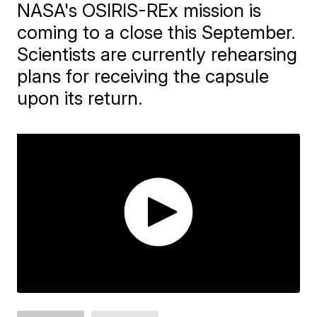
NASA's OSIRIS-REx mission is
coming to a close this September.
Scientists are currently rehearsing
plans for receiving the capsule
upon its return.