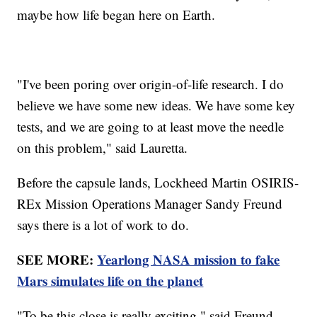
maybe how life began here on Earth.
"I've been poring over origin-of-life research. I do
believe we have some new ideas. We have some key
tests, and we are going to at least move the needle
on this problem," said Lauretta.
Before the capsule lands, Lockheed Martin OSIRIS-
REx Mission Operations Manager Sandy Freund
says there is a lot of work to do.
SEE MORE:
Yearlong NASA mission to fake
Mars simulates life on the planet
"To be this close is really exciting," said Freund.