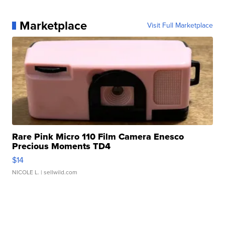
Marketplace
Visit Full Marketplace
Rare Pink Micro 110 Film Camera Enesco
Precious Moments TD4
$14
NICOLE L.
| sellwild.com