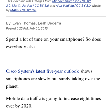
This video includes images from
Michael Thompson / CC BY
3.0
,
Martin Jordan / CC BY 3.0
and
Alex Valdivia / CC BY 3.0
. Music
by
MADS / CC BY 3.0
.
By:
Evan Thomas, Leah Becerra
Posted
5:25 PM, Feb 06, 2016
Spend a lot of time on your smartphone? So does
everybody else.
Cisco System's latest five-year outlook
shows
smartphones are slowly but surely taking over the
planet.
Mobile data traffic is going to increase eight times
over by 2020.