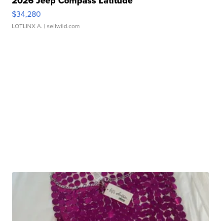
2026 Jeep Compass Latitude
$34,280
LOTLINX A.
| sellwild.com