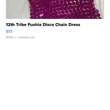
12th Tribe Fushia Disco Chain Dress
$55
ROSE J.
| sellwild.com