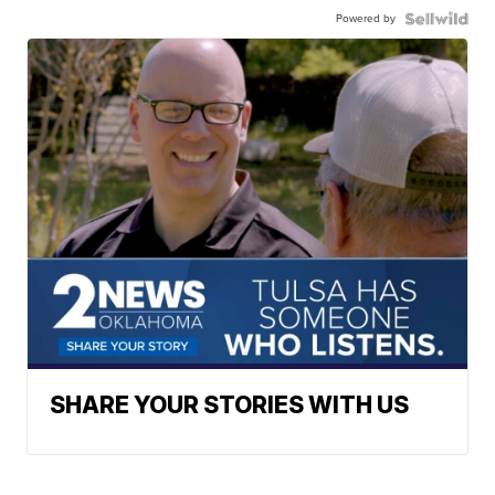
Powered by
SHARE YOUR STORIES WITH US