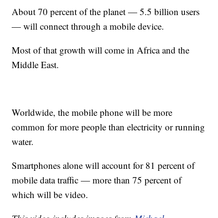
About 70 percent of the planet — 5.5 billion users
— will connect through a mobile device.
Most of that growth will come in Africa and the
Middle East.
Worldwide, the mobile phone will be more
common for more people than electricity or running
water.
Smartphones alone will account for 81 percent of
mobile data traffic — more than 75 percent of
which will be video.