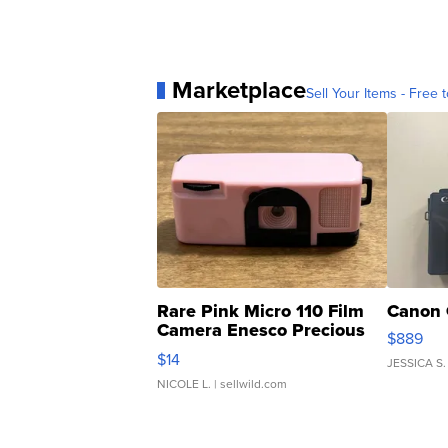
Marketplace
Sell Your Items - Free t
Rare Pink Micro 110 Film
Canon 
Camera Enesco Precious
$889
Moments TD4
$14
JESSICA S.
NICOLE L.
| sellwild.com