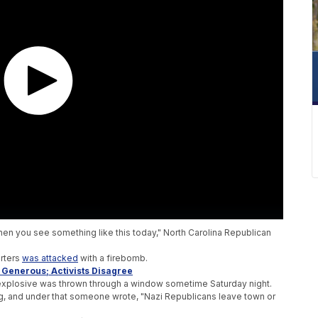
en you see something like this today," North Carolina Republican
rters
was attacked
with a firebomb.
s Generous; Activists Disagree
n explosive was thrown through a window sometime Saturday night.
g, and under that someone wrote, "Nazi Republicans leave town or