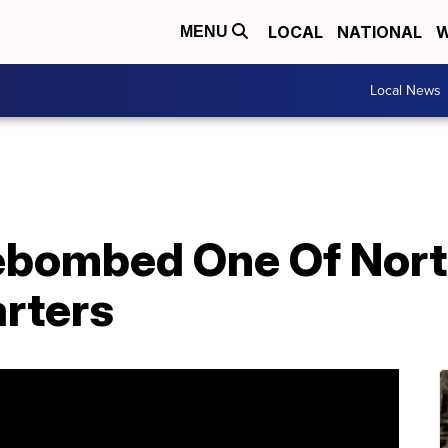
LOCAL
NATIONAL
W
MENU
Local News
bombed One Of North
rters