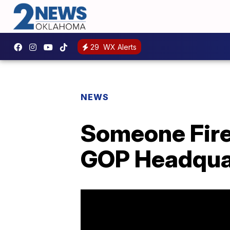
29
WX Alerts
NEWS
Someone Fire
GOP Headqua