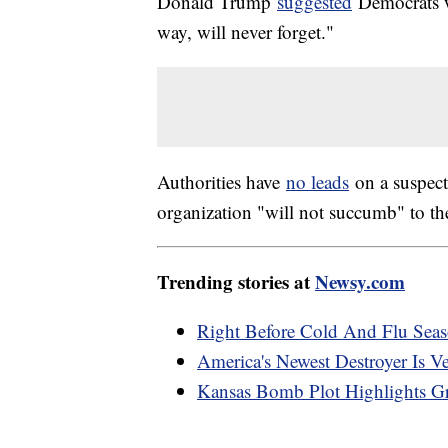
Donald Trump
suggested
Democrats w
way, will never forget."
Authorities have
no leads
on a suspect.
organization "will not succumb" to th
Trending stories at
Newsy.com
Right Before Cold And Flu Seas
America's Newest Destroyer Is 
Kansas Bomb Plot Highlights 