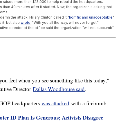
 raised more than $13,000 to help rebuild the headquarters.
 than 40 minutes after it started. Now, the organizer is asking that
ooms.
mn the attack. Hillary Clinton called it "
horrific and unacceptable
."
it, but also
wrote
, "With you all the way, will never forget."
ive director of the office said the organization "will not succumb"
rida's Oranges Are Dying
nced And Very Expensive
nger To American Mosques
ou feel when you see something like this today,"
utive Director
Dallas Woodhouse said
.
 GOP headquarters
was attacked
with a firebomb.
er ID Plan Is Generous; Activists Disagree