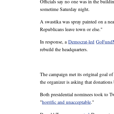
Officials say no one was in the buil
sometime Saturday night.
A swastika was spray painted on a ne
Republicans leave town or else."
In response, a
Democrat-led
GoFund
rebuild the headquarters.
The campaign met its original goal of 
the organizer is asking that donation
Both presidential nominees took to Twi
"
horrific and unacceptable
."