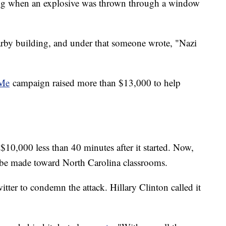
ding when an explosive was thrown through a window
arby building, and under that someone wrote, "Nazi
Me
campaign raised more than $13,000 to help
$10,000 less than 40 minutes after it started. Now,
s be made toward North Carolina classrooms.
tter to condemn the attack. Hillary Clinton called it