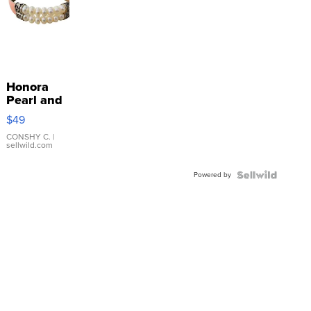
Honora
Pearl and
Pink
$49
Leather
Bracelet
CONSHY C.
|
sellwild.com
Adjustable
Buckle
Powered by
Clo...