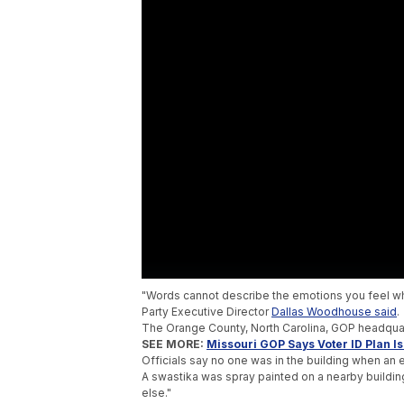
"Words cannot describe the emotions you feel wh
Party Executive Director
Dallas Woodhouse said
.
The Orange County, North Carolina, GOP headqua
SEE MORE:
Missouri GOP Says Voter ID Plan I
Officials say no one was in the building when a
A swastika was spray painted on a nearby buildin
else."