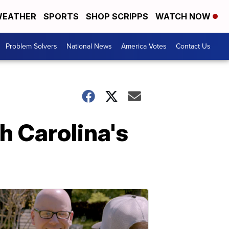
EATHER
SPORTS
SHOP SCRIPPS
WATCH NOW
Problem Solvers
National News
America Votes
Contact Us
 Carolina's