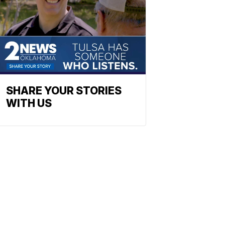
SHARE YOUR STORIES
WITH US