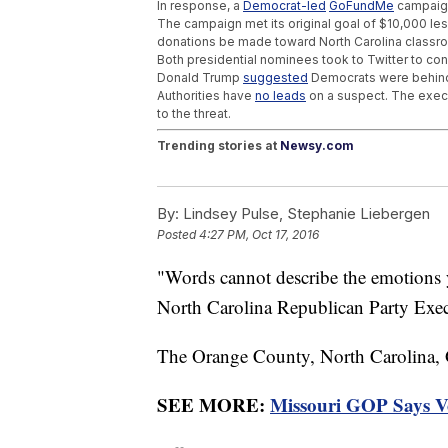
In response, a
Democrat-led
GoFundMe
campaign
The campaign met its original goal of $10,000 less
donations be made toward North Carolina classr
Both presidential nominees took to Twitter to conde
Donald Trump
suggested
Democrats were behind 
Authorities have
no leads
on a suspect. The execut
to the threat.
Trending stories at
Newsy.com
Right Before Cold And Flu Season, And Flo
America's Newest Destroyer Is Very Adva
By:
Lindsey Pulse, Stephanie Liebergen
Kansas Bomb Plot Highlights Growing Da
Posted
4:27 PM, Oct 17, 2016
"Words cannot describe the emotions y
North Carolina Republican Party Exec
The Orange County, North Carolina,
SEE MORE:
Missouri GOP Says Vot