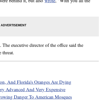
ere behind it, but also
wrote
, "With you all the
 The executive director of the office said the
e threat.
on, And Florida's Oranges Are Dying
Very Advanced And Very Expensive
Growing Danger To American Mosques