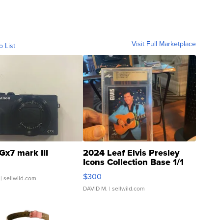
Visit Full Marketplace
o List
Gx7 mark III
2024 Leaf Elvis Presley
Icons Collection Base 1/1
SSP Clear ...
$300
| sellwild.com
DAVID M.
| sellwild.com