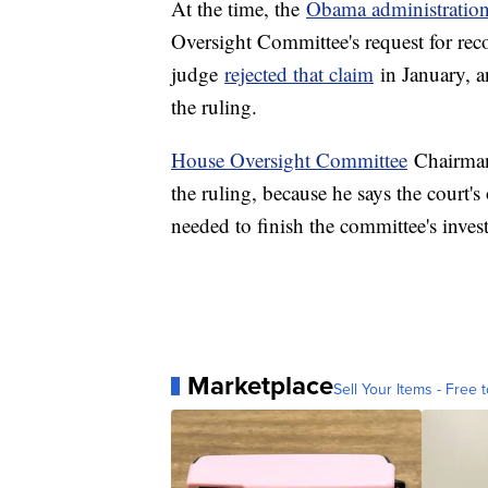
At the time, the
Obama administratio
Oversight Committee's request for reco
judge
rejected that claim
in January, a
the ruling.
House Oversight Committee
Chairman
the ruling, because he says the court's
needed to finish the committee's invest
Marketplace
Sell Your Items - Free t