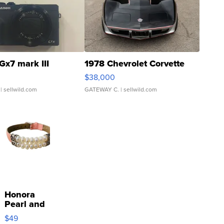
Gx7 mark III
1978 Chevrolet Corvette
$38,000
| sellwild.com
GATEWAY C.
| sellwild.com
Honora
Pearl and
Pink
$49
Leather