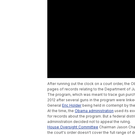
After running out the clock on a court order, th
pages of records relating to the Department of Ju
The program, which was meant to trace gun purch
2012 after several guns in the program were linke
General
Eric Holder
being held in contempt by th
At the time, the
Obama administration
used its ex
for records about the program. But a federal distr
administration decided not to appeal the ruling.
House Oversight Committee
Chairman Jason Cha
the court's order doesn't cover the full range of