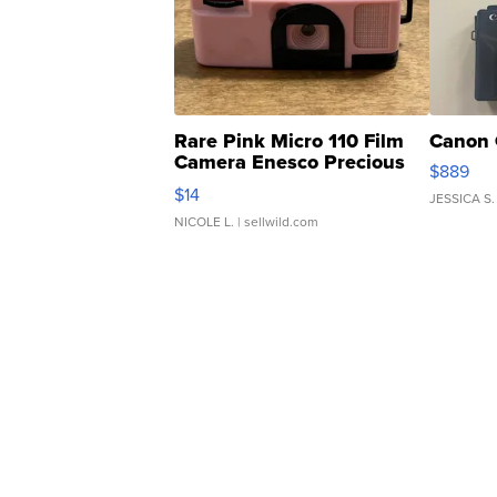
Rare Pink Micro 110 Film
Canon 
Camera Enesco Precious
$889
Moments TD4
$14
JESSICA S.
NICOLE L.
| sellwild.com