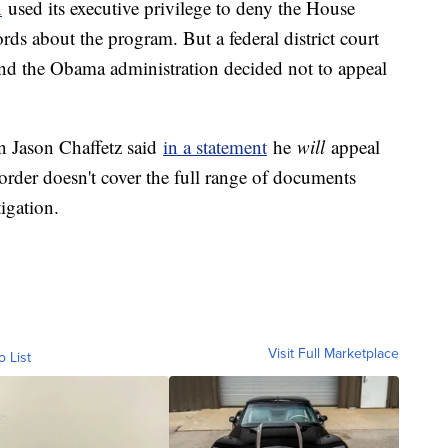
n
used its executive privilege to deny the House
rds about the program. But a federal district court
nd the Obama administration decided not to appeal
 Jason Chaffetz said
in a statement
he
will
appeal
 order doesn't cover the full range of documents
igation.
Visit Full Marketplace
o List