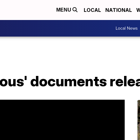
LOCAL
NATIONAL
W
MENU
Local News
rious' documents rele