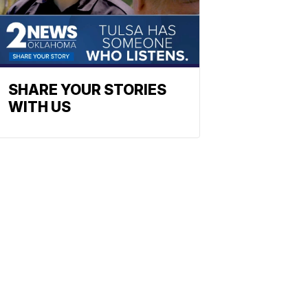
SHARE YOUR STORIES
WITH US