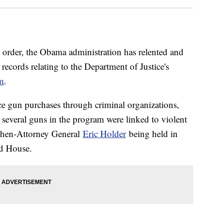
t order, the Obama administration has relented and
ecords relating to the Department of Justice's
m
.
e gun purchases through criminal organizations,
 several guns in the program were linked to violent
 then-Attorney General
Eric Holder
being held in
ed House.