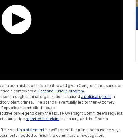
e Obama administration has relented and given Congress thousands of
stice's controversial
Fast and Furious program
.
ases through criminal organizations, caused
a political uproar
in
d to violent crimes. The scandal eventually led to then-Attorney
e Republican-controlled House.
ecutive privilege to deny the House Oversight Committee's request
ict court judge
rejected that claim
in January, and the Obama
ffetz said
in a statement
he
will
appeal the ruling, because he says
 documents needed to finish the committee's investigation.