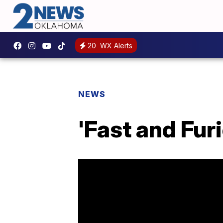
20
WX Alerts
NEWS
'Fast and Fu