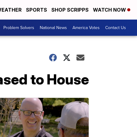
EATHER
SPORTS
SHOP SCRIPPS
WATCH NOW
Problem Solvers
National News
America Votes
Contact Us
ased to House