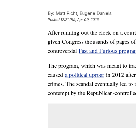
By:
Matt Picht, Eugene Daniels
Posted
12:21 PM, Apr 09, 2016
After running out the clock on a cour
given Congress thousands of pages of r
controversial
Fast and Furious progra
The program, which was meant to trac
caused
a political uproar
in 2012 after
crimes. The scandal eventually led to
contempt by the Republican-controll