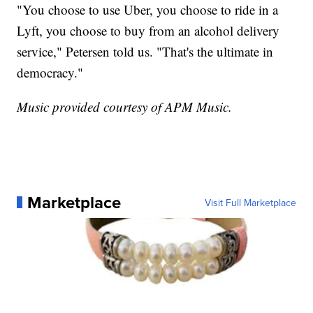
"You choose to use Uber, you choose to ride in a
Lyft, you choose to buy from an alcohol delivery
service," Petersen told us. "That's the ultimate in
democracy."
Music provided courtesy of APM Music.
Marketplace
Visit Full Marketplace