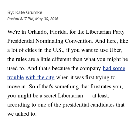
"The free-market economy is much more powerful than
regulations," Petersen said. "That's why we have black markets.
By:
Kate Grumke
Trying to overregulate the economy or trying to stop people from
Posted
8:17 PM, May 30, 2016
engaging in certain kind of transactions will always be overridden.
People tend to do what they want to do no matter how much the
We're in Orlando, Florida, for the Libertarian Party
government tries to regulate it."
Of course, there have been some downsides to lack of regulations,
Presidential Nominating Convention. And here, like
like surge pricing, lax background checks and dissatisfaction with
employee policies.
a lot of cities in the U.S., if you want to use Uber,
"You choose to use Uber, you choose to ride in a Lyft, you choose
the rules are a little different than what you might be
to buy from an alcohol delivery service," Petersen told us. "That's
the ultimate in democracy."
used to. And that's because the company
had some
Music provided courtesy of APM Music.
trouble
with the city
when it was first trying to
move in. So if that's something that frustrates you,
you might be a secret Libertarian — at least,
according to one of the presidential candidates that
we talked to.