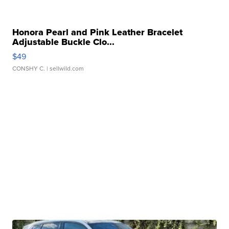
Honora Pearl and Pink Leather Bracelet
Adjustable Buckle Clo...
$49
CONSHY C.
| sellwild.com