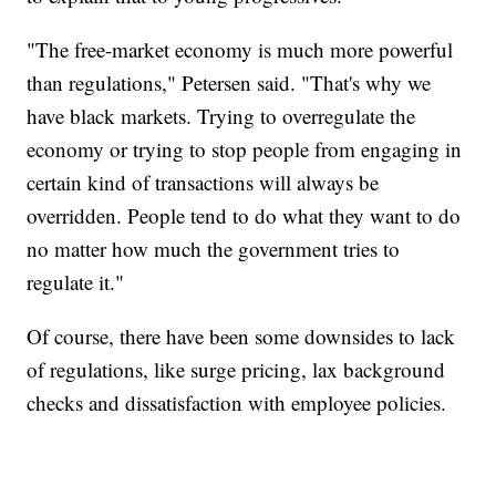
"The free-market economy is much more powerful
than regulations," Petersen said. "That's why we
have black markets. Trying to overregulate the
economy or trying to stop people from engaging in
certain kind of transactions will always be
overridden. People tend to do what they want to do
no matter how much the government tries to
regulate it."
Of course, there have been some downsides to lack
of regulations, like surge pricing, lax background
checks and dissatisfaction with employee policies.