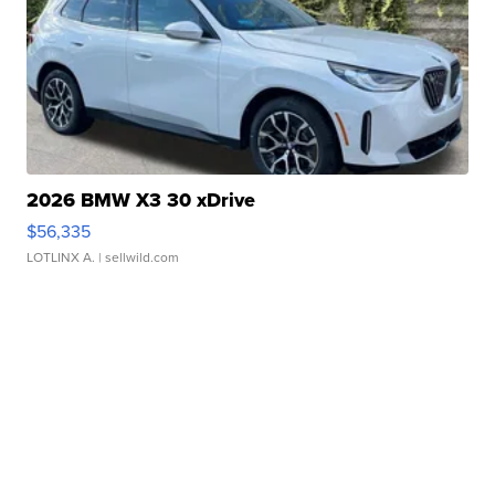
2026 BMW X3 30 xDrive
$56,335
LOTLINX A.
| sellwild.com