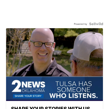
Powered by
SHARE YOUR STORIES WITH US