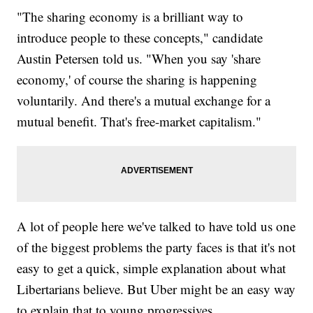
"The sharing economy is a brilliant way to
introduce people to these concepts," candidate
Austin Petersen told us. "When you say 'share
economy,' of course the sharing is happening
voluntarily. And there's a mutual exchange for a
mutual benefit. That's free-market capitalism."
A lot of people here we've talked to have told us one
of the biggest problems the party faces is that it's not
easy to get a quick, simple explanation about what
Libertarians believe. But Uber might be an easy way
to explain that to young progressives.