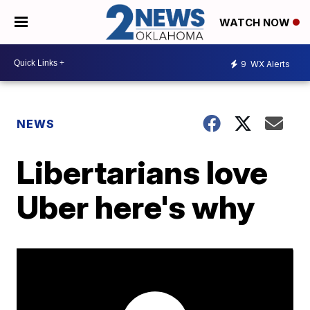
WATCH NOW
9
WX Alerts
NEWS
Libertarians love
Uber here's why