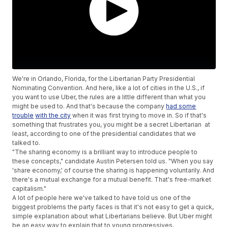
We're in Orlando, Florida, for the Libertarian Party Presidential
Nominating Convention. And here, like a lot of cities in the U.S., if
you want to use Uber, the rules are a little different than what you
might be used to. And that's because the company
had some
trouble
with the city
when it was first trying to move in. So if that's
something that frustrates you, you might be a secret Libertarian at
least, according to one of the presidential candidates that we
talked to.
"The sharing economy is a brilliant way to introduce people to
these concepts," candidate Austin Petersen told us. "When you say
'share economy,' of course the sharing is happening voluntarily. And
there's a mutual exchange for a mutual benefit. That's free-market
capitalism."
A lot of people here we've talked to have told us one of the
biggest problems the party faces is that it's not easy to get a quick,
simple explanation about what Libertarians believe. But Uber might
be an easy way to explain that to young progressives.