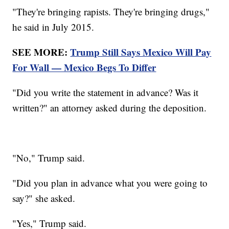
"They're bringing rapists. They're bringing drugs,"
he said in July 2015.
SEE MORE:
Trump Still Says Mexico Will Pay
For Wall — Mexico Begs To Differ
"Did you write the statement in advance? Was it
written?" an attorney asked during the deposition.
"No," Trump said.
"Did you plan in advance what you were going to
say?" she asked.
"Yes," Trump said.