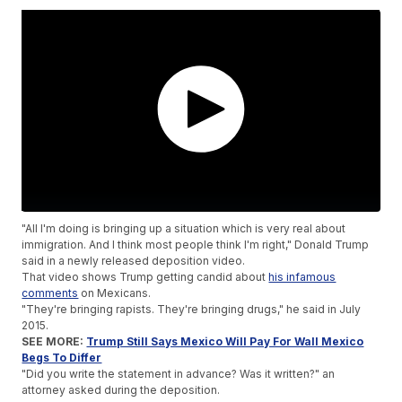
"All I'm doing is bringing up a situation which is very real about
immigration. And I think most people think I'm right," Donald Trump
said in a newly released deposition video.
That video shows Trump getting candid about
his infamous
comments
on Mexicans.
"They're bringing rapists. They're bringing drugs," he said in July
2015.
SEE MORE:
Trump Still Says Mexico Will Pay For Wall Mexico
Begs To Differ
"Did you write the statement in advance? Was it written?" an
attorney asked during the deposition.