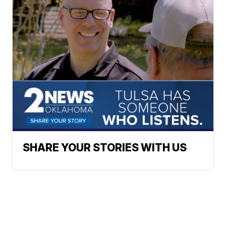
SHARE YOUR STORIES WITH US