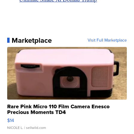
Marketplace
Visit Full Marketplace
Rare Pink Micro 110 Film Camera Enesco
Precious Moments TD4
$14
NICOLE L.
| sellwild.com