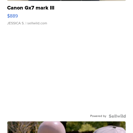
Canon Gx7 mark III
$889
JESSICA S.
| sellwild.com
Powered by