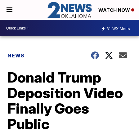
WATCH NOW
31
WX Alerts
NEWS
Donald Trump
Deposition Video
Finally Goes
Public