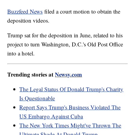
Buzzfeed News
filed a court motion to obtain the
deposition videos.
Trump sat for the deposition in June, related to his
project to turn Washington, D.C.'s Old Post Office
into a hotel.
Trending stories at
Newsy.com
The Legal Status Of Donald Trump's Charity
Is Questionable
Report Says Trump's Business Violated The
US Embargo Against Cuba
The New York Times Might've Thrown The
Ultimate Shade At Donald Trump