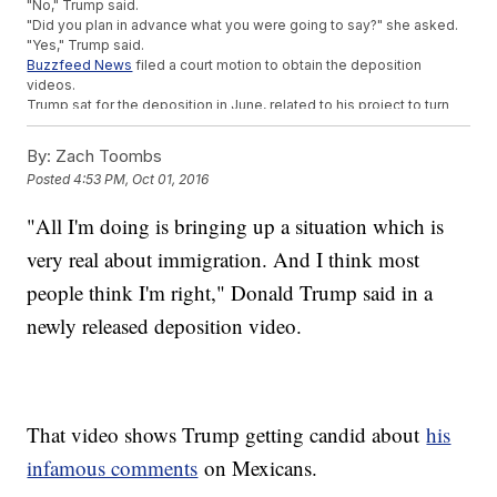
"No," Trump said.
"Did you plan in advance what you were going to say?" she asked.
"Yes," Trump said.
Buzzfeed News
filed a court motion to obtain the deposition
videos.
Trump sat for the deposition in June, related to his project to turn
Washington, D.C.'s Old Post Office into a hotel.
By:
Zach Toombs
Trending stories at
Newsy.com
Posted
4:53 PM, Oct 01, 2016
The Legal Status Of Donald Trump's Charity Is Questionable
Report Says Trump's Business Violated The US Embargo
"All I'm doing is bringing up a situation which is
Against Cuba
very real about immigration. And I think most
The New York Times Might've Thrown The Ultimate Shade
At Donald Trump
people think I'm right," Donald Trump said in a
newly released deposition video.
That video shows Trump getting candid about
his
infamous comments
on Mexicans.