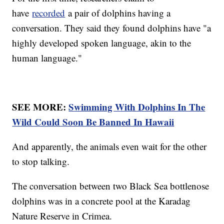
have
recorded
a pair of dolphins having a
conversation. They said they found dolphins have "a
highly developed spoken language, akin to the
human language."
SEE MORE:
Swimming With Dolphins In The
Wild Could Soon Be Banned In Hawaii
And apparently, the animals even wait for the other
to stop talking.
The conversation between two Black Sea bottlenose
dolphins was in a concrete pool at the Karadag
Nature Reserve in Crimea.