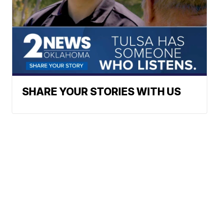
SHARE YOUR STORIES WITH US