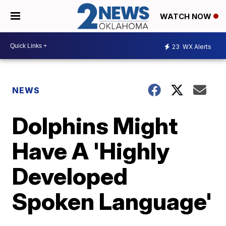
WATCH NOW
23
WX Alerts
NEWS
Dolphins Might
Have A 'Highly
Developed
Spoken Language'