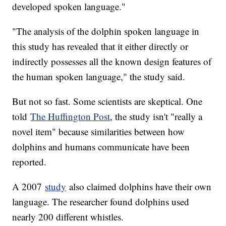
developed spoken language."
"The analysis of the dolphin spoken language in
this study has revealed that it either directly or
indirectly possesses all the known design features of
the human spoken language," the study said.
But not so fast. Some scientists are skeptical. One
told
The Huffington Post
, the study isn't "really a
novel item" because similarities between how
dolphins and humans communicate have been
reported.
A 2007
study
also claimed dolphins have their own
language. The researcher found dolphins used
nearly 200 different whistles.