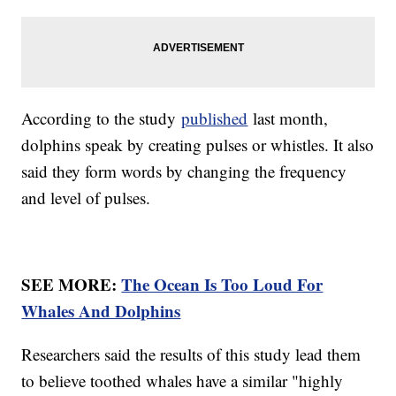
According to the study
published
last month,
dolphins speak by creating pulses or whistles. It also
said they form words by changing the frequency
and level of pulses.
SEE MORE:
The Ocean Is Too Loud For
Whales And Dolphins
Researchers said the results of this study lead them
to believe toothed whales have a similar "highly