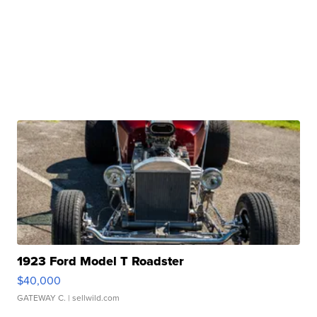
1923 Ford Model T Roadster
$40,000
GATEWAY C.
| sellwild.com