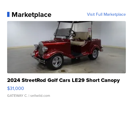
Marketplace
Visit Full Marketplace
2024 StreetRod Golf Cars LE29 Short Canopy
$31,000
GATEWAY C.
| sellwild.com