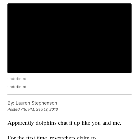
undefined
undefined
By:
Lauren Stephenson
Posted
7:16 PM, Sep 13, 2016
Apparently dolphins chat it up like you and me.
For the first time, researchers claim to