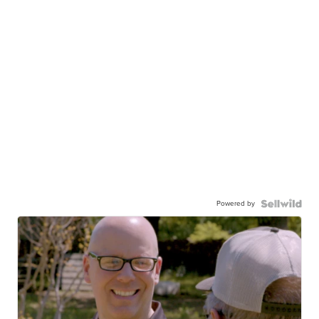
Powered by