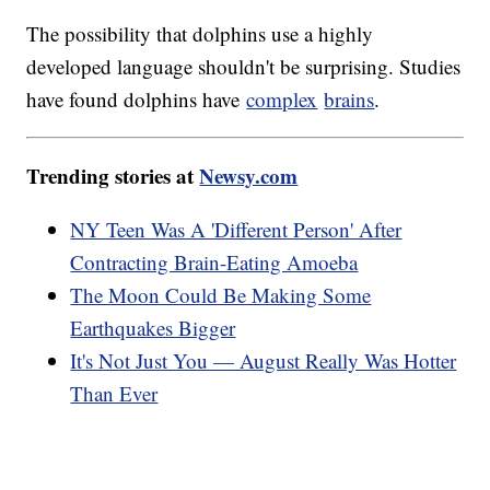
The possibility that dolphins use a highly
developed language shouldn't be surprising. Studies
have found dolphins have
complex
brains
.
Trending stories at
Newsy.com
NY Teen Was A 'Different Person' After
Contracting Brain-Eating Amoeba
The Moon Could Be Making Some
Earthquakes Bigger
It's Not Just You — August Really Was Hotter
Than Ever