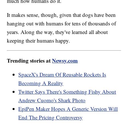
much how humans do it.
It makes sense, though, given that dogs have been
hanging out with humans for tens of thousands of
years. Along the way, they've learned all about
keeping their humans happy.
Trending stories at
Newsy.com
SpaceX's Dream Of Reusable Rockets Is
Becoming A Reality
Twitter Says There's Something Fishy About
Andrew Cuomo's Shark Photo
EpiPen Maker Hopes A Generic Version Will
End The Pricing Controversy