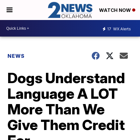
WATCH NOW
17
WX Alerts
NEWS
Dogs Understand
Language A LOT
More Than We
Give Them Credit