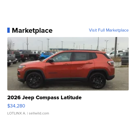
Marketplace
Visit Full Marketplace
2026 Jeep Compass Latitude
$34,280
LOTLINX A.
| sellwild.com