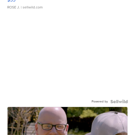
ROSE J.
| sellwild.com
Powered by