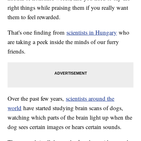
right things while praising them if you really want
them to feel rewarded.
That's one finding from
scientists in Hungary
who
are taking a peek inside the minds of our furry
friends.
Over the past few years,
scientists around the
world
have started studying brain scans of dogs,
watching which parts of the brain light up when the
dog sees certain images or hears certain sounds.