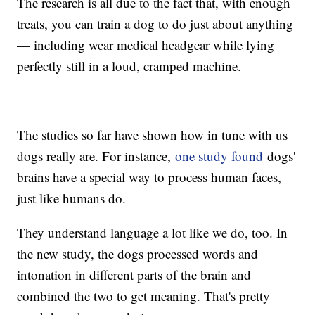
The research is all due to the fact that, with enough
treats, you can train a dog to do just about anything
— including wear medical headgear while lying
perfectly still in a loud, cramped machine.
The studies so far have shown how in tune with us
dogs really are. For instance,
one study found
dogs'
brains have a special way to process human faces,
just like humans do.
They understand language a lot like we do, too. In
the new study, the dogs processed words and
intonation in different parts of the brain and
combined the two to get meaning. That's pretty