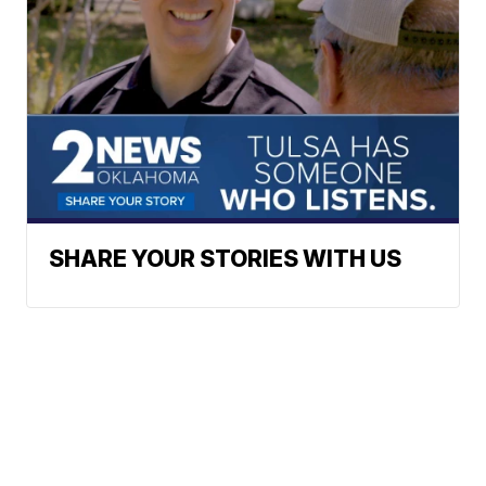
SHARE YOUR STORIES WITH US