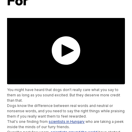
For
You might have heard that dogs don't really care what you say to
them as long as you sound excited. But they deserve more credit
than that.
Dogs know the difference between real words and neutral or
nonsense words, and you need to say the right things while praising
them if you really want them to feel rewarded.
That's one finding from
scientists in Hungary
who are taking a peek
inside the minds of our furry friends.