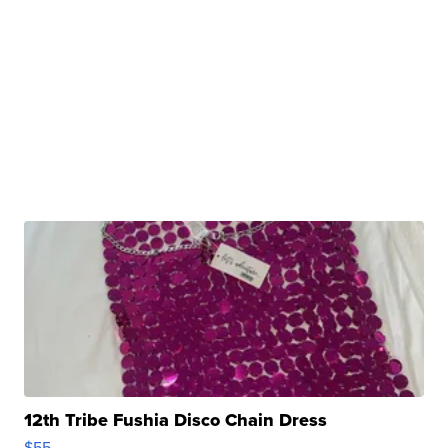
12th Tribe Fushia Disco Chain Dress
$55