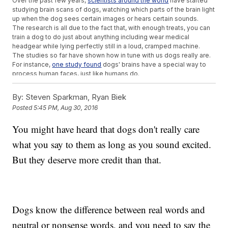
Over the past few years,
scientists around the world
have started
studying brain scans of dogs, watching which parts of the brain light
up when the dog sees certain images or hears certain sounds.
The research is all due to the fact that, with enough treats, you can
train a dog to do just about anything including wear medical
headgear while lying perfectly still in a loud, cramped machine.
The studies so far have shown how in tune with us dogs really are.
For instance,
one study found
dogs' brains have a special way to
process human faces, just like humans do.
They understand language a lot like we do, too. In the new study,
the dogs processed words and intonation in different parts of the
By:
Steven Sparkman, Ryan Biek
brain and combined the two to get meaning. That's pretty much
Posted
5:45 PM, Aug 30, 2016
how humans do it.
It makes sense, though, given that dogs have been hanging out
You might have heard that dogs don't really care
with humans for tens of thousands of years. Along the way, they've
learned all about keeping their humans happy.
what you say to them as long as you sound excited.
Trending stories at
Newsy.com
But they deserve more credit than that.
SpaceX's Dream Of Reusable Rockets Is Becoming A Reality
Twitter Says There's Something Fishy About Andrew
Cuomo's Shark Photo
EpiPen Maker Hopes A Generic Version Will End The Pricing
Controversy
Dogs know the difference between real words and
neutral or nonsense words, and you need to say the