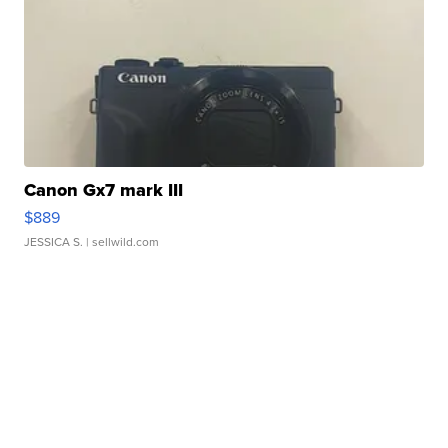
Canon Gx7 mark III
$889
JESSICA S.
| sellwild.com