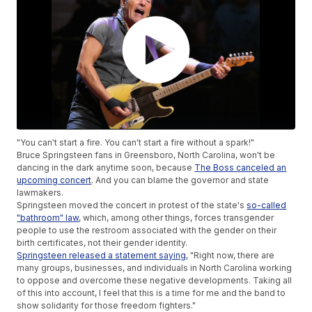
"You can't start a fire. You can't start a fire without a spark!"
Bruce Springsteen fans in Greensboro, North Carolina, won't be
dancing in the dark anytime soon, because
The Boss canceled an
upcoming concert
. And you can blame the governor and state
lawmakers.
Springsteen moved the concert in protest of the state's
so-called
"bathroom" law
, which, among other things, forces transgender
people to use the restroom associated with the gender on their
birth certificates, not their gender identity.
Springsteen released a statement saying
, "Right now, there are
many groups, businesses, and individuals in North Carolina working
to oppose and overcome these negative developments. Taking all
of this into account, I feel that this is a time for me and the band to
show solidarity for those freedom fighters."