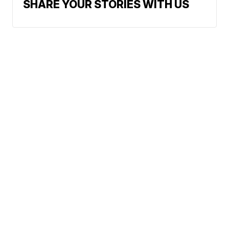
SHARE YOUR STORIES WITH US