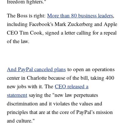
freedom fighters."
The Boss is right:
More than 80 business leaders
,
including Facebook's Mark Zuckerberg and Apple
CEO Tim Cook, signed a letter calling for a repeal
of the law.
And PayPal canceled plans
to open an operations
center in Charlotte because of the bill, taking 400
new jobs with it. The
CEO released a
statement
saying the "new law perpetuates
discrimination and it violates the values and
principles that are at the core of PayPal’s mission
and culture."