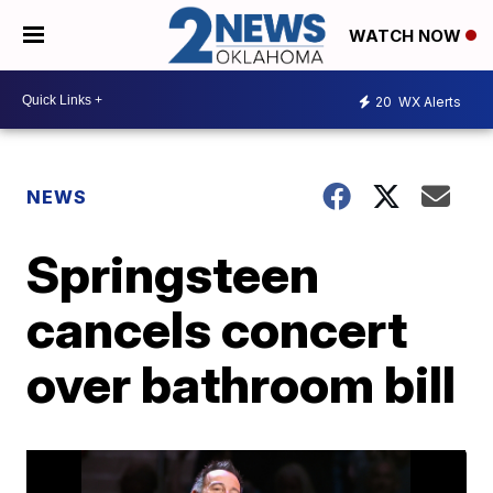
WATCH NOW
20
WX Alerts
NEWS
Springsteen
cancels concert
over bathroom bill