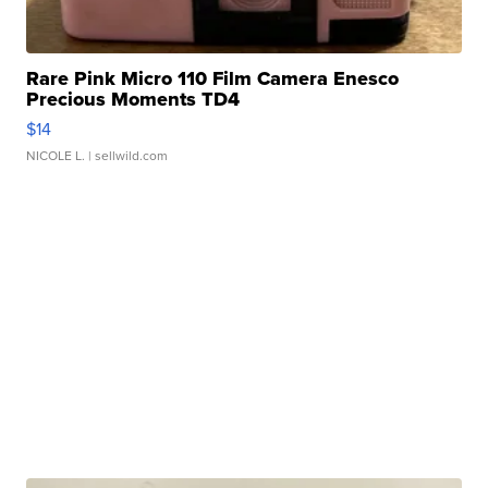
Rare Pink Micro 110 Film Camera Enesco
Precious Moments TD4
$14
NICOLE L.
| sellwild.com