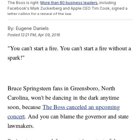
The Boss is right:
More than 80 business leaders
, including
Facebook's Mark Zuckerberg and Apple CEO Tim Cook, signed a
letter calling for a repeal of the law.
And PayPal canceled plans
to open an operations center in
Charlotte because of the bill, taking 400 new jobs with it. The
CEO
By:
Eugene Daniels
released a statement
saying the "new law perpetuates
Posted
12:21 PM, Apr 09, 2016
discrimination and it violates the values and principles that are at
the core of PayPals mission and culture."
"You can't start a fire. You can't start a fire without a
Fans who bought tickets for Springsteen's
show will get a refund
.
This video includes images from Getty Images and clips
spark!"
from
PayPal
,
CBS
,
WNCN
and
Columbia Records / Bruce Springsteen
.
Bruce Springsteen fans in Greensboro, North
Carolina, won't be dancing in the dark anytime
soon, because
The Boss canceled an upcoming
concert
. And you can blame the governor and state
lawmakers.