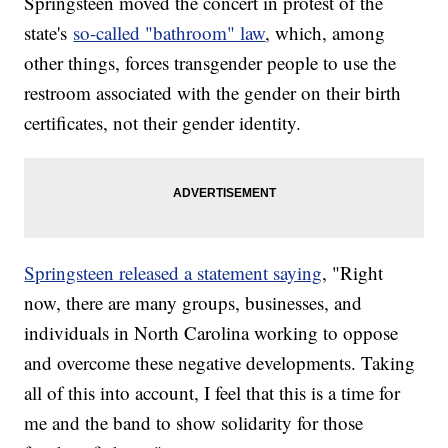
Springsteen moved the concert in protest of the
state's
so-called "bathroom" law
, which, among
other things, forces transgender people to use the
restroom associated with the gender on their birth
certificates, not their gender identity.
Springsteen released a statement saying
, "Right
now, there are many groups, businesses, and
individuals in North Carolina working to oppose
and overcome these negative developments. Taking
all of this into account, I feel that this is a time for
me and the band to show solidarity for those