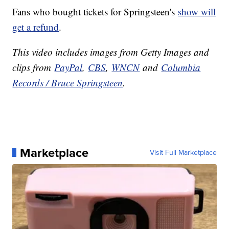
Fans who bought tickets for Springsteen's
show will
get a refund
.
This video includes images from Getty Images and
clips from
PayPal
,
CBS
,
WNCN
and
Columbia
Records / Bruce Springsteen
.
Marketplace
Visit Full Marketplace