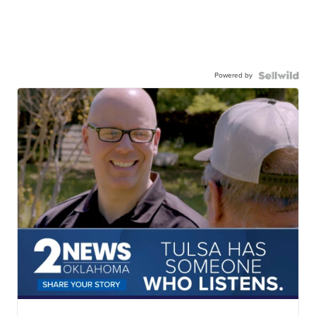
Powered by