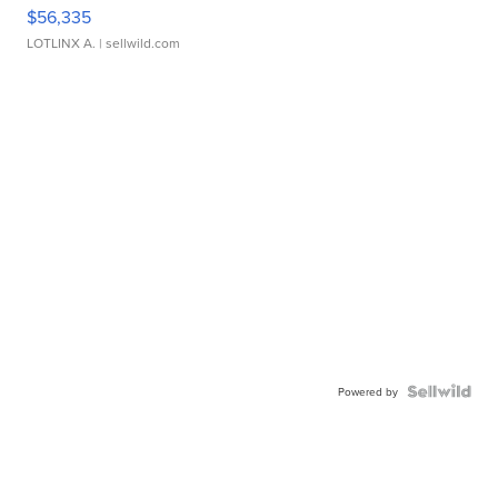
$56,335
LOTLINX A.
| sellwild.com
Powered by