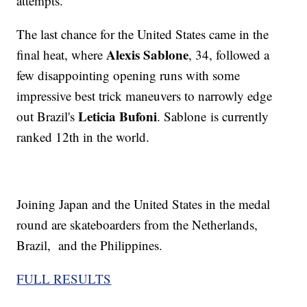
attempts.
The last chance for the United States came in the
Alexis Sablone
final heat, where
, 34, followed a
few disappointing opening runs with some
impressive best trick maneuvers to narrowly edge
Leticia Bufoni
out Brazil's
. Sablone is currently
ranked 12th in the world.
Joining Japan and the United States in the medal
round are skateboarders from the Netherlands,
Brazil, and the Philippines.
FULL RESULTS