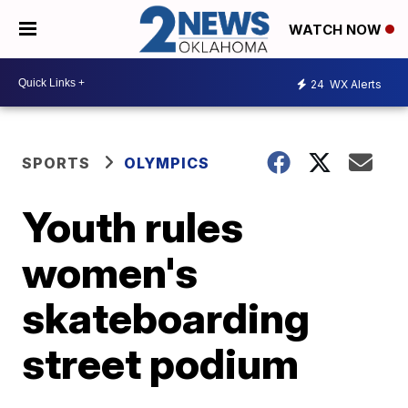
WATCH NOW
24
WX Alerts
SPORTS
OLYMPICS
Youth rules
women's
skateboarding
street podium