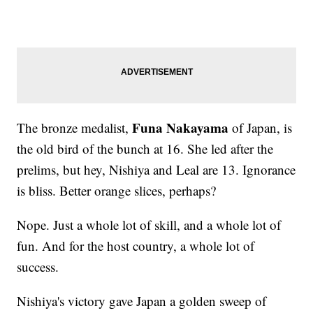
Funa Nakayama
The bronze medalist,
of Japan, is
the old bird of the bunch at 16. She led after the
prelims, but hey, Nishiya and Leal are 13. Ignorance
is bliss. Better orange slices, perhaps?
Nope. Just a whole lot of skill, and a whole lot of
fun. And for the host country, a whole lot of
success.
Nishiya's victory gave Japan a golden sweep of