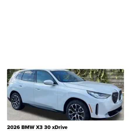
2026 BMW X3 30 xDrive