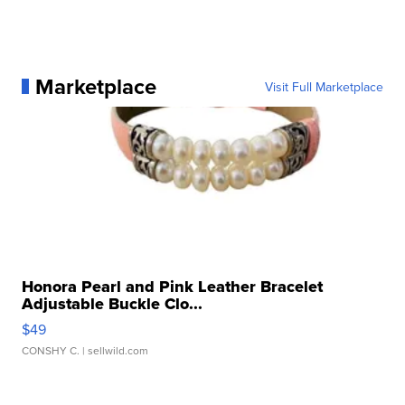
Marketplace
Visit Full Marketplace
Honora Pearl and Pink Leather Bracelet
Adjustable Buckle Clo...
$49
CONSHY C.
| sellwild.com