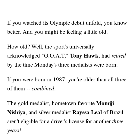
If you watched its Olympic debut unfold, you know
better. And you might be feeling a little old.
How old? Well, the sport's universally
Tony Hawk
acknowledged "G.O.A.T,"
, had
retired
by the time Monday's three medalists were born.
If you were born in 1987, you're older than all three
of them --
combined
.
Momiji
The gold medalist, hometown favorite
Nishiya
Rayssa Leal
, and silver medalist
of Brazil
aren't eligible for a driver's license for another
three
years
!