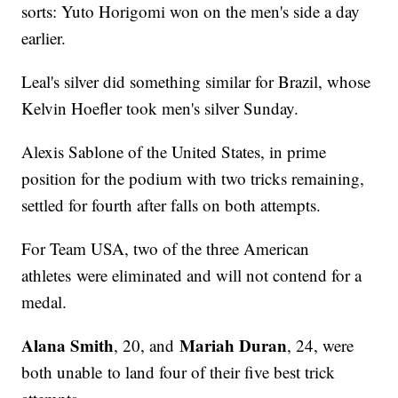
sorts: Yuto Horigomi won on the men's side a day
earlier.
Leal's silver did something similar for Brazil, whose
Kelvin Hoefler took men's silver Sunday.
Alexis Sablone of the United States, in prime
position for the podium with two tricks remaining,
settled for fourth after falls on both attempts.
For Team USA, two of the three American
athletes were eliminated and will not contend for a
medal.
Alana Smith
Mariah Duran
, 20, and
, 24, were
both unable to land four of their five best trick