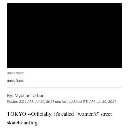
undefined
undefined
By:
Mychael Urban
Posted
2:04 AM, Jul 26, 2021
and last updated
6:11 AM, Jul 26, 2021
TOKYO --Officially, it's called "women's" street
skateboarding.