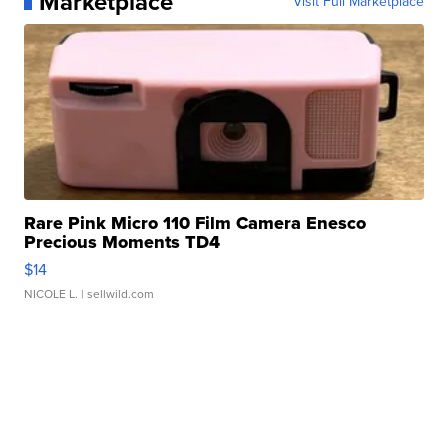
Marketplace
Visit Full Marketplace
Rare Pink Micro 110 Film Camera Enesco
Precious Moments TD4
$14
NICOLE L.
| sellwild.com