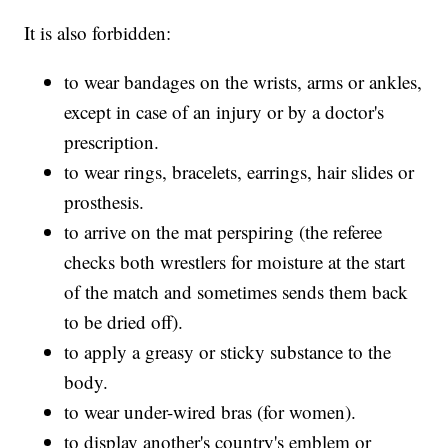
It is also forbidden:
to wear bandages on the wrists, arms or ankles,
except in case of an injury or by a doctor's
prescription.
to wear rings, bracelets, earrings, hair slides or
prosthesis.
to arrive on the mat perspiring (the referee
checks both wrestlers for moisture at the start
of the match and sometimes sends them back
to be dried off).
to apply a greasy or sticky substance to the
body.
to wear under-wired bras (for women).
to display another's country's emblem or