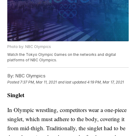
Photo by: NBC Olympics
Watch the Tokyo Olympic Games on the networks and digital
platforms of NBC Olympics.
By:
NBC Olympics
Posted
7:37 PM, Mar 11, 2021
and last updated
4:19 PM, Mar 17, 2021
Singlet
In Olympic wrestling, competitors wear a one-piece
singlet, which must adhere to the body, covering it
from mid-thigh. Traditionally, the singlet had to be