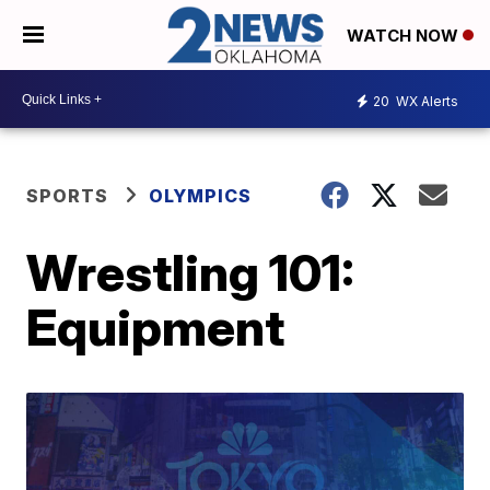
WATCH NOW
20
WX Alerts
SPORTS
OLYMPICS
Wrestling 101:
Equipment