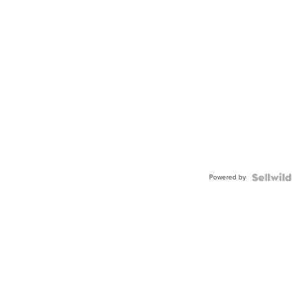
Powered by