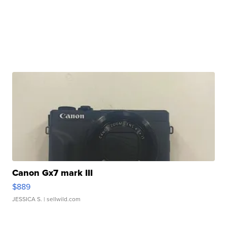
Canon Gx7 mark III
$889
JESSICA S.
| sellwild.com