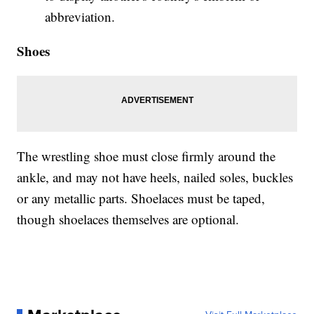
abbreviation.
Shoes
The wrestling shoe must close firmly around the
ankle, and may not have heels, nailed soles, buckles
or any metallic parts. Shoelaces must be taped,
though shoelaces themselves are optional.