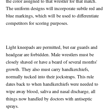
the color assigned to that wrestler for that match.
The uniform designs will incorporate subtle red and
blue markings, which will be used to differentiate
competitors for scoring purposes.
Light kneepads are permitted, but ear guards and
headgear are forbidden. Male wrestlers must be
closely shaved or have a beard of several months'
growth. They also must carry handkerchiefs,
normally tucked into their jockstraps. This rule
dates back to when handkerchiefs were needed to
wipe away blood, saliva and nasal discharge, all
things now handled by doctors with antiseptic
sprays.