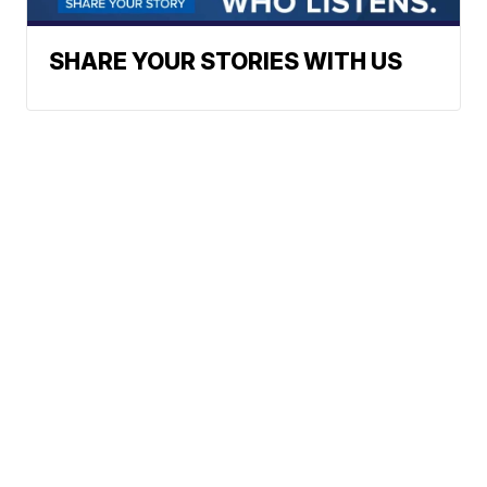
SHARE YOUR STORIES WITH US