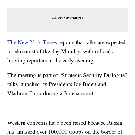
The New York Times
reports that talks are expected
to take most of the day Monday, with officials
briefing reporters in the early evening.
The meeting is part of “Strategic Security Dialogue”
talks launched by Presidents Joe Biden and
Vladimir Putin during a June summit.
Western concerns have been raised because Russia
has amassed over 100,000 troops on the border of