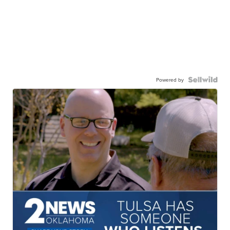
Powered by