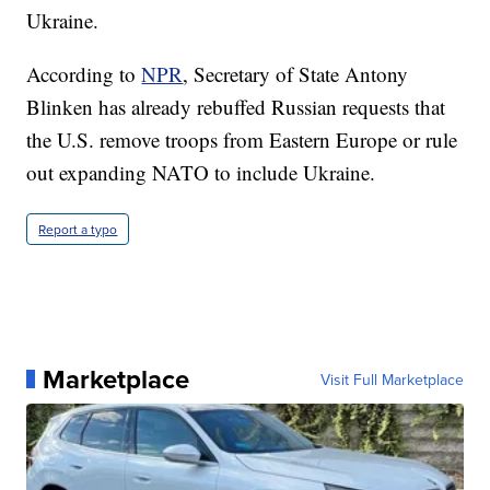
Ukraine.
According to
NPR
, Secretary of State Antony
Blinken has already rebuffed Russian requests that
the U.S. remove troops from Eastern Europe or rule
out expanding NATO to include Ukraine.
Report a typo
Marketplace
Visit Full Marketplace