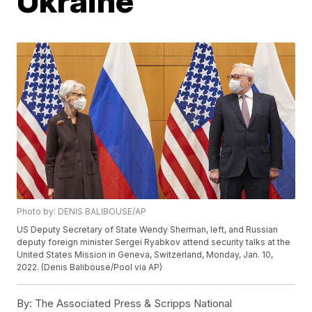
Ukraine
Photo by: DENIS BALIBOUSE/AP
US Deputy Secretary of State Wendy Sherman, left, and Russian
deputy foreign minister Sergei Ryabkov attend security talks at the
United States Mission in Geneva, Switzerland, Monday, Jan. 10,
2022. (Denis Balibouse/Pool via AP)
By:
The Associated Press & Scripps National