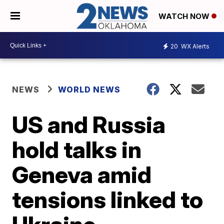
WATCH NOW
20
WX Alerts
NEWS
WORLD NEWS
US and Russia
hold talks in
Geneva amid
tensions linked to