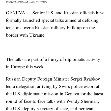
Posted
3:09 PM, Jan 10, 2022
GENEVA — Senior U.S. and Russian officials have
formally launched special talks aimed at defusing
tensions over a Russian military buildup on the
border with Ukraine.
The talks are part of a flurry of diplomatic activity
in Europe this week.
Russian Deputy Foreign Minister Sergei Ryabkov
led a delegation arriving by Swiss police escort at
the U.S. diplomatic mission in Geneva for the latest
round of face-to-face talks with Wendy Sherman,
the U.S. deputy secretary of state, and her team.