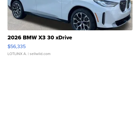
2026 BMW X3 30 xDrive
$56,335
LOTLINX A.
| sellwild.com