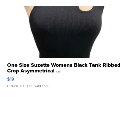
One Size Suzette Womens Black Tank Ribbed
Crop Asymmetrical ...
$19
CONSHY C.
| sellwild.com