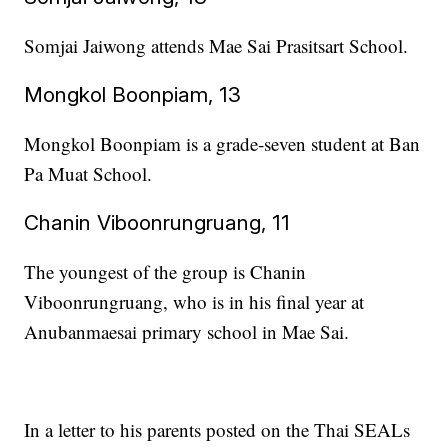
Somjai Jaiwong attends Mae Sai Prasitsart School.
Mongkol Boonpiam, 13
Mongkol Boonpiam is a grade-seven student at Ban
Pa Muat School.
Chanin Viboonrungruang, 11
The youngest of the group is Chanin
Viboonrungruang, who is in his final year at
Anubanmaesai primary school in Mae Sai.
In a letter to his parents posted on the Thai SEALs