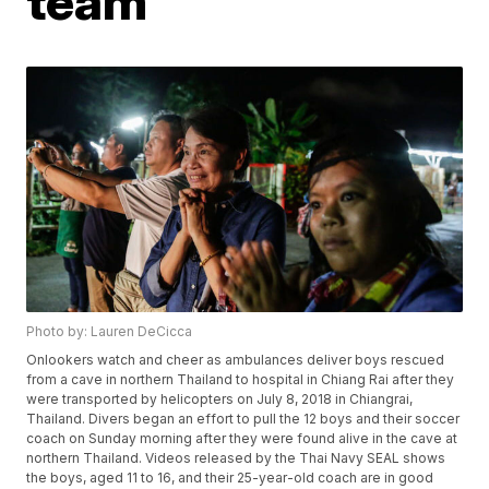
team
Photo by: Lauren DeCicca
Onlookers watch and cheer as ambulances deliver boys rescued
from a cave in northern Thailand to hospital in Chiang Rai after they
were transported by helicopters on July 8, 2018 in Chiangrai,
Thailand. Divers began an effort to pull the 12 boys and their soccer
coach on Sunday morning after they were found alive in the cave at
northern Thailand. Videos released by the Thai Navy SEAL shows
the boys, aged 11 to 16, and their 25-year-old coach are in good