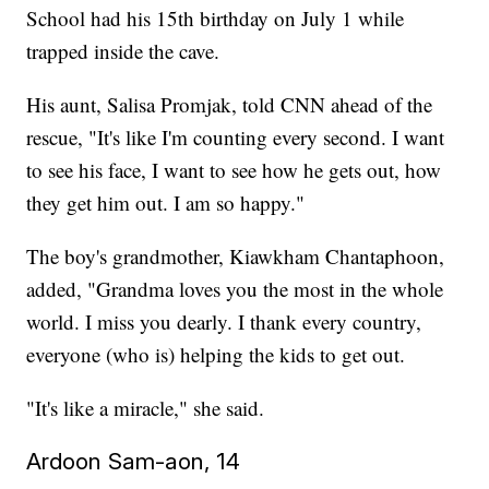
School had his 15th birthday on July 1 while
trapped inside the cave.
His aunt, Salisa Promjak, told CNN ahead of the
rescue, "It's like I'm counting every second. I want
to see his face, I want to see how he gets out, how
they get him out. I am so happy."
The boy's grandmother, Kiawkham Chantaphoon,
added, "Grandma loves you the most in the whole
world. I miss you dearly. I thank every country,
everyone (who is) helping the kids to get out.
"It's like a miracle," she said.
Ardoon Sam-aon, 14