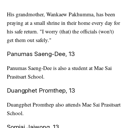
His grandmother, Wankaew Pakhumma, has been
praying at a small shrine in their home every day for
his safe return. "I worry (that) the officials (won't)
get them out safely."
Panumas Saeng-Dee, 13
Panumas Saeng-Dee is also a student at Mae Sai
Prasitsart School.
Duangphet Promthep, 13
Duangphet Promthep also attends Mae Sai Prasitsart
School.
Somjai Jaiwong, 13