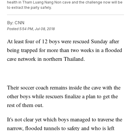
health in Tham Luang Nang Non cave and the challenge now will be
to extract the party safely.
By:
CNN
Posted
5:54 PM, Jul 08, 2018
At least four of 12 boys were rescued Sunday after
being trapped for more than two weeks in a flooded
cave network in northern Thailand.
Their soccer coach remains inside the cave with the
other boys while rescuers finalize a plan to get the
rest of them out.
It's not clear yet which boys managed to traverse the
narrow, flooded tunnels to safety and who is left