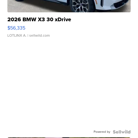
2026 BMW X3 30 xDrive
$56,335
LOTLINX A.
| sellwild.com
Powered by