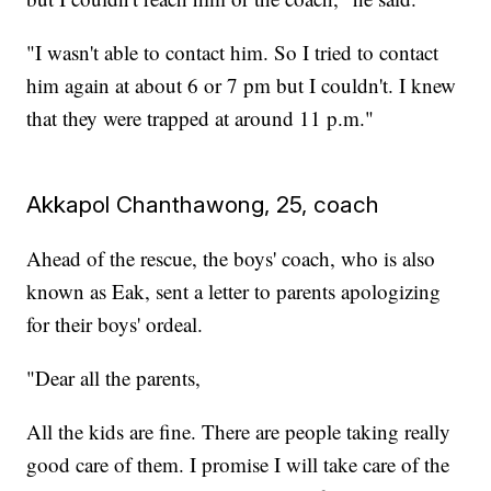
"I wasn't able to contact him. So I tried to contact
him again at about 6 or 7 pm but I couldn't. I knew
that they were trapped at around 11 p.m."
Akkapol Chanthawong, 25, coach
Ahead of the rescue, the boys' coach, who is also
known as Eak, sent a letter to parents apologizing
for their boys' ordeal.
"Dear all the parents,
All the kids are fine. There are people taking really
good care of them. I promise I will take care of the