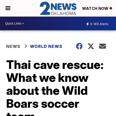
WATCH NOW
9
WX Alerts
NEWS
WORLD NEWS
Thai cave rescue:
What we know
about the Wild
Boars soccer