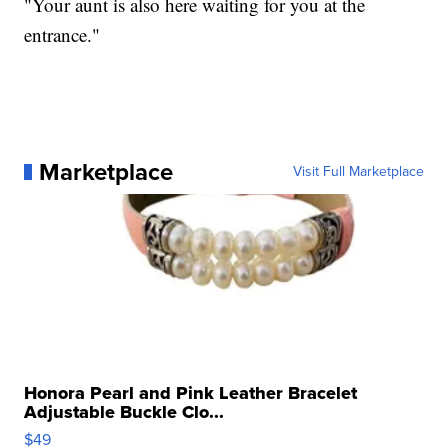
"Your aunt is also here waiting for you at the
entrance."
Marketplace
Visit Full Marketplace
Honora Pearl and Pink Leather Bracelet
Adjustable Buckle Clo...
$49