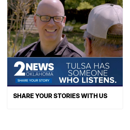
SHARE YOUR STORIES WITH US