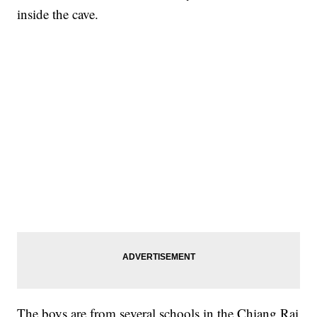
inside the cave.
The boys are from several schools in the Chiang Rai