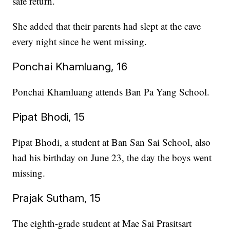
safe return.
She added that their parents had slept at the cave
every night since he went missing.
Ponchai Khamluang, 16
Ponchai Khamluang attends Ban Pa Yang School.
Pipat Bhodi, 15
Pipat Bhodi, a student at Ban San Sai School, also
had his birthday on June 23, the day the boys went
missing.
Prajak Sutham, 15
The eighth-grade student at Mae Sai Prasitsart