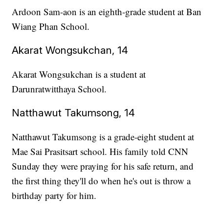
Ardoon Sam-aon is an eighth-grade student at Ban
Wiang Phan School.
Akarat Wongsukchan, 14
Akarat Wongsukchan is a student at
Darunratwitthaya School.
Natthawut Takumsong, 14
Natthawut Takumsong is a grade-eight student at
Mae Sai Prasitsart school. His family told CNN
Sunday they were praying for his safe return, and
the first thing they'll do when he's out is throw a
birthday party for him.