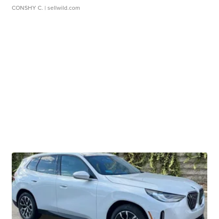
CONSHY C.
| sellwild.com