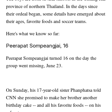
province of northern Thailand. In the days since
their ordeal began, some details have emerged about
their ages, favorite foods and soccer teams.
Here's what we know so far:
Peerapat Sompeangjai, 16
Peerapat Sompeangjai turned 16 on the day the
group went missing, June 23.
On Sunday, his 17-year-old sister Phanphatsa told
CNN she promised to make her brother another
birthday cake -- and all his favorite foods -- on his