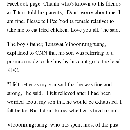
Facebook page, Chanin who's known to his friends
as Titun, told his parents, "Don't worry about me. I
am fine. Please tell Pee Yod (a female relative) to
take me to eat fried chicken. Love you all," he said.
The boy's father, Tanawat Viboonrungruang,
explained to CNN that his son was referring to a
promise made to the boy by his aunt go to the local
KFC.
"I felt better as my son said that he was fine and
strong," he said. "I felt relieved after I had been
worried about my son that he would be exhausted. I
felt better. But I don't know whether is tired or not."
Viboonrungruang, who has spent most of the past