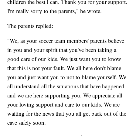
children the best I can. Thank you for your support.
I'm really sorry to the parents," he wrote.
The parents replied:
"We, as your soccer team members' parents believe
in you and your spirit that you've been taking a
good care of our kids. We just want you to know
that this is not your fault. We all here don't blame
you and just want you to not to blame yourself. We
all understand all the situations that have happened
and we are here supporting you. We appreciate all
your loving support and care to our kids. We are
waiting for the news that you all get back out of the
cave safely soon.