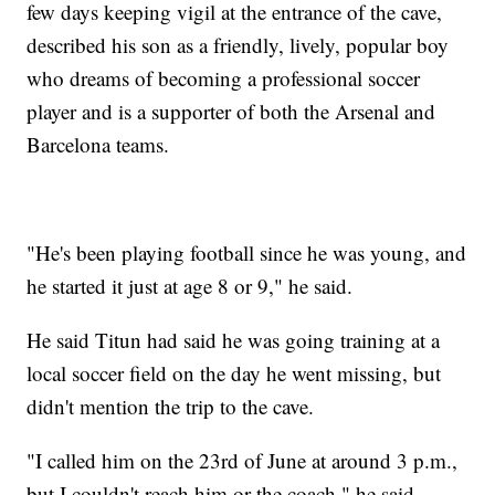
few days keeping vigil at the entrance of the cave,
described his son as a friendly, lively, popular boy
who dreams of becoming a professional soccer
player and is a supporter of both the Arsenal and
Barcelona teams.
"He's been playing football since he was young, and
he started it just at age 8 or 9," he said.
He said Titun had said he was going training at a
local soccer field on the day he went missing, but
didn't mention the trip to the cave.
"I called him on the 23rd of June at around 3 p.m.,
but I couldn't reach him or the coach," he said.