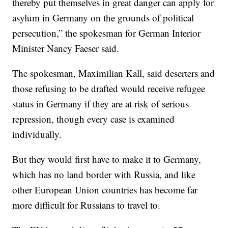
thereby put themselves in great danger can apply for
asylum in Germany on the grounds of political
persecution,” the spokesman for German Interior
Minister Nancy Faeser said.
The spokesman, Maximilian Kall, said deserters and
those refusing to be drafted would receive refugee
status in Germany if they are at risk of serious
repression, though every case is examined
individually.
But they would first have to make it to Germany,
which has no land border with Russia, and like
other European Union countries has become far
more difficult for Russians to travel to.