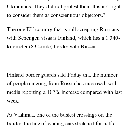
Ukrainians. They did not protest then. It is not right
to consider them as conscientious objectors.”
The one EU country that is still accepting Russians
with Schengen visas is Finland, which has a 1,340-
kilometer (830-mile) border with Russia.
Finland border guards said Friday that the number
of people entering from Russia has increased, with
media reporting a 107% increase compared with last
week.
At Vaalimaa, one of the busiest crossings on the
border, the line of waiting cars stretched for half a