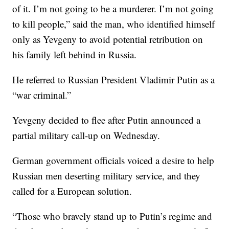
of it. I’m not going to be a murderer. I’m not going
to kill people,” said the man, who identified himself
only as Yevgeny to avoid potential retribution on
his family left behind in Russia.
He referred to Russian President Vladimir Putin as a
“war criminal.”
Yevgeny decided to flee after Putin announced a
partial military call-up on Wednesday.
German government officials voiced a desire to help
Russian men deserting military service, and they
called for a European solution.
“Those who bravely stand up to Putin’s regime and