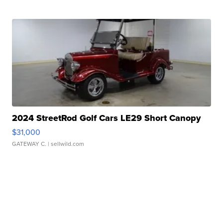
2024 StreetRod Golf Cars LE29 Short Canopy
$31,000
GATEWAY C.
| sellwild.com