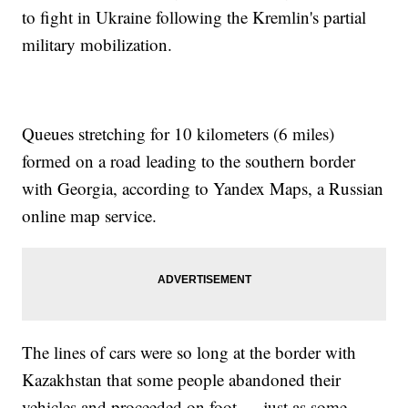
to fight in Ukraine following the Kremlin's partial
military mobilization.
Queues stretching for 10 kilometers (6 miles)
formed on a road leading to the southern border
with Georgia, according to Yandex Maps, a Russian
online map service.
The lines of cars were so long at the border with
Kazakhstan that some people abandoned their
vehicles and proceeded on foot — just as some