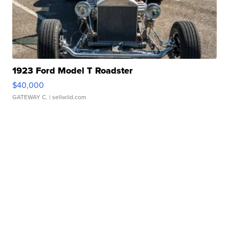
1923 Ford Model T Roadster
$40,000
GATEWAY C.
| sellwild.com