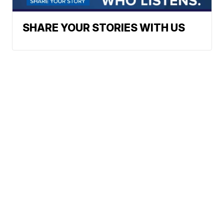
SHARE YOUR STORIES WITH US