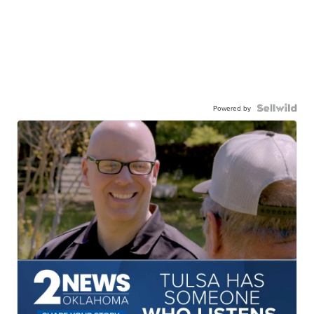
Powered by