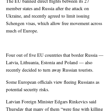
The EU banned direct flights between its 27
member states and Russia after the attack on
Ukraine, and recently agreed to limit issuing
Schengen visas, which allow free movement across
much of Europe.
Four out of five EU countries that border Russia —
Latvia, Lithuania, Estonia and Poland — also
recently decided to turn away Russian tourists.
Some European officials view fleeing Russians as
potential security risks.
Latvian Foreign Minister Edgars Rinkevics said
Thursday that many of them “were fine with killing