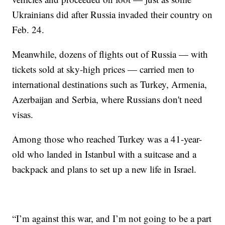
Ukrainians did after Russia invaded their country on
Feb. 24.
Meanwhile, dozens of flights out of Russia — with
tickets sold at sky-high prices — carried men to
international destinations such as Turkey, Armenia,
Azerbaijan and Serbia, where Russians don't need
visas.
Among those who reached Turkey was a 41-year-
old who landed in Istanbul with a suitcase and a
backpack and plans to set up a new life in Israel.
“I’m against this war, and I’m not going to be a part