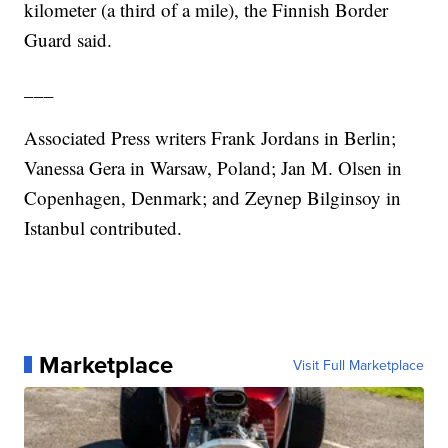
kilometer (a third of a mile), the Finnish Border
Guard said.
___
Associated Press writers Frank Jordans in Berlin;
Vanessa Gera in Warsaw, Poland; Jan M. Olsen in
Copenhagen, Denmark; and Zeynep Bilginsoy in
Istanbul contributed.
Marketplace
Visit Full Marketplace