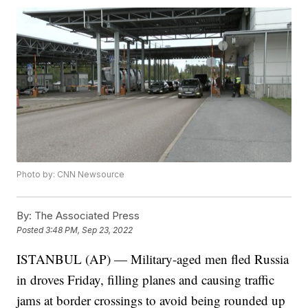
Photo by: CNN Newsource
By:
The Associated Press
Posted
3:48 PM, Sep 23, 2022
ISTANBUL (AP) — Military-aged men fled Russia
in droves Friday, filling planes and causing traffic
jams at border crossings to avoid being rounded up