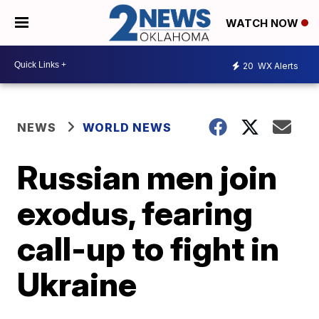
WATCH NOW
20
WX Alerts
NEWS
WORLD NEWS
Russian men join
exodus, fearing
call-up to fight in
Ukraine