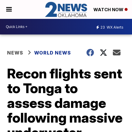
WATCH NOW
23
WX Alerts
NEWS
WORLD NEWS
Recon flights sent
to Tonga to
assess damage
following massive