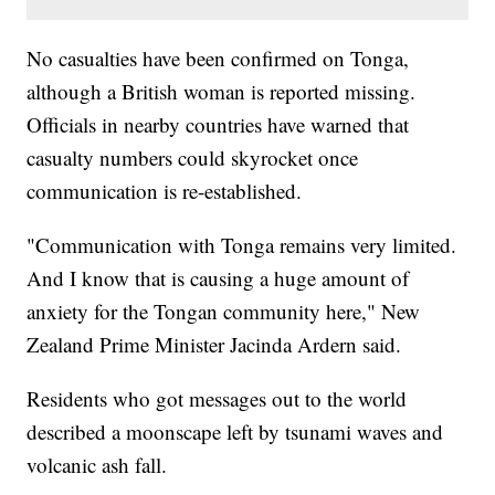
No casualties have been confirmed on Tonga,
although a British woman is reported missing.
Officials in nearby countries have warned that
casualty numbers could skyrocket once
communication is re-established.
"Communication with Tonga remains very limited.
And I know that is causing a huge amount of
anxiety for the Tongan community here," New
Zealand Prime Minister Jacinda Ardern said.
Residents who got messages out to the world
described a moonscape left by tsunami waves and
volcanic ash fall.