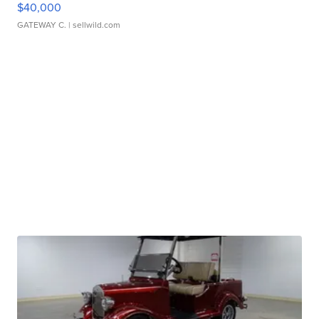
$40,000
GATEWAY C.
| sellwild.com