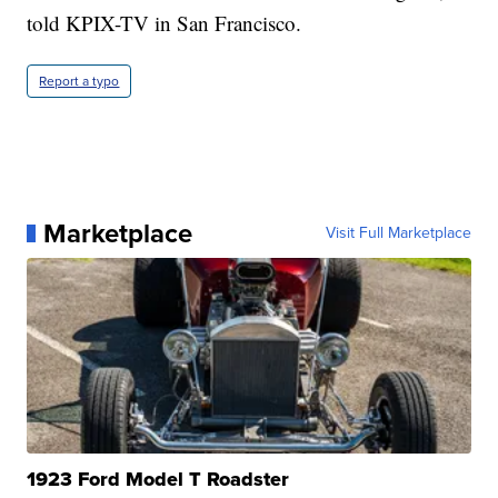
told KPIX-TV in San Francisco.
Report a typo
Marketplace
Visit Full Marketplace
1923 Ford Model T Roadster