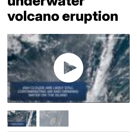
underwater
volcano eruption