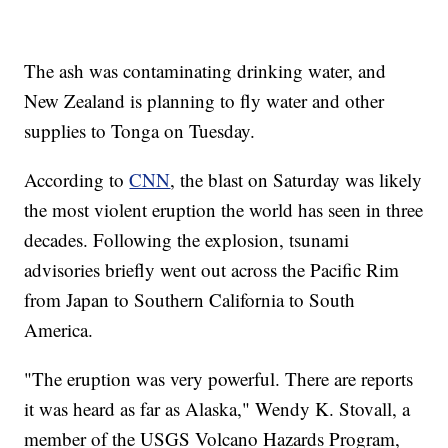
The ash was contaminating drinking water, and
New Zealand is planning to fly water and other
supplies to Tonga on Tuesday.
According to
CNN
, the blast on Saturday was likely
the most violent eruption the world has seen in three
decades. Following the explosion, tsunami
advisories briefly went out across the Pacific Rim
from Japan to Southern California to South
America.
"The eruption was very powerful. There are reports
it was heard as far as Alaska," Wendy K. Stovall, a
member of the USGS Volcano Hazards Program,