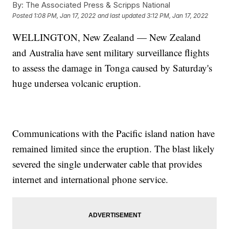
By:
The Associated Press & Scripps National
Posted
1:08 PM, Jan 17, 2022
and last updated
3:12 PM, Jan 17, 2022
WELLINGTON, New Zealand — New Zealand
and Australia have sent military surveillance flights
to assess the damage in Tonga caused by Saturday's
huge undersea volcanic eruption.
Communications with the Pacific island nation have
remained limited since the eruption. The blast likely
severed the single underwater cable that provides
internet and international phone service.