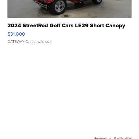
2024 StreetRod Golf Cars LE29 Short Canopy
$31,000
GATEWAY C.
| sellwild.com
Powered by