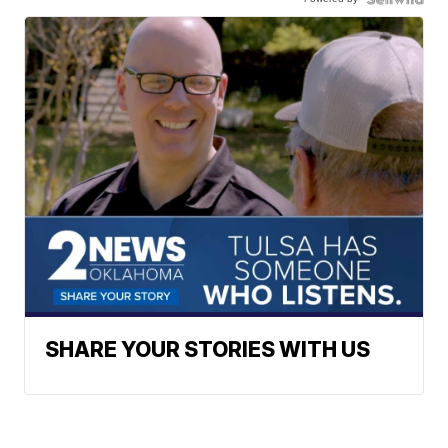
SHARE YOUR STORIES WITH US