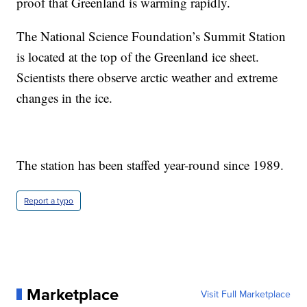
proof that Greenland is warming rapidly.
The National Science Foundation’s Summit Station
is located at the top of the Greenland ice sheet.
Scientists there observe arctic weather and extreme
changes in the ice.
The station has been staffed year-round since 1989.
Report a typo
Marketplace
Visit Full Marketplace