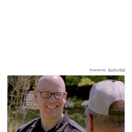
Powered by