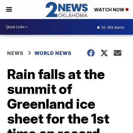
WATCH NOW
20
WX Alerts
NEWS
WORLD NEWS
Rain falls at the
summit of
Greenland ice
sheet for the 1st