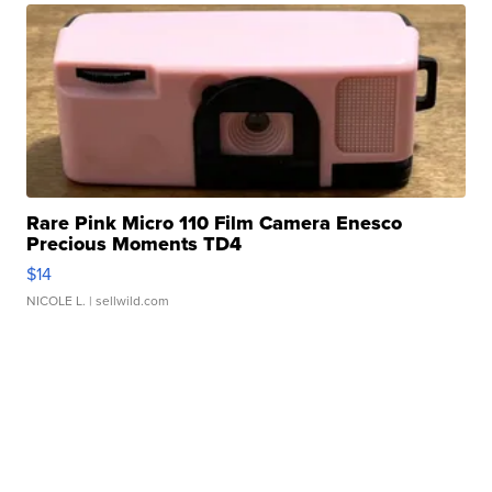
Rare Pink Micro 110 Film Camera Enesco
Precious Moments TD4
$14
NICOLE L.
| sellwild.com