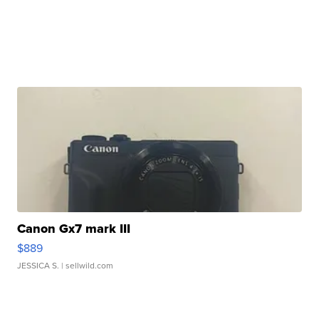
Canon Gx7 mark III
$889
JESSICA S.
| sellwild.com