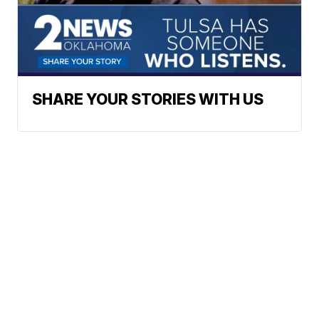
SHARE YOUR STORIES WITH US