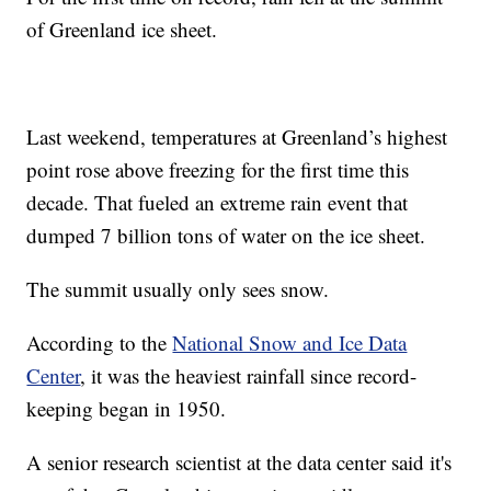
of Greenland ice sheet.
Last weekend, temperatures at Greenland’s highest
point rose above freezing for the first time this
decade. That fueled an extreme rain event that
dumped 7 billion tons of water on the ice sheet.
The summit usually only sees snow.
According to the
National Snow and Ice Data
Center
, it was the heaviest rainfall since record-
keeping began in 1950.
A senior research scientist at the data center said it's