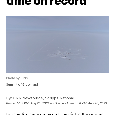
time on record
Photo by: CNN
Summit of Greenland
By:
CNN Newsource, Scripps National
Posted
5:53 PM, Aug 20, 2021
and last updated
5:58 PM, Aug 20, 2021
For the first time on record, rain fell at the summit