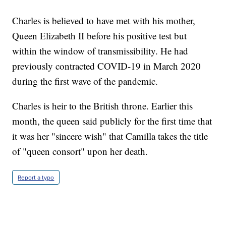
Charles is believed to have met with his mother,
Queen Elizabeth II before his positive test but
within the window of transmissibility. He had
previously contracted COVID-19 in March 2020
during the first wave of the pandemic.
Charles is heir to the British throne. Earlier this
month, the queen said publicly for the first time that
it was her "sincere wish" that Camilla takes the title
of "queen consort" upon her death.
Report a typo