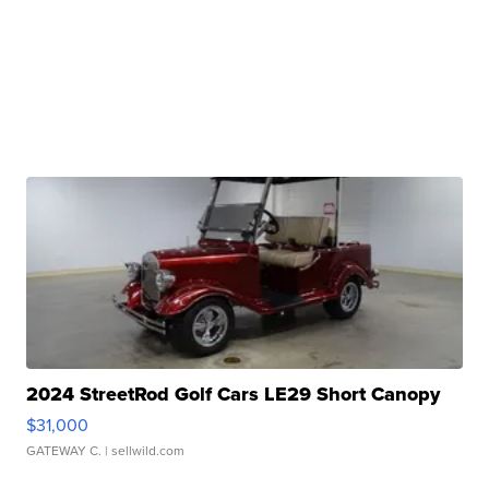
2024 StreetRod Golf Cars LE29 Short Canopy
$31,000
GATEWAY C.
| sellwild.com