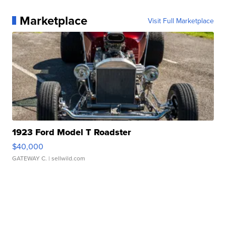
Marketplace
Visit Full Marketplace
1923 Ford Model T Roadster
$40,000
GATEWAY C.
| sellwild.com