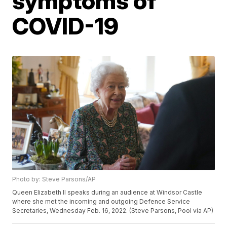
symptoms of
COVID-19
Photo by: Steve Parsons/AP
Queen Elizabeth II speaks during an audience at Windsor Castle
where she met the incoming and outgoing Defence Service
Secretaries, Wednesday Feb. 16, 2022. (Steve Parsons, Pool via AP)