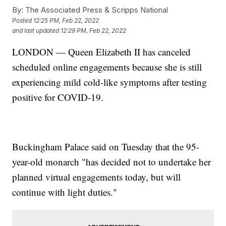
By:
The Associated Press & Scripps National
Posted
12:25 PM, Feb 22, 2022
and last updated
12:29 PM, Feb 22, 2022
LONDON — Queen Elizabeth II has canceled
scheduled online engagements because she is still
experiencing mild cold-like symptoms after testing
positive for COVID-19.
Buckingham Palace said on Tuesday that the 95-
year-old monarch "has decided not to undertake her
planned virtual engagements today, but will
continue with light duties."