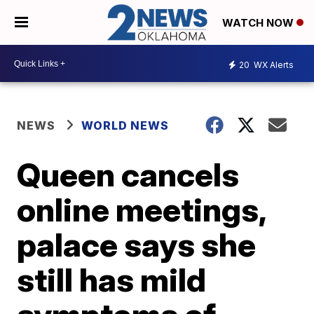
WATCH NOW
20
WX Alerts
NEWS
WORLD NEWS
Queen cancels
online meetings,
palace says she
still has mild