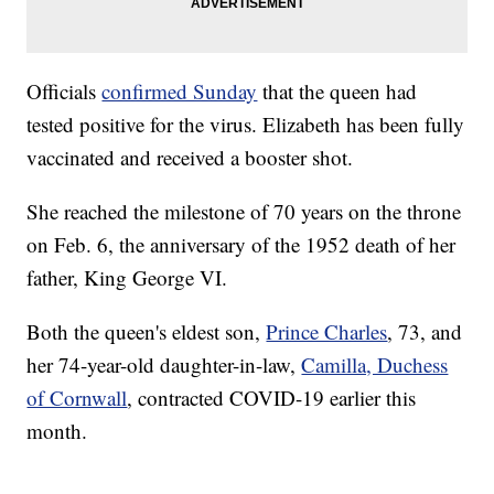
Officials
confirmed Sunday
that the queen had
tested positive for the virus. Elizabeth has been fully
vaccinated and received a booster shot.
She reached the milestone of 70 years on the throne
on Feb. 6, the anniversary of the 1952 death of her
father, King George VI.
Both the queen's eldest son,
Prince Charles
, 73, and
her 74-year-old daughter-in-law,
Camilla, Duchess
of Cornwall
, contracted COVID-19 earlier this
month.