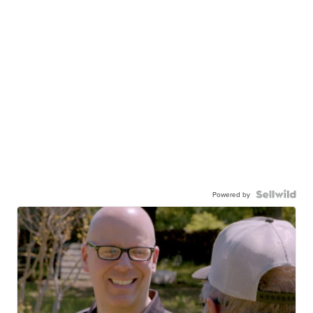
Powered by