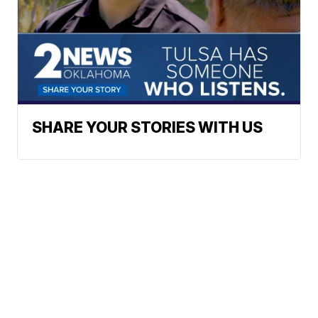
SHARE YOUR STORIES WITH US