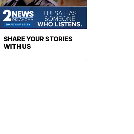
SHARE YOUR STORIES
WITH US