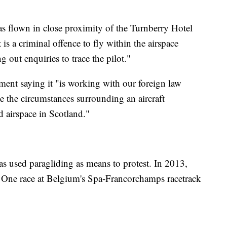
s flown in close proximity of the Turnberry Hotel
t is a criminal offence to fly within the airspace
ng out enquiries to trace the pilot."
ment saying it "is working with our foreign law
te the circumstances surrounding an aircraft
d airspace in Scotland."
has used paragliding as means to protest. In 2013,
a One race at Belgium's Spa-Francorchamps racetrack