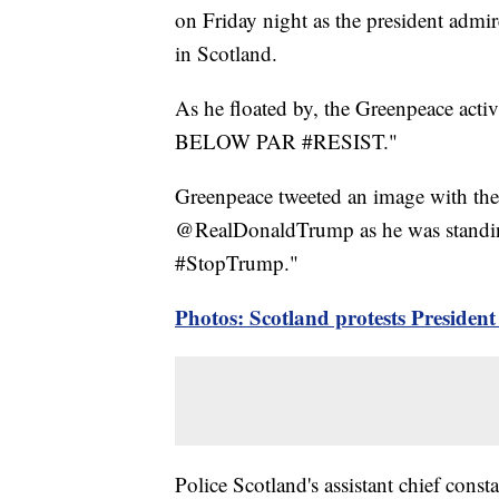
on Friday night as the president admi
in Scotland.
As he floated by, the Greenpeace act
BELOW PAR #RESIST."
Greenpeace tweeted an image with the 
@RealDonaldTrump as he was standing 
#StopTrump."
Photos: Scotland protests Presiden
Police Scotland's assistant chief const