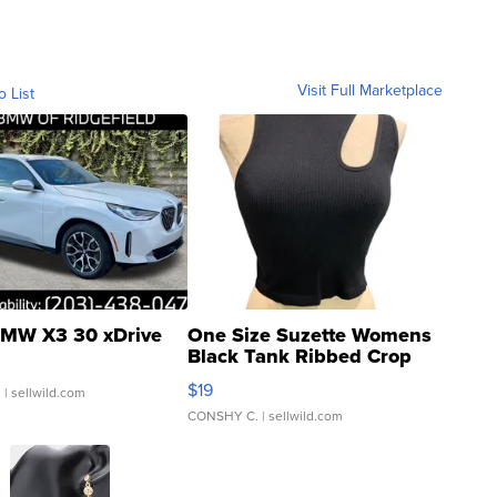
Visit Full Marketplace
o List
MW X3 30 xDrive
One Size Suzette Womens
Black Tank Ribbed Crop
Asymmetrical ...
$19
.
| sellwild.com
CONSHY C.
| sellwild.com