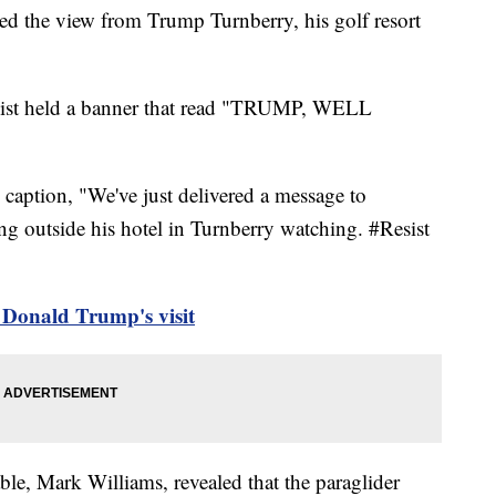
red the view from Trump Turnberry, his golf resort
ivist held a banner that read "TRUMP, WELL
caption, "We've just delivered a message to
outside his hotel in Turnberry watching. #Resist
t Donald Trump's visit
able, Mark Williams, revealed that the paraglider