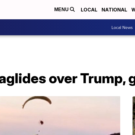
LOCAL
NATIONAL
W
MENU
Local News
aglides over Trump, 