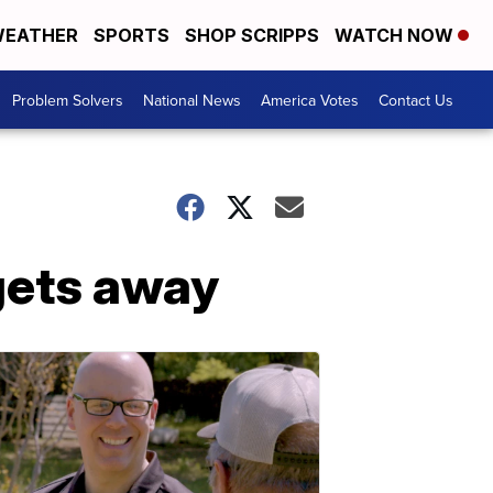
EATHER
SPORTS
SHOP SCRIPPS
WATCH NOW
Problem Solvers
National News
America Votes
Contact Us
gets away