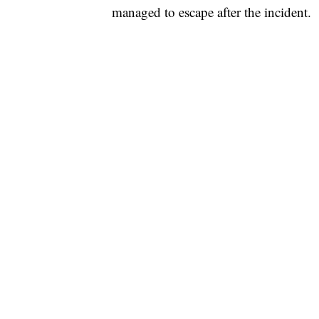
managed to escape after the incident.