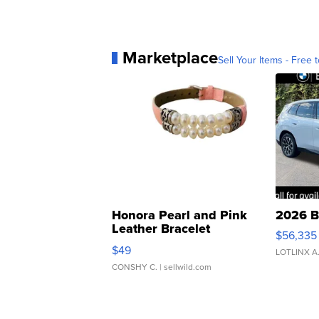
Marketplace
Sell Your Items - Free t
Honora Pearl and Pink
2026 B
Leather Bracelet
$56,335
Adjustable Buckle Clo...
$49
LOTLINX A
CONSHY C.
| sellwild.com