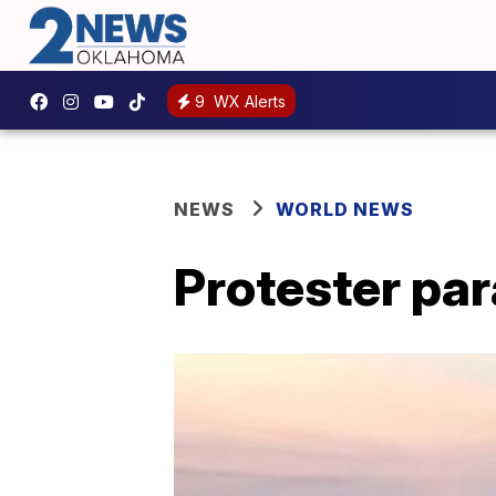
9
WX Alerts
NEWS
WORLD NEWS
Protester par