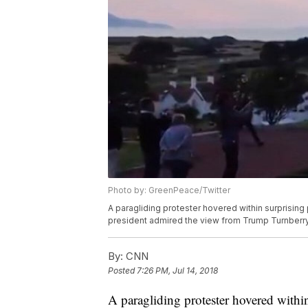
Photo by: GreenPeace/Twitter
A paragliding protester hovered within surprising
president admired the view from Trump Turnberry, 
By:
CNN
Posted
7:26 PM, Jul 14, 2018
A paragliding protester hovered with