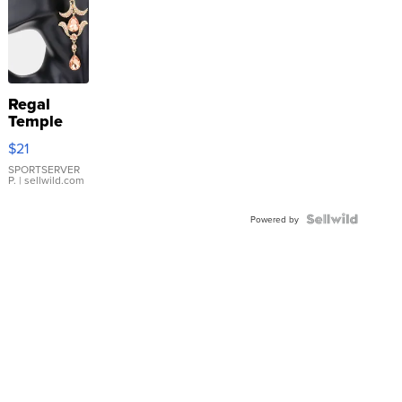
Regal
Temple
Droplet
$21
Earrings
SPORTSERVER
P.
| sellwild.com
Powered by