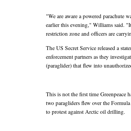
"We are aware a powered parachute wa
earlier this evening," Williams said. "I
restriction zone and officers are carryi
The US Secret Service released a state
enforcement partners as they investiga
(paraglider) that flew into unauthorize
This is not the first time Greenpeace 
two paragliders flew over the Formul
to protest against Arctic oil drilling.