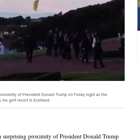
 proximity of President Donald Trump on Friday night as the
his golf resort in Scotland.
in surprising proximity of President Donald Trump