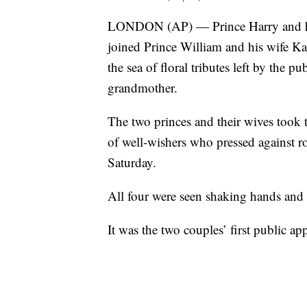
LONDON (AP) — Prince Harry and his
joined Prince William and his wife Kat
the sea of floral tributes left by the p
grandmother.
The two princes and their wives took 
of well-wishers who pressed against ro
Saturday.
All four were seen shaking hands and
It was the two couples’ first public a