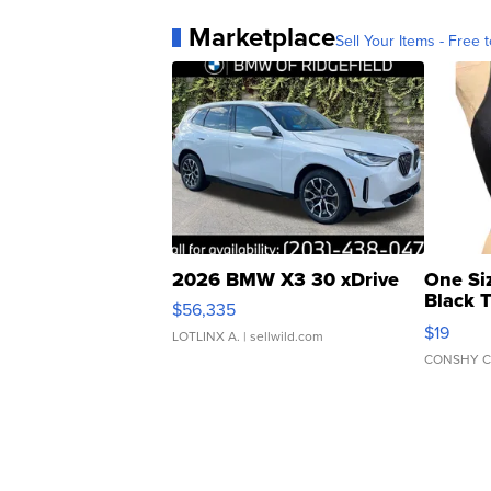
Marketplace
Sell Your Items - Free t
2026 BMW X3 30 xDrive
One Si
Black 
$56,335
Asymmet
$19
LOTLINX A.
| sellwild.com
CONSHY C