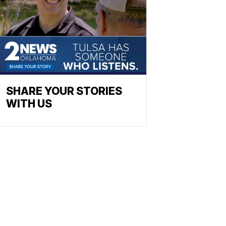
SHARE YOUR STORIES
WITH US