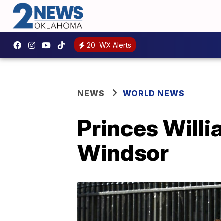
20
WX Alerts
NEWS
WORLD NEWS
Princes Willi
Windsor