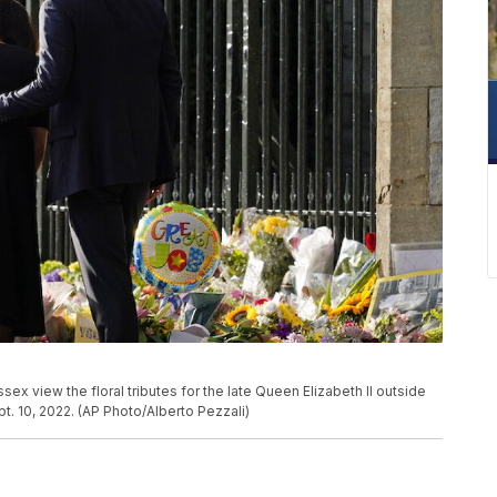
ex view the floral tributes for the late Queen Elizabeth II outside
t. 10, 2022. (AP Photo/Alberto Pezzali)