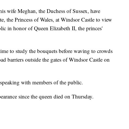
 wife Meghan, the Duchess of Sussex, have
e, the Princess of Wales, at Windsor Castle to view
ublic in honor of Queen Elizabeth II, the princes'
time to study the bouquets before waving to crowds
ad barriers outside the gates of Windsor Castle on
 speaking with members of the public.
ppearance since the queen died on Thursday.