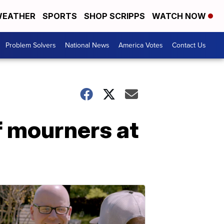
EATHER
SPORTS
SHOP SCRIPPS
WATCH NOW
Problem Solvers
National News
America Votes
Contact Us
f mourners at