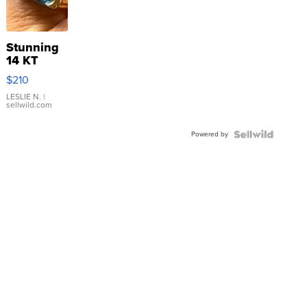
Stunning
14 KT
Yellow
$210
Gold Ring
with Pear
LESLIE N.
|
sellwild.com
Shaped
Blue
Powered by
Topaz ...