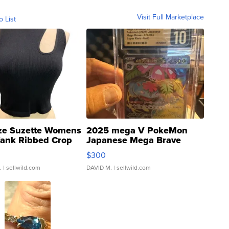
Visit Full Marketplace
o List
ze Suzette Womens
2025 mega V PokeMon
Tank Ribbed Crop
Japanese Mega Brave
rical ...
076/063 Super Rare H...
$300
.
| sellwild.com
DAVID M.
| sellwild.com