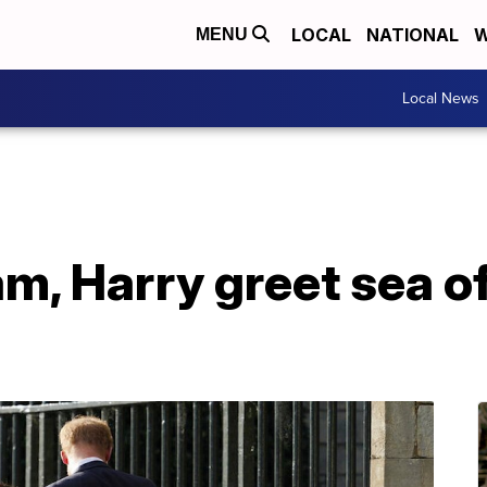
LOCAL
NATIONAL
W
MENU
Local News
am, Harry greet sea o