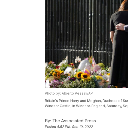
Photo by: Alberto Pezzali/AP
Britain's Prince Harry and Meghan, Duchess of Suss
Windsor Castle, in Windsor, England, Saturday, Sep
By:
The Associated Press
Posted
4:52 PM, Sep 10, 2022