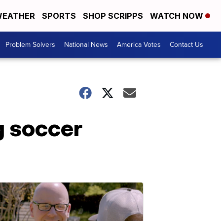
EATHER
SPORTS
SHOP SCRIPPS
WATCH NOW
Problem Solvers
National News
America Votes
Contact Us
g soccer