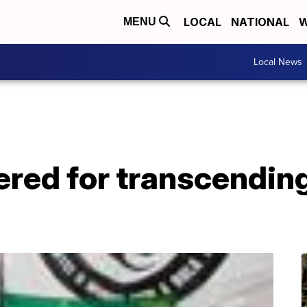
LOCAL
NATIONAL
W
MENU
Local News
red for transcendin