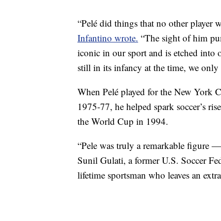
“Pelé did things that no other player
Infantino wrote.
“The sight of him pun
iconic in our sport and is etched into o
still in its infancy at the time, we on
When Pelé played for the New York 
1975-77, he helped spark soccer’s rise
the World Cup in 1994.
“Pele was truly a remarkable figure —
Sunil Gulati, a former U.S. Soccer Fed
lifetime sportsman who leaves an extra