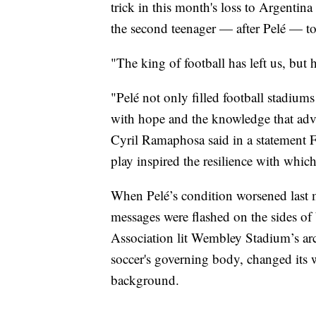
trick in this month's loss to Argentin
the second teenager — after Pelé — to
"The king of football has left us, but 
"Pelé not only filled football stadiums
with hope and the knowledge that adv
Cyril Ramaphosa said in a statement F
play inspired the resilience with whic
When Pelé’s condition worsened last 
messages were flashed on the sides of
Association lit Wembley Stadium’s ar
soccer's governing body, changed its 
background.