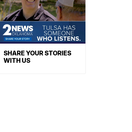
SHARE YOUR STORIES
WITH US