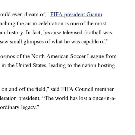
 would even dream of,"
FIFA president Gianni
ching the air in celebration is one of the most
ur history. In fact, because televised football was
ly saw small glimpses of what he was capable of.”
Cosmos of the North American Soccer League from
 in the United States, leading to the nation hosting
 on and off the field,” said FIFA Council member
eration president. “The world has lost a once-in-a-
ordinary legacy.”