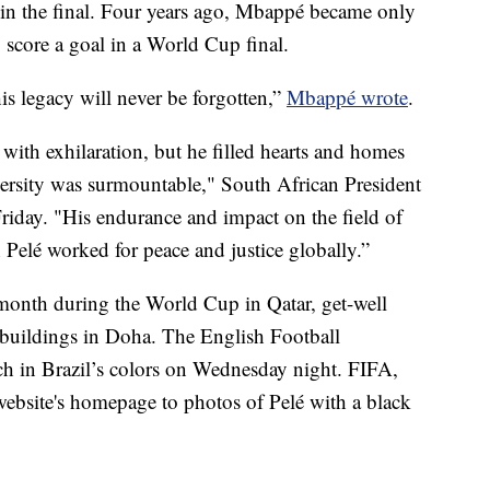
a in the final. Four years ago, Mbappé became only
 score a goal in a World Cup final.
his legacy will never be forgotten,”
Mbappé wrote
.
 with exhilaration, but he filled hearts and homes
ersity was surmountable," South African President
riday. "His endurance and impact on the field of
h Pelé worked for peace and justice globally.”
month during the World Cup in Qatar, get-well
 buildings in Doha. The English Football
ch in Brazil’s colors on Wednesday night. FIFA,
website's homepage to photos of Pelé with a black