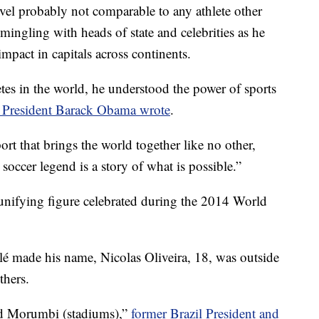
level probably not comparable to any athlete other
ngling with heads of state and celebrities as he
pact in capitals across continents.
tes in the world, he understood the power of sports
 President Barack Obama wrote
.
port that brings the world together like no other,
soccer legend is a story of what is possible.”
a unifying figure celebrated during the 2014 World
elé made his name, Nicolas Oliveira, 18, was outside
thers.
and Morumbi (stadiums),”
former Brazil President and