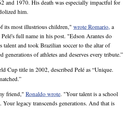
2 and 1970. His death was especially impactful for
idolized him.
 its most illustrious children,"
wrote Romario,
a
lé's full name in his post. "Edson Arantes do
alent and took Brazilian soccer to the altar of
d generations of athletes and deserves every tribute.”
rld Cup title in 2002, described Pelé as “Unique.
nmatched.”
my friend,"
Ronaldo wrote
. "Your talent is a school
 Your legacy transcends generations. And that is