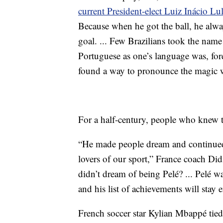
current President-elect Luiz Inácio Lu
Because when he got the ball, he alwa
goal. ... Few Brazilians took the name 
Portuguese as one’s language was, fore
found a way to pronounce the magic w
For a half-century, people who knew 
“He made people dream and continued 
lovers of our sport,” France coach Did
didn’t dream of being Pelé? ... Pelé wa
and his list of achievements will stay 
French soccer star Kylian Mbappé tied 