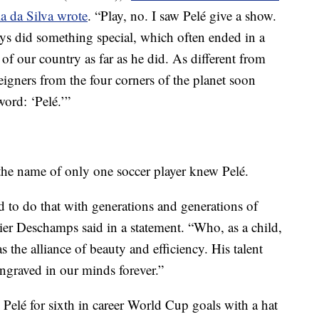
la da Silva wrote
. “Play, no. I saw Pelé give a show.
ys did something special, which often ended in a
of our country as far as he did. As different from
igners from the four corners of the planet soon
ord: ‘Pelé.’”
the name of only one soccer player knew Pelé.
to do that with generations and generations of
ier Deschamps said in a statement. “Who, as a child,
s the alliance of beauty and efficiency. His talent
engraved in our minds forever.”
Pelé for sixth in career World Cup goals with a hat