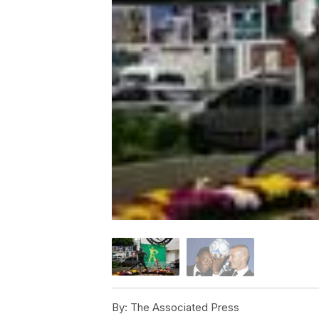
By:
The Associated Press