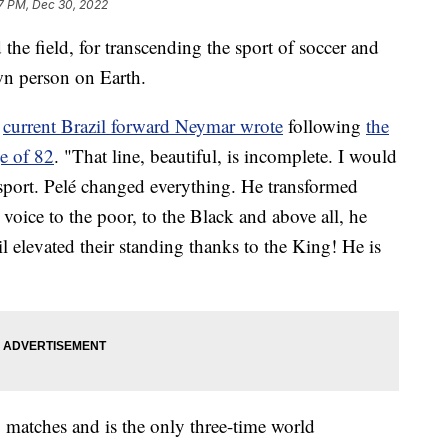
7 PM, Dec 30, 2022
the field, for transcending the sport of soccer and
n person on Earth.
”
current Brazil forward Neymar wrote
following
the
ge of 82
. "That line, beautiful, is incomplete. I would
a sport. Pelé changed everything. He transformed
 voice to the poor, to the Black and above all, he
il elevated their standing thanks to the King! He is
 matches and is the only three-time world