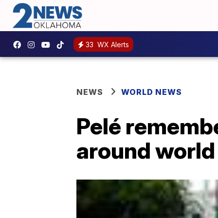
33
WX Alerts
NEWS
WORLD NEWS
Pelé remembe
around world