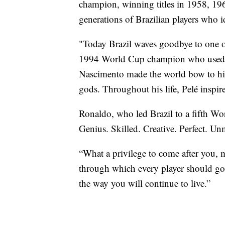
champion, winning titles in 1958, 196
generations of Brazilian players who 
"Today Brazil waves goodbye to one of
1994 World Cup champion who used Pe
Nascimento made the world bow to his t
gods. Throughout his life, Pelé inspire
Ronaldo, who led Brazil to a fifth Wo
Genius. Skilled. Creative. Perfect. U
“What a privilege to come after you, 
through which every player should go.
the way you will continue to live.”