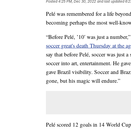
Posted
4:25 PM, Dec 30, 2022
and last updated
6:2
Pelé was remembered for a life beyond 
becoming perhaps the most well-know
“Before Pelé, ’10′ was just a number,
soccer great's death Thursday at the a
say that before Pelé, soccer was just 
soccer into art, entertainment. He gave
gave Brazil visibility. Soccer and Braz
gone, but his magic will endure.”
Pelé scored 12 goals in 14 World Cup