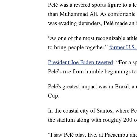
Pelé was a revered sports figure to a 
than Muhammad Ali. As comfortable mi
was evading defenders, Pelé made an im
“As one of the most recognizable athle
to bring people together,”
former U.S.
President Joe Biden tweeted
: “For a s
Pelé’s rise from humble beginnings to 
Pelé's greatest impact was in Brazil, 
Cup.
In the coastal city of Santos, where P
the stadium along with roughly 200 o
“I saw Pelé play, live, at Pacaembu 