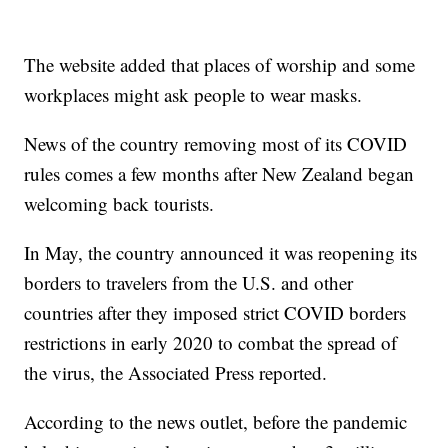
The website added that places of worship and some
workplaces might ask people to wear masks.
News of the country removing most of its COVID
rules comes a few months after New Zealand began
welcoming back tourists.
In May, the country announced it was reopening its
borders to travelers from the U.S. and other
countries after they imposed strict COVID borders
restrictions in early 2020 to combat the spread of
the virus, the Associated Press reported.
According to the news outlet, before the pandemic