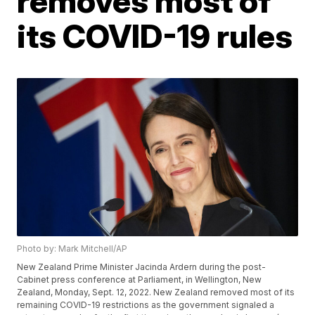
removes most of
its COVID-19 rules
Photo by: Mark Mitchell/AP
New Zealand Prime Minister Jacinda Ardern during the post-
Cabinet press conference at Parliament, in Wellington, New
Zealand, Monday, Sept. 12, 2022. New Zealand removed most of its
remaining COVID-19 restrictions as the government signaled a