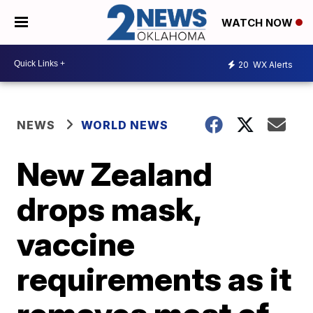
WATCH NOW
20
WX Alerts
NEWS
WORLD NEWS
New Zealand
drops mask,
vaccine
requirements as it