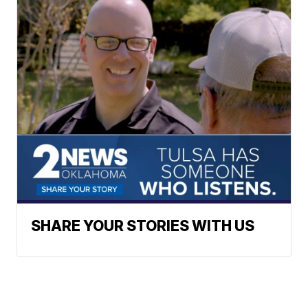
SHARE YOUR STORIES WITH US