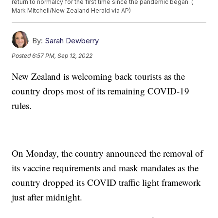
return to normalcy for the first time since the pandemic began. (
Mark Mitchell/New Zealand Herald via AP)
By:
Sarah Dewberry
Posted
6:57 PM, Sep 12, 2022
New Zealand is welcoming back tourists as the
country drops most of its remaining COVID-19
rules.
On Monday, the country announced the removal of
its vaccine requirements and mask mandates as the
country dropped its COVID traffic light framework
just after midnight.