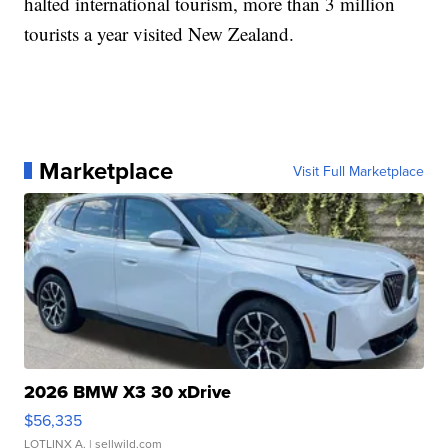
halted international tourism, more than 3 million
tourists a year visited New Zealand.
Marketplace
Visit Full Marketplace
2026 BMW X3 30 xDrive
$56,335
LOTLINX A.
| sellwild.com