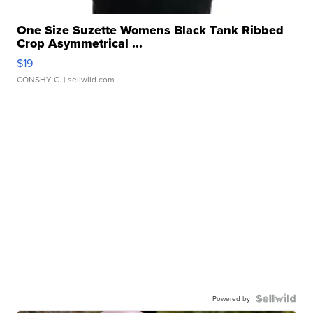
One Size Suzette Womens Black Tank Ribbed
Crop Asymmetrical ...
$19
CONSHY C.
| sellwild.com
Powered by