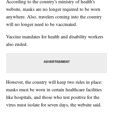
According to the country's ministry of health's
website, masks are no longer required to be worn
anywhere. Also, travelers coming into the country
will no longer need to be vaccinated.
Vaccine mandates for health and disability workers
also ended.
However, the country will keep two rules in place:
masks must be worn in certain healthcare facilities
like hospitals, and those who test positive for the
virus must isolate for seven days, the website said.