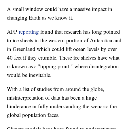
A small window could have a massive impact in
changing Earth as we know it.
AFP
reporting
found that research has long pointed
to ice sheets in the western portion of Antarctica and
in Greenland which could lift ocean levels by over
40 feet if they crumble. These ice shelves have what
is known as a "tipping point," where disintegration
would be inevitable.
With a list of studies from around the globe,
misinterpretation of data has been a huge
hinderance in fully understanding the scenario the
global population faces.
Climate models have been found to underestimate