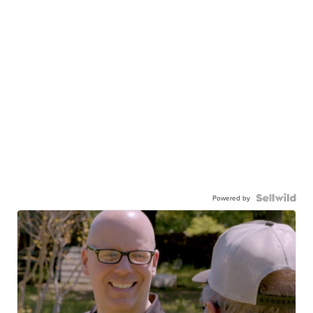
Powered by