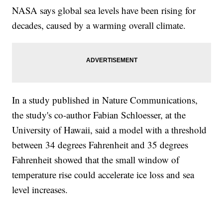
NASA says global sea levels have been rising for
decades, caused by a warming overall climate.
In a study published in Nature Communications,
the study's co-author Fabian Schloesser, at the
University of Hawaii, said a model with a threshold
between 34 degrees Fahrenheit and 35 degrees
Fahrenheit showed that the small window of
temperature rise could accelerate ice loss and sea
level increases.