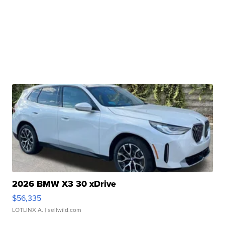
2026 BMW X3 30 xDrive
$56,335
LOTLINX A.
| sellwild.com