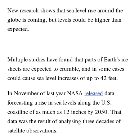
New research shows that sea level rise around the
globe is coming, but levels could be higher than
expected.
Multiple studies have found that parts of Earth's ice
sheets are expected to crumble, and in some cases
could cause sea level increases of up to 42 feet.
In November of last year NASA
released
data
forecasting a rise in sea levels along the U.S.
coastline of as much as 12 inches by 2050. That
data was the result of analysing three decades of
satellite observations.