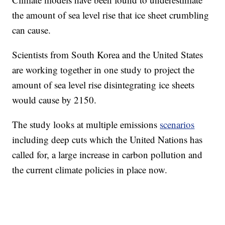
the amount of sea level rise that ice sheet crumbling
can cause.
Scientists from South Korea and the United States
are working together in one study to project the
amount of sea level rise disintegrating ice sheets
would cause by 2150.
The study looks at multiple emissions
scenarios
including deep cuts which the United Nations has
called for, a large increase in carbon pollution and
the current climate policies in place now.