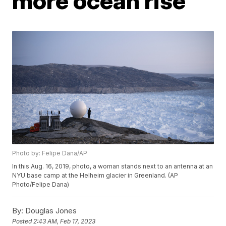
more ocean rise
Photo by: Felipe Dana/AP
In this Aug. 16, 2019, photo, a woman stands next to an antenna at an
NYU base camp at the Helheim glacier in Greenland. (AP
Photo/Felipe Dana)
By:
Douglas Jones
Posted
2:43 AM, Feb 17, 2023