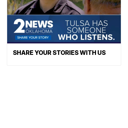
SHARE YOUR STORIES WITH US