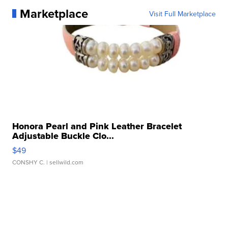
Marketplace
Visit Full Marketplace
Honora Pearl and Pink Leather Bracelet
Adjustable Buckle Clo...
$49
CONSHY C.
| sellwild.com