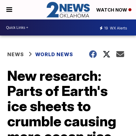
WATCH NOW
19
WX Alerts
NEWS
WORLD NEWS
New research:
Parts of Earth's
ice sheets to
crumble causing