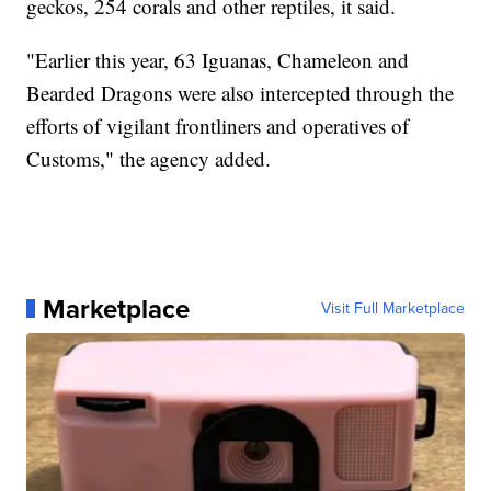
geckos, 254 corals and other reptiles, it said.
"Earlier this year, 63 Iguanas, Chameleon and
Bearded Dragons were also intercepted through the
efforts of vigilant frontliners and operatives of
Customs," the agency added.
Marketplace
Visit Full Marketplace