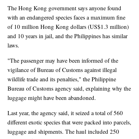
The Hong Kong government says anyone found
with an endangered species faces a maximum fine
of 10 million Hong Kong dollars (US$1.3 million)
and 10 years in jail, and the Philippines has similar
laws.
"The passenger may have been informed of the
vigilance of Bureau of Customs against illegal
wildlife trade and its penalties," the Philippine
Bureau of Customs agency said, explaining why the
luggage might have been abandoned.
Last year, the agency said, it seized a total of 560
different exotic species that were packed into parcels,
luggage and shipments. The haul included 250