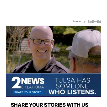
Powered by
SHARE YOUR STORIES WITH US