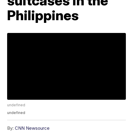
suitcases in the
Philippines
undefined
undefined
By:
CNN Newsource