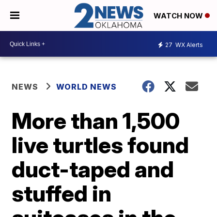
WATCH NOW
27
WX Alerts
NEWS
WORLD NEWS
More than 1,500
live turtles found
duct-taped and
stuffed in