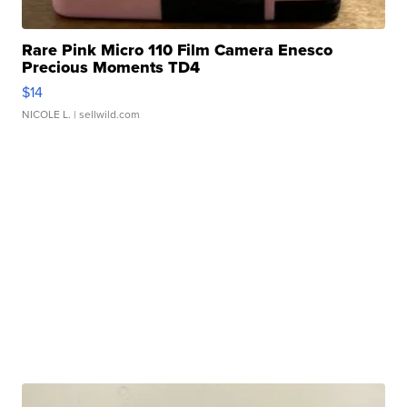
Rare Pink Micro 110 Film Camera Enesco
Precious Moments TD4
$14
NICOLE L.
| sellwild.com