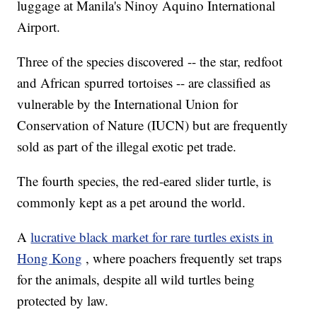
luggage at Manila's Ninoy Aquino International
Airport.
Three of the species discovered -- the star, redfoot
and African spurred tortoises -- are classified as
vulnerable by the International Union for
Conservation of Nature (IUCN) but are frequently
sold as part of the illegal exotic pet trade.
The fourth species, the red-eared slider turtle, is
commonly kept as a pet around the world.
A
lucrative black market for rare turtles exists in
Hong Kong
, where poachers frequently set traps
for the animals, despite all wild turtles being
protected by law.