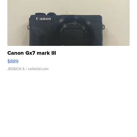
Canon Gx7 mark III
$889
JESSICA S.
| sellwild.com