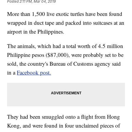
Posted
2:11 PM, Mar 04, 2019
More than 1,500 live exotic turtles have been found
wrapped in duct tape and packed into suitcases at an
airport in the Philippines.
The animals, which had a total worth of 4.5 million
Philippine pesos ($87,000), were probably set to be
sold, the country's Bureau of Customs agency said
in a
Facebook post.
They had been smuggled onto a flight from Hong
Kong, and were found in four unclaimed pieces of