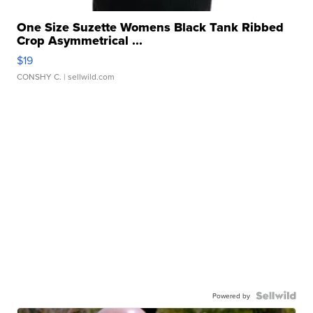
One Size Suzette Womens Black Tank Ribbed
Crop Asymmetrical ...
$19
CONSHY C.
| sellwild.com
Powered by