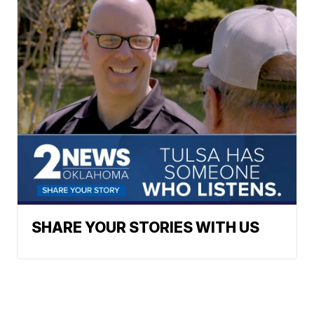
SHARE YOUR STORIES WITH US