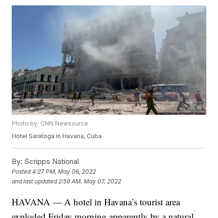
Photo by: CNN Newsource
Hotel Saratoga in Havana, Cuba
By:
Scripps National
Posted
4:27 PM, May 06, 2022
and last updated
2:59 AM, May 07, 2022
HAVANA — A hotel in Havana’s tourist area
exploded Friday morning apparently by a natural