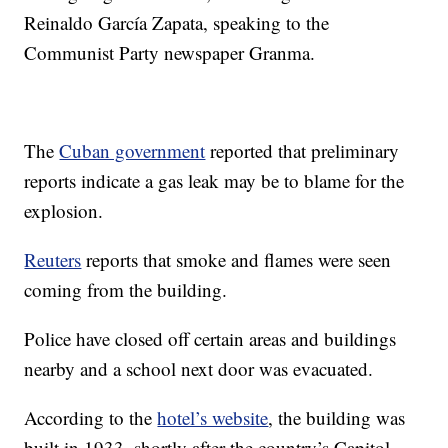
Reinaldo García Zapata, speaking to the
Communist Party newspaper Granma.
The
Cuban government
reported that preliminary
reports indicate a gas leak may be to blame for the
explosion.
Reuters
reports that smoke and flames were seen
coming from the building.
Police have closed off certain areas and buildings
nearby and a school next door was evacuated.
According to the
hotel’s website
, the building was
built in 1933, shortly after the country’s Capitol