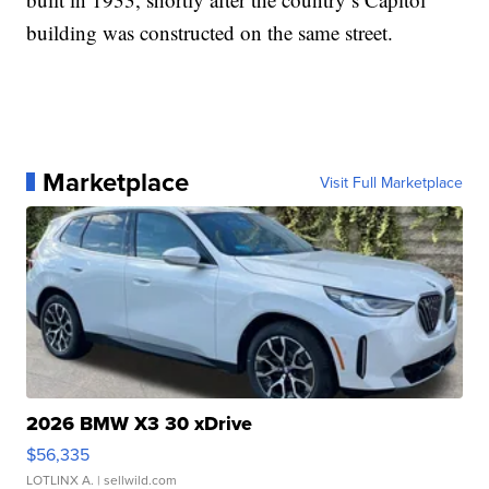
building was constructed on the same street.
Marketplace
Visit Full Marketplace
2026 BMW X3 30 xDrive
$56,335
LOTLINX A.
| sellwild.com