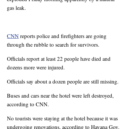
gas leak.
CNN
reports police and firefighters are going
through the rubble to search for survivors.
Officials report at least 22 people have died and
dozens more were injured.
Officials say about a dozen people are still missing.
Buses and cars near the hotel were left destroyed,
according to CNN.
No tourists were staying at the hotel because it was
undergoing renovations, according to Havana Gov.