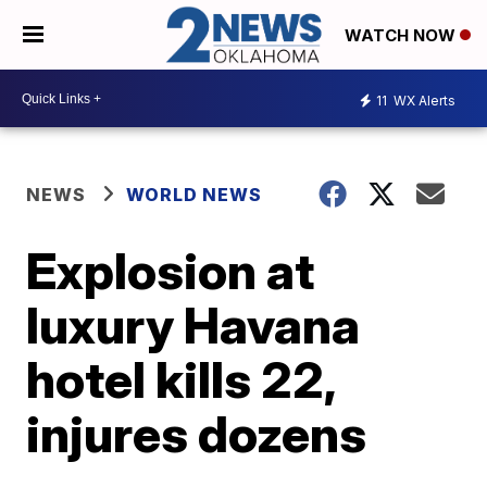
WATCH NOW
11
WX Alerts
NEWS
WORLD NEWS
Explosion at
luxury Havana
hotel kills 22,
injures dozens