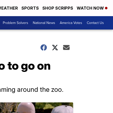
EATHER
SPORTS
SHOP SCRIPPS
WATCH NOW
Problem Solvers
National News
America Votes
Contact Us
o to go on
aming around the zoo.