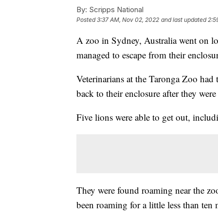
By:
Scripps National
Posted
3:37 AM, Nov 02, 2022
and last updated
2:5
A zoo in Sydney, Australia went on lo
managed to escape from their enclosu
Veterinarians at the Taronga Zoo had t
back to their enclosure after they were
Five lions were able to get out, includ
They were found roaming near the zoo'
been roaming for a little less than ten