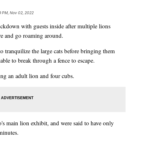
9 PM, Nov 02, 2022
ckdown with guests inside after multiple lions
re and go roaming around.
o tranquilize the large cats before bringing them
 able to break through a fence to escape.
ing an adult lion and four cubs.
s main lion exhibit, and were said to have only
 minutes.