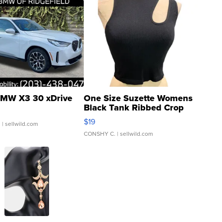
MW X3 30 xDrive
One Size Suzette Womens
Black Tank Ribbed Crop
Asymmetrical ...
$19
.
| sellwild.com
CONSHY C.
| sellwild.com