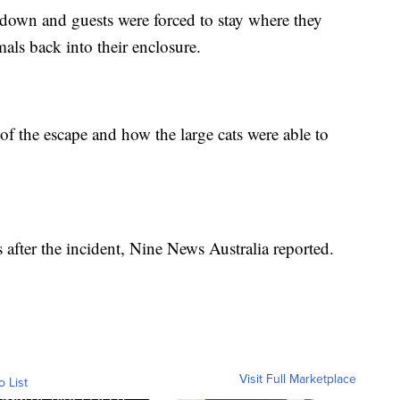
down and guests were forced to stay where they
mals back into their enclosure.
 of the escape and how the large cats were able to
after the incident, Nine News Australia reported.
Visit Full Marketplace
o List