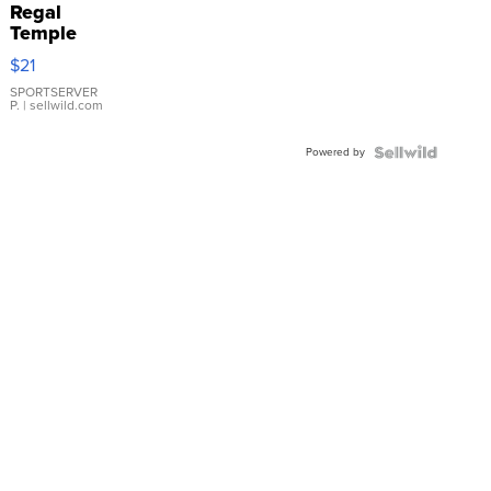
Regal
Temple
Droplet
$21
Earrings
SPORTSERVER
P.
| sellwild.com
Powered by