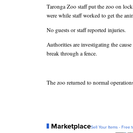
Taronga Zoo staff put the zoo on lock
were while staff worked to get the ani
No guests or staff reported injuries.
Authorities are investigating the cause
break through a fence.
The zoo returned to normal operations 
Marketplace
Sell Your Items - Free t