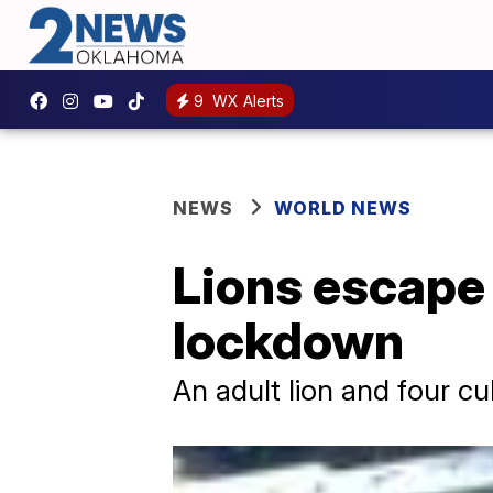
9
WX Alerts
NEWS
WORLD NEWS
Lions escape 
lockdown
An adult lion and four c