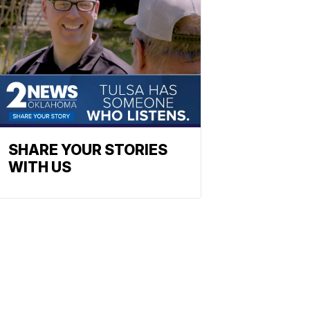
SHARE YOUR STORIES
WITH US