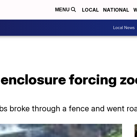
LOCAL
NATIONAL
W
MENU
Local News
enclosure forcing zo
ubs broke through a fence and went ro