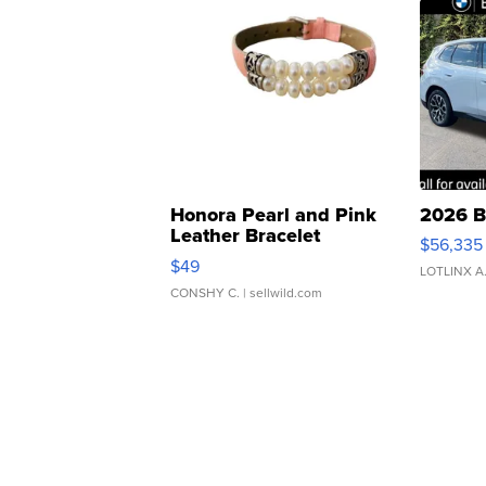
Honora Pearl and Pink
2026 B
Leather Bracelet
$56,335
Adjustable Buckle Clo...
$49
LOTLINX A
CONSHY C.
| sellwild.com