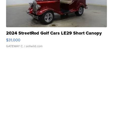
2024 StreetRod Golf Cars LE29 Short Canopy
$31,000
GATEWAY C.
| sellwild.com