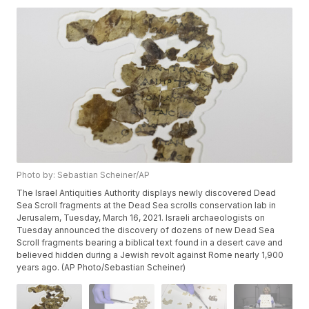
Photo by: Sebastian Scheiner/AP
The Israel Antiquities Authority displays newly discovered Dead
Sea Scroll fragments at the Dead Sea scrolls conservation lab in
Jerusalem, Tuesday, March 16, 2021. Israeli archaeologists on
Tuesday announced the discovery of dozens of new Dead Sea
Scroll fragments bearing a biblical text found in a desert cave and
believed hidden during a Jewish revolt against Rome nearly 1,900
years ago. (AP Photo/Sebastian Scheiner)