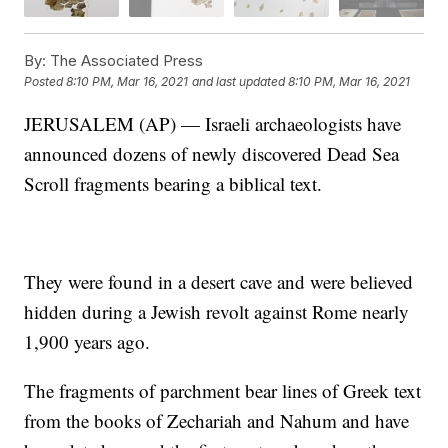
By:
The Associated Press
Posted
8:10 PM, Mar 16, 2021
and last updated
8:10 PM, Mar 16, 2021
JERUSALEM (AP) — Israeli archaeologists have
announced dozens of newly discovered Dead Sea
Scroll fragments bearing a biblical text.
They were found in a desert cave and were believed
hidden during a Jewish revolt against Rome nearly
1,900 years ago.
The fragments of parchment bear lines of Greek text
from the books of Zechariah and Nahum and have