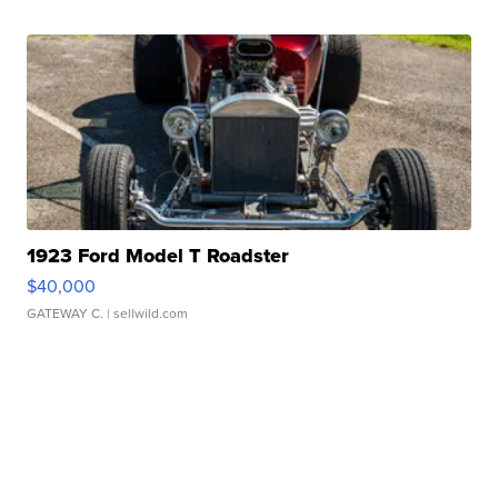
1923 Ford Model T Roadster
$40,000
GATEWAY C.
| sellwild.com