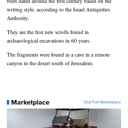
been dated around the first century based on the
writing style, according to the Israel Antiquities
Authority.
They are the first new scrolls found in
archaeological excavations in 60 years.
The fragments were found in a cave in a remote
canyon in the desert south of Jerusalem.
Marketplace
Visit Full Marketplace