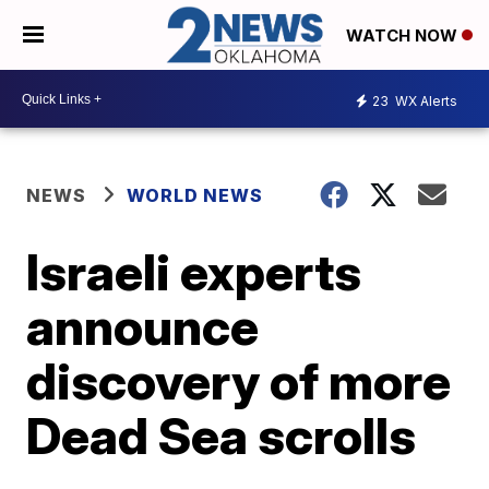
WATCH NOW
23
WX Alerts
NEWS
WORLD NEWS
Israeli experts
announce
discovery of more
Dead Sea scrolls