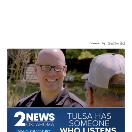
Powered by