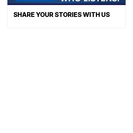
SHARE YOUR STORIES WITH US