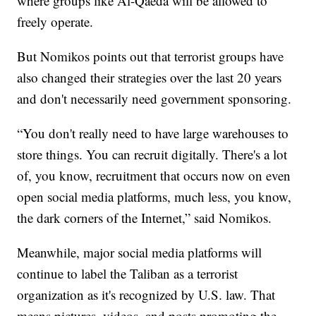
where groups like Al-Qaeda will be allowed to
freely operate.
But Nomikos points out that terrorist groups have
also changed their strategies over the last 20 years
and don't necessarily need government sponsoring.
“You don't really need to have large warehouses to
store things. You can recruit digitally. There's a lot
of, you know, recruitment that occurs now on even
open social media platforms, much less, you know,
the dark corners of the Internet,” said Nomikos.
Meanwhile, major social media platforms will
continue to label the Taliban as a terrorist
organization as it's recognized by U.S. law. That
means pictures, videos, and posts promoting the