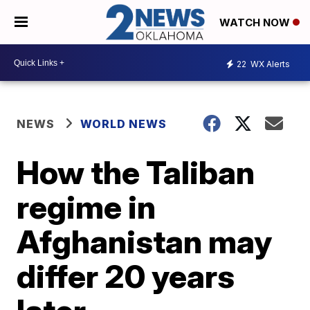
WATCH NOW
22
WX Alerts
NEWS
WORLD NEWS
How the Taliban
regime in
Afghanistan may
differ 20 years