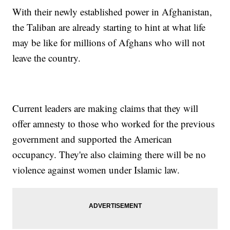
With their newly established power in Afghanistan,
the Taliban are already starting to hint at what life
may be like for millions of Afghans who will not
leave the country.
Current leaders are making claims that they will
offer amnesty to those who worked for the previous
government and supported the American
occupancy. They're also claiming there will be no
violence against women under Islamic law.