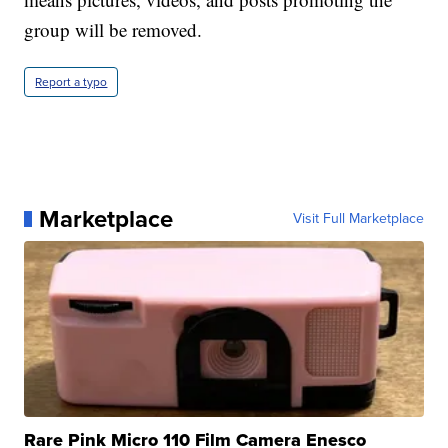
group will be removed.
Report a typo
Marketplace
Visit Full Marketplace
Rare Pink Micro 110 Film Camera Enesco