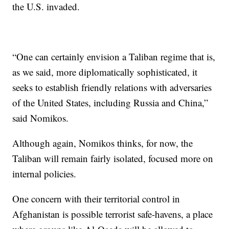
the U.S. invaded.
“One can certainly envision a Taliban regime that is,
as we said, more diplomatically sophisticated, it
seeks to establish friendly relations with adversaries
of the United States, including Russia and China,”
said Nomikos.
Although again, Nomikos thinks, for now, the
Taliban will remain fairly isolated, focused more on
internal policies.
One concern with their territorial control in
Afghanistan is possible terrorist safe-havens, a place