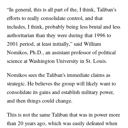
“In general, this is all part of the, I think, Taliban’s
efforts to really consolidate control, and that
includes, I think, probably being less brutal and less
authoritarian than they were during that 1996 to
2001 period, at least initially,” said William
Nomikos, Ph.D., an assistant professor of political
science at Washington University in St. Louis.
Nomikos sees the Taliban's immediate claims as
strategic. He believes the group will likely want to
consolidate its gains and establish military power,
and then things could change.
This is not the same Taliban that was in power more
than 20 years ago, which was easily defeated when