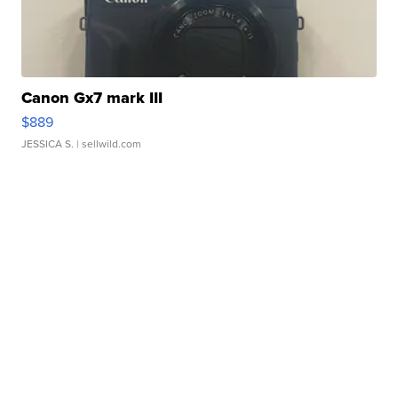
Canon Gx7 mark III
$889
JESSICA S.
| sellwild.com