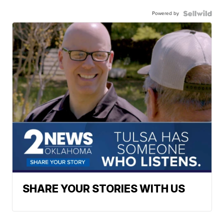
Powered by
SHARE YOUR STORIES WITH US