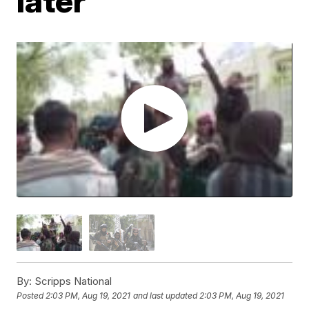
later
By:
Scripps National
Posted
2:03 PM, Aug 19, 2021
and last updated
2:03 PM, Aug 19, 2021