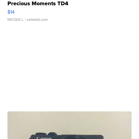
Precious Moments TD4
$14
NICOLE L.
| sellwild.com