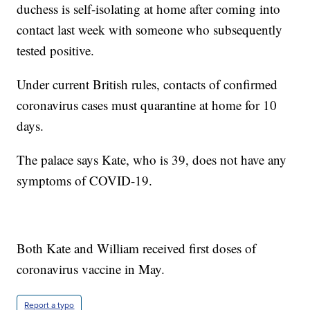
duchess is self-isolating at home after coming into
contact last week with someone who subsequently
tested positive.
Under current British rules, contacts of confirmed
coronavirus cases must quarantine at home for 10
days.
The palace says Kate, who is 39, does not have any
symptoms of COVID-19.
Both Kate and William received first doses of
coronavirus vaccine in May.
Report a typo