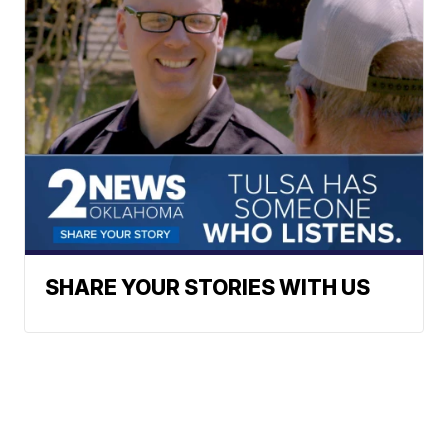
SHARE YOUR STORIES WITH US