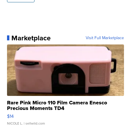
Marketplace
Visit Full Marketplace
Rare Pink Micro 110 Film Camera Enesco
Precious Moments TD4
$14
NICOLE L.
| sellwild.com