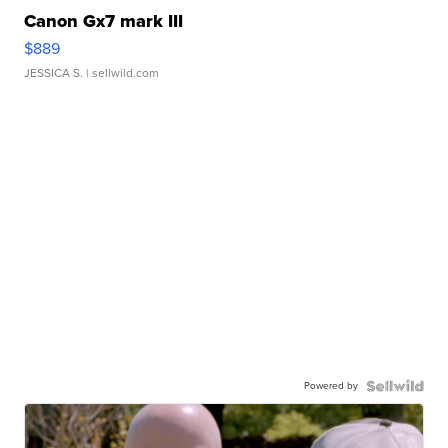
Canon Gx7 mark III
$889
JESSICA S.
| sellwild.com
Powered by