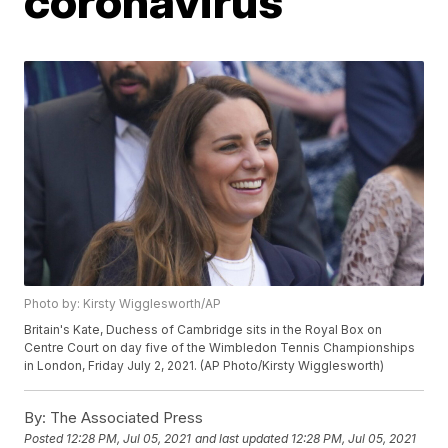
coronavirus
Photo by: Kirsty Wigglesworth/AP
Britain's Kate, Duchess of Cambridge sits in the Royal Box on
Centre Court on day five of the Wimbledon Tennis Championships
in London, Friday July 2, 2021. (AP Photo/Kirsty Wigglesworth)
By:
The Associated Press
Posted
12:28 PM, Jul 05, 2021
and last updated
12:28 PM, Jul 05, 2021