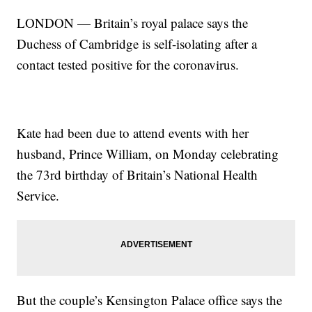
LONDON — Britain’s royal palace says the
Duchess of Cambridge is self-isolating after a
contact tested positive for the coronavirus.
Kate had been due to attend events with her
husband, Prince William, on Monday celebrating
the 73rd birthday of Britain’s National Health
Service.
But the couple’s Kensington Palace office says the