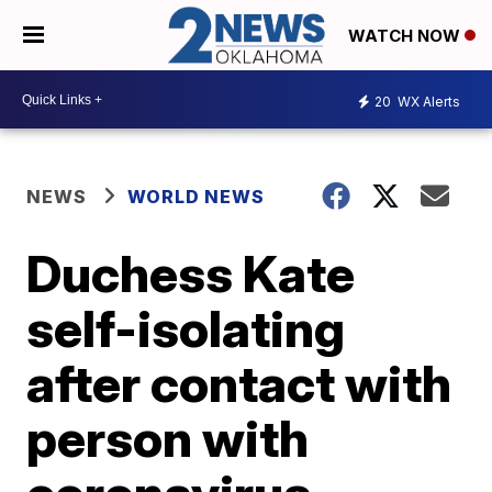
WATCH NOW
20
WX Alerts
NEWS
WORLD NEWS
Duchess Kate
self-isolating
after contact with
person with