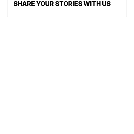
SHARE YOUR STORIES WITH US