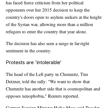
has faced fierce criticism from her political
opponents over her 2015 decision to keep the
country's doors open to asylum seekers at the height
of the Syrian war, allowing more than a million
refugees to enter the country that year alone.
The decision has also seen a surge in far-right
sentiment in the country.
Protests are 'intolerable'
The head of the Left party in Chemnitz, Tim
Detzner, told the rally: "We want to show that
Chemnitz has another side that is cosmopolitan and
opposes xenophobia," Reuters reported.
German Foreign Minister Heiko Maas said Tuesday