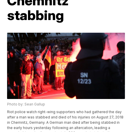
Chemnitz
stabbing
Photo by: Sean Gallup
Riot police watch right-wing supporters who had gathered the day
after a man was stabbed and died of his injuries on August 27, 2018
in Chemnitz, Germany. A German man died after being stabbed in
the early hours yesterday following an altercation, leading a