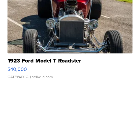
1923 Ford Model T Roadster
$40,000
GATEWAY C.
| sellwild.com