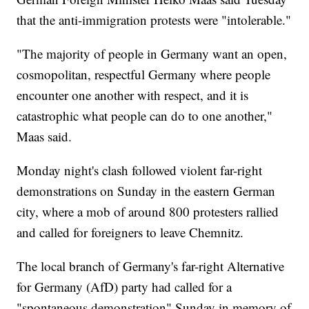
that the anti-immigration protests were "intolerable."
"The majority of people in Germany want an open,
cosmopolitan, respectful Germany where people
encounter one another with respect, and it is
catastrophic what people can do to one another,"
Maas said.
Monday night's clash followed violent far-right
demonstrations on Sunday in the eastern German
city, where a mob of around 800 protesters rallied
and called for foreigners to leave Chemnitz.
The local branch of Germany's far-right Alternative
for Germany (AfD) party had called for a
"spontaneous demonstration" Sunday in memory of