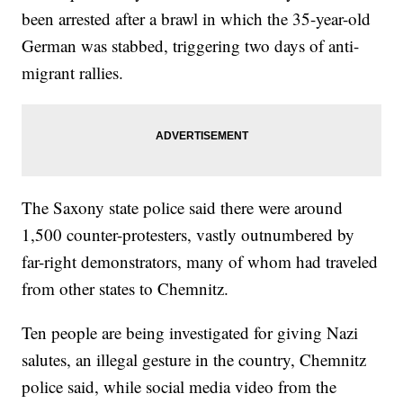
been arrested after a brawl in which the 35-year-old
German was stabbed, triggering two days of anti-
migrant rallies.
The Saxony state police said there were around
1,500 counter-protesters, vastly outnumbered by
far-right demonstrators, many of whom had traveled
from other states to Chemnitz.
Ten people are being investigated for giving Nazi
salutes, an illegal gesture in the country, Chemnitz
police said, while social media video from the