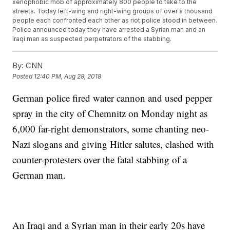
xenophobic mob of approximately 800 people to take to the
streets. Today left-wing and right-wing groups of over a thousand
people each confronted each other as riot police stood in between.
Police announced today they have arrested a Syrian man and an
Iraqi man as suspected perpetrators of the stabbing.
By:
CNN
Posted
12:40 PM, Aug 28, 2018
German police fired water cannon and used pepper
spray in the city of Chemnitz on Monday night as
6,000 far-right demonstrators, some chanting neo-
Nazi slogans and giving Hitler salutes, clashed with
counter-protesters over the fatal stabbing of a
German man.
An Iraqi and a Syrian man in their early 20s have