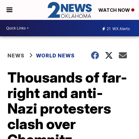
WATCH NOW
21
WX Alerts
NEWS
WORLD NEWS
Thousands of far-
right and anti-
Nazi protesters
clash over