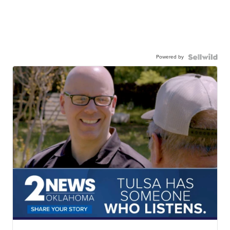
Powered by