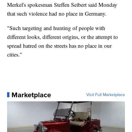
Merkel's spokesman Steffen Seibert said Monday
that such violence had no place in Germany.
"Such targeting and hunting of people with
different looks, different origins, or the attempt to
spread hatred on the streets has no place in our
cities."
Marketplace
Visit Full Marketplace