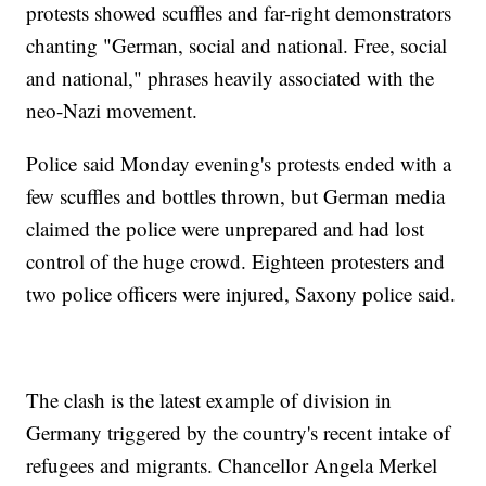
protests showed scuffles and far-right demonstrators
chanting "German, social and national. Free, social
and national," phrases heavily associated with the
neo-Nazi movement.
Police said Monday evening's protests ended with a
few scuffles and bottles thrown, but German media
claimed the police were unprepared and had lost
control of the huge crowd. Eighteen protesters and
two police officers were injured, Saxony police said.
The clash is the latest example of division in
Germany triggered by the country's recent intake of
refugees and migrants. Chancellor Angela Merkel