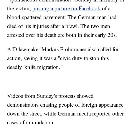
the victim,
posting a picture on Facebook
of a
blood-spattered pavement. The German man had
died of his injuries after a brawl. The two men
arrested over his death are both in their early 20s.
AfD lawmaker Markus Frohnmaier also called for
action, saying it was a "civic duty to stop this
deadly 'knife migration.'"
Videos from Sunday's protests showed
demonstrators chasing people of foreign appearance
down the street, while German media reported other
cases of intimidation.