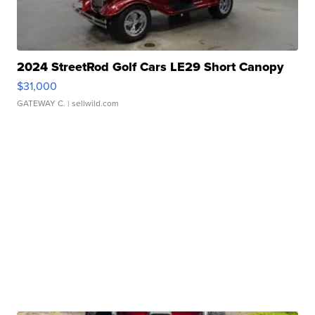
2024 StreetRod Golf Cars LE29 Short Canopy
$31,000
GATEWAY C.
| sellwild.com