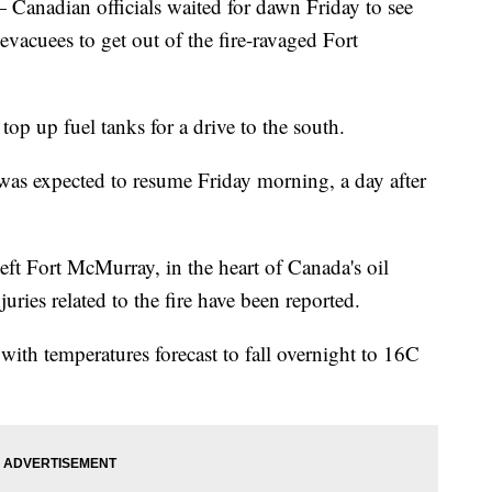
dian officials waited for dawn Friday to see
 evacuees to get out of the fire-ravaged Fort
top up fuel tanks for a drive to the south.
 was expected to resume Friday morning, a day after
eft Fort McMurray, in the heart of Canada's oil
juries related to the fire have been reported.
p with temperatures forecast to fall overnight to 16C