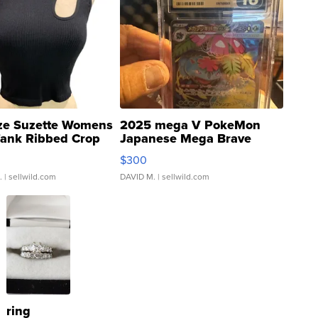
ze Suzette Womens
2025 mega V PokeMon
Tank Ribbed Crop
Japanese Mega Brave
rical ...
076/063 Super Rare H...
$300
.
| sellwild.com
DAVID M.
| sellwild.com
ring