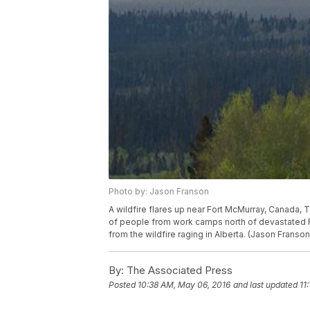
Photo by: Jason Franson
A wildfire flares up near Fort McMurray, Canada, 
of people from work camps north of devastated Fo
from the wildfire raging in Alberta. (Jason Frans
By:
The Associated Press
Posted
10:38 AM, May 06, 2016
and last updated
11