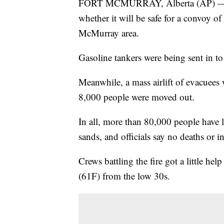
FORT MCMURRAY, Alberta (AP) — Cana
whether it will be safe for a convoy of
McMurray area.
Gasoline tankers were being sent in to 
Meanwhile, a mass airlift of evacuees
8,000 people were moved out.
In all, more than 80,000 people have l
sands, and officials say no deaths or in
Crews battling the fire got a little hel
(61F) from the low 30s.