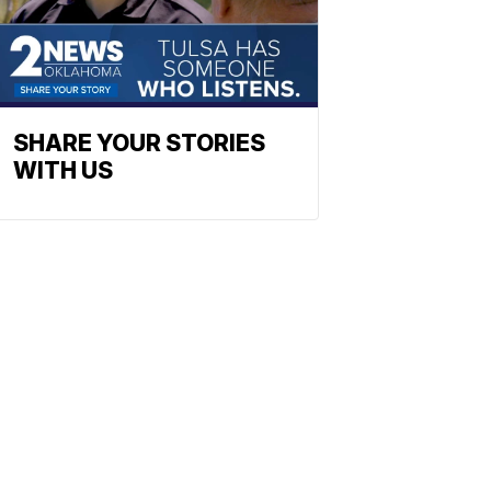
SHARE YOUR STORIES
WITH US