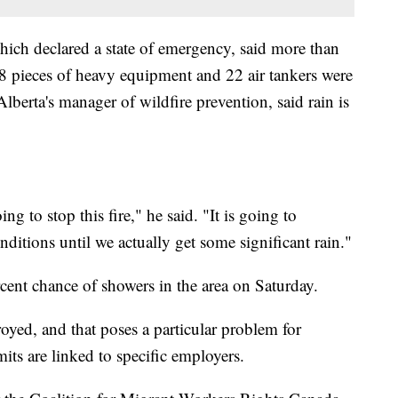
ich declared a state of emergency, said more than
38 pieces of heavy equipment and 22 air tankers were
lberta's manager of wildfire prevention, said rain is
ing to stop this fire," he said. "It is going to
ditions until we actually get some significant rain."
ent chance of showers in the area on Saturday.
yed, and that poses a particular problem for
ts are linked to specific employers.