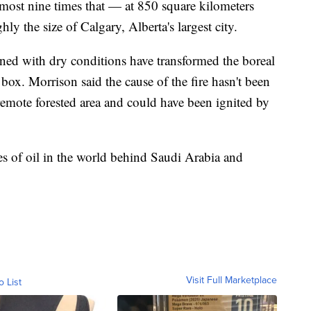
most nine times that — at 850 square kilometers
hly the size of Calgary, Alberta's largest city.
ed with dry conditions have transformed the boreal
 box. Morrison said the cause of the fire hasn't been
 remote forested area and could have been ignited by
ves of oil in the world behind Saudi Arabia and
Visit Full Marketplace
o List