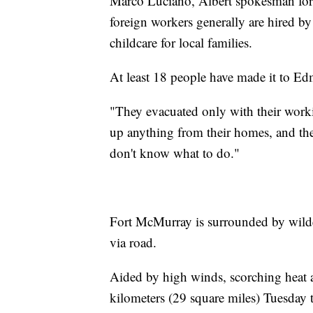
Marco Luciano, Albert spokesman for 
foreign workers generally are hired by
childcare for local families.
At least 18 people have made it to E
"They evacuated only with their work
up anything from their homes, and th
don't know what to do."
Fort McMurray is surrounded by wilder
via road.
Aided by high winds, scorching heat 
kilometers (29 square miles) Tuesday 