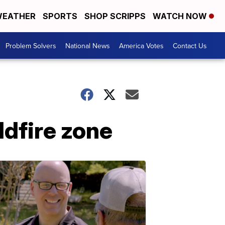
EATHER
SPORTS
SHOP SCRIPPS
WATCH NOW
Problem Solvers
National News
America Votes
Contact Us
ldfire zone