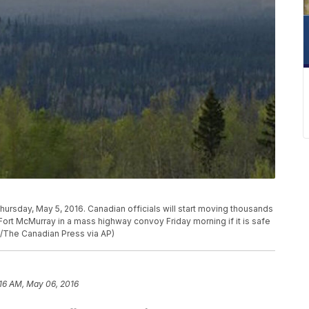
Thursday, May 5, 2016. Canadian officials will start moving thousands
rt McMurray in a mass highway convoy Friday morning if it is safe
on/The Canadian Press via AP)
:16 AM, May 06, 2016