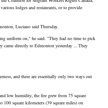
the Coalition for Migrant Workers Rights Canada,
 various lodges and restaurants, or to provide
dmonton, Luciano said Thursday.
ing uniform on," he said. "They had no time to pick
ey came directly to Edmonton yesterday ... They
ness, and there are essentially only two ways out
and low humidity, the fire grew from 75 square
to 100 square kilometers (39 square miles) on