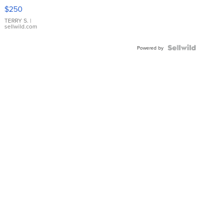
$250
TERRY S.
|
sellwild.com
Powered by