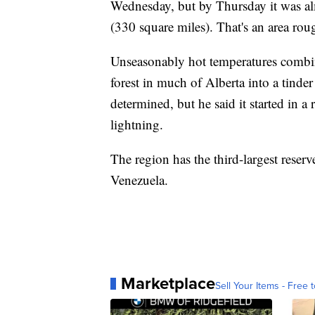
Wednesday, but by Thursday it was al
(330 square miles). That's an area roug
Unseasonably hot temperatures combin
forest in much of Alberta into a tinder
determined, but he said it started in a
lightning.
The region has the third-largest reser
Venezuela.
Marketplace
Sell Your Items - Free t