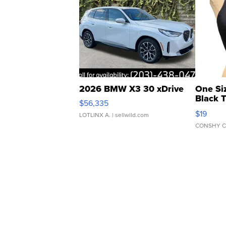
2026 BMW X3 30 xDrive
One Si
Black 
$56,335
Asymmet
$19
LOTLINX A.
| sellwild.com
CONSHY C