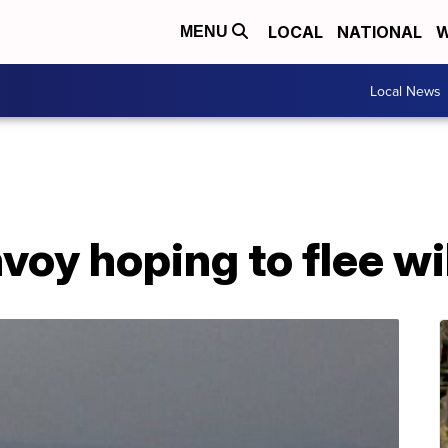
LOCAL
NATIONAL
W
MENU
Local News
oy hoping to flee wi