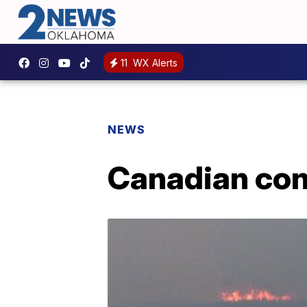
11
WX Alerts
NEWS
Canadian conv