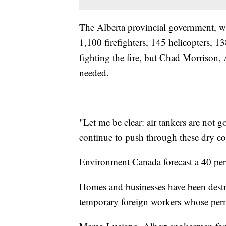
The Alberta provincial government, wh
1,100 firefighters, 145 helicopters, 1
fighting the fire, but Chad Morrison, A
needed.
"Let me be clear: air tankers are not go
continue to push through these dry con
Environment Canada forecast a 40 perc
Homes and businesses have been destro
temporary foreign workers whose permi