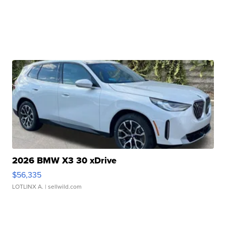
2026 BMW X3 30 xDrive
$56,335
LOTLINX A.
| sellwild.com