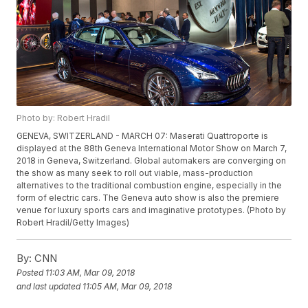
Photo by: Robert Hradil
GENEVA, SWITZERLAND - MARCH 07: Maserati Quattroporte is
displayed at the 88th Geneva International Motor Show on March 7,
2018 in Geneva, Switzerland. Global automakers are converging on
the show as many seek to roll out viable, mass-production
alternatives to the traditional combustion engine, especially in the
form of electric cars. The Geneva auto show is also the premiere
venue for luxury sports cars and imaginative prototypes. (Photo by
Robert Hradil/Getty Images)
By:
CNN
Posted
11:03 AM, Mar 09, 2018
and last updated
11:05 AM, Mar 09, 2018