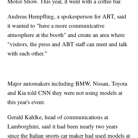
Motor Show. This year, it went with a coffee bar.
Andreas Hempfling, a spokesperson for ABT, said
it wanted to "have a more communicative
atmosphere at the booth" and create an area where
"visitors, the press and ABT staff can meet and talk
with each other."
Major automakers including BMW, Nissan, Toyota
and Kia told CNN they were not using models at
this year's event.
Gerald Kahlke, head of communications at
Lamborghini, said it had been nearly two years
since the Italian sports car maker had used models at