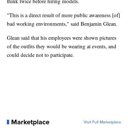
think twice before hiring models.
"This is a direct result of more public awareness [of]
bad working environments," said Benjamin Glean.
Glean said that his employees were shown pictures
of the outfits they would be wearing at events, and
could decide not to participate.
Marketplace
Visit Full Marketplace