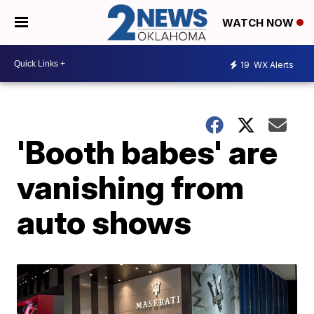
WATCH NOW
19
WX Alerts
'Booth babes' are
vanishing from
auto shows