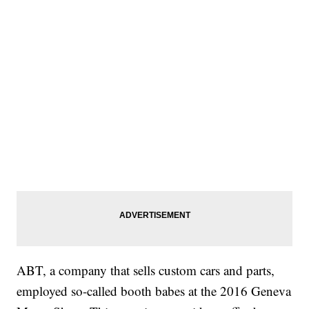
ABT, a company that sells custom cars and parts,
employed so-called booth babes at the 2016 Geneva