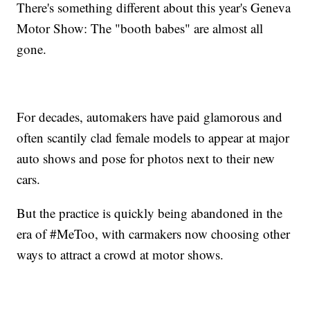
There's something different about this year's Geneva
Motor Show: The "booth babes" are almost all
gone.
For decades, automakers have paid glamorous and
often scantily clad female models to appear at major
auto shows and pose for photos next to their new
cars.
But the practice is quickly being abandoned in the
era of #MeToo, with carmakers now choosing other
ways to attract a crowd at motor shows.