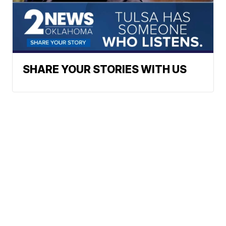
SHARE YOUR STORIES WITH US