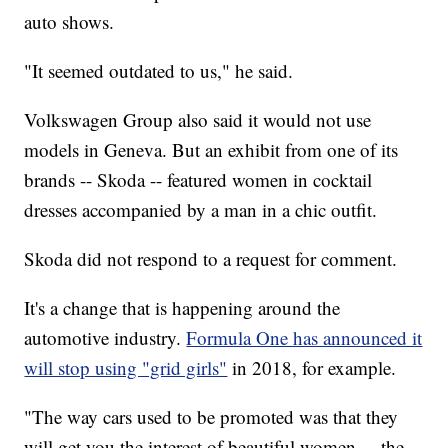
auto shows.
"It seemed outdated to us," he said.
Volkswagen Group also said it would not use
models in Geneva. But an exhibit from one of its
brands -- Skoda -- featured women in cocktail
dresses accompanied by a man in a chic outfit.
Skoda did not respond to a request for comment.
It's a change that is happening around the
automotive industry.
Formula One has announced it
will stop using "grid girls"
in 2018, for example.
"The way cars used to be promoted was that they
will get you the interest of beautiful women ... the