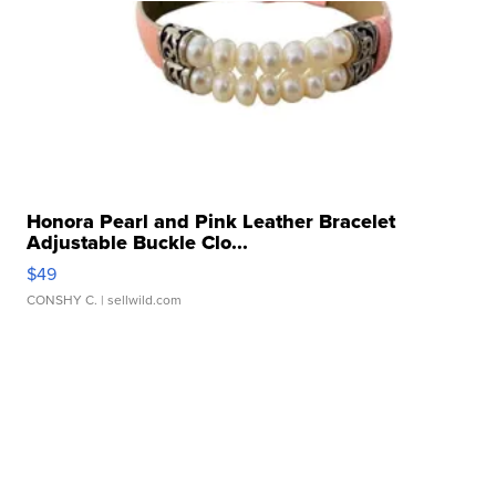
Honora Pearl and Pink Leather Bracelet
Adjustable Buckle Clo...
$49
CONSHY C.
| sellwild.com