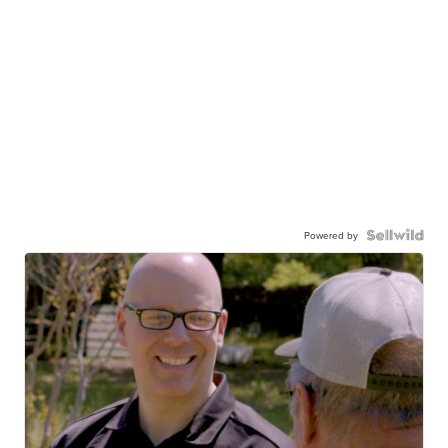
Powered by