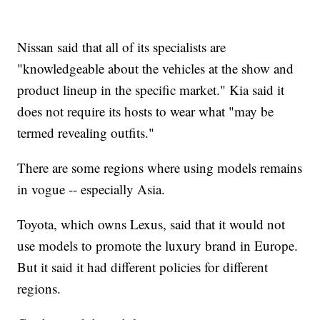
Nissan said that all of its specialists are
"knowledgeable about the vehicles at the show and
product lineup in the specific market." Kia said it
does not require its hosts to wear what "may be
termed revealing outfits."
There are some regions where using models remains
in vogue -- especially Asia.
Toyota, which owns Lexus, said that it would not
use models to promote the luxury brand in Europe.
But it said it had different policies for different
regions.