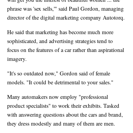
phrase was 'sex sells,'" said Paul Gordon, managing
director of the digital marketing company Autotorq.
He said that marketing has become much more
sophisticated, and advertising strategies tend to
focus on the features of a car rather than aspirational
imagery.
"It's so outdated now," Gordon said of female
models. "It could be detrimental to your sales."
Many automakers now employ "professional
product specialists" to work their exhibits. Tasked
with answering questions about the cars and brand,
they dress modestly and many of them are men.