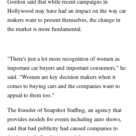
Gordon said that while recent campaigns in
Hollywood may have had an impact on the way car
makers want to present themselves, the change in
the market is more fundamental.
"There's just a lot more recognition of women as
important car buyers and important consumers," he
said. "Women are key decision makers when it
comes to buying cars and the companies want to
appeal to them too."
The founder of Snapshot Staffing, an agency that
provides models for events including auto shows,
said that bad publicity had caused companies to