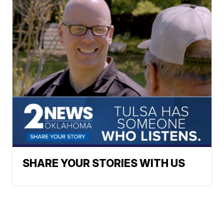
SHARE YOUR STORIES WITH US