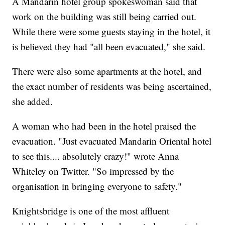
A Mandarin hotel group spokeswoman said that
work on the building was still being carried out.
While there were some guests staying in the hotel, it
is believed they had "all been evacuated," she said.
There were also some apartments at the hotel, and
the exact number of residents was being ascertained,
she added.
A woman who had been in the hotel praised the
evacuation. "Just evacuated Mandarin Oriental hotel
to see this.... absolutely crazy!" wrote Anna
Whiteley on Twitter. "So impressed by the
organisation in bringing everyone to safety."
Knightsbridge is one of the most affluent