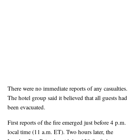
There were no immediate reports of any casualties.
The hotel group said it believed that all guests had
been evacuated.
First reports of the fire emerged just before 4 p.m.
local time (11 a.m. ET). Two hours later, the