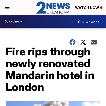
WATCH NOW
10
WX Alerts
Fire rips through
newly renovated
Mandarin hotel in
London