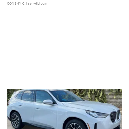
CONSHY C.
| sellwild.com