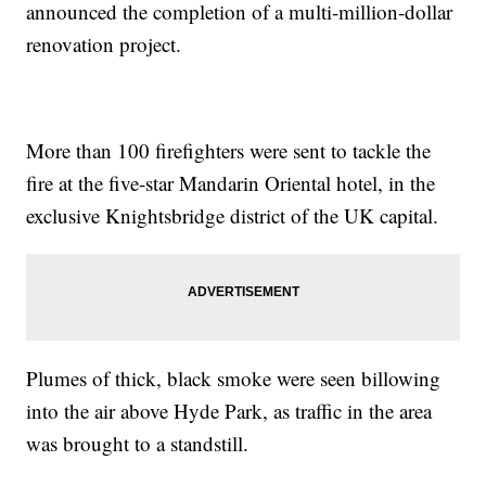
announced the completion of a multi-million-dollar
renovation project.
More than 100 firefighters were sent to tackle the
fire at the five-star Mandarin Oriental hotel, in the
exclusive Knightsbridge district of the UK capital.
Plumes of thick, black smoke were seen billowing
into the air above Hyde Park, as traffic in the area
was brought to a standstill.