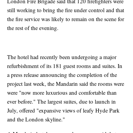
London Fire Brigade said that 120 firefighters were
still working to bring the fire under control and that
the fire service was likely to remain on the scene for
the rest of the evening.
The hotel had recently been undergoing a major
refurbishment of its 181 guest rooms and suites. In
a press release announcing the completion of the
project last week, the Mandarin said the rooms were
were "now more luxurious and comfortable than
ever before." The largest suites, due to launch in
July, offered "expansive views of leafy Hyde Park
and the London skyline."