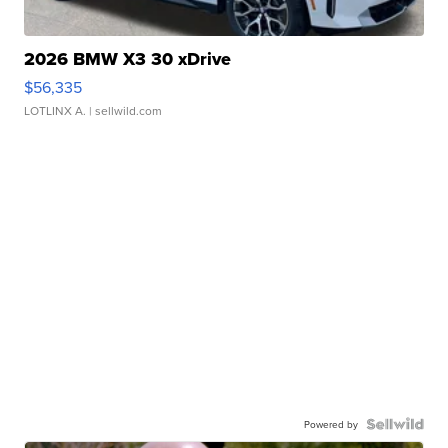
2026 BMW X3 30 xDrive
$56,335
LOTLINX A.
| sellwild.com
Powered by