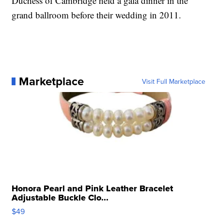
Duchess of Cambridge held a gala dinner in the
grand ballroom before their wedding in 2011.
Marketplace
Visit Full Marketplace
Honora Pearl and Pink Leather Bracelet
Adjustable Buckle Clo...
$49