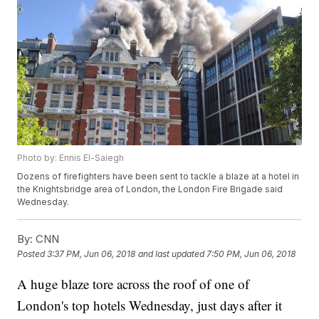
Photo by: Ennis El-Saiegh
Dozens of firefighters have been sent to tackle a blaze at a hotel in
the Knightsbridge area of London, the London Fire Brigade said
Wednesday.
By:
CNN
Posted
3:37 PM, Jun 06, 2018
and last updated
7:50 PM, Jun 06, 2018
A huge blaze tore across the roof of one of
London's top hotels Wednesday, just days after it