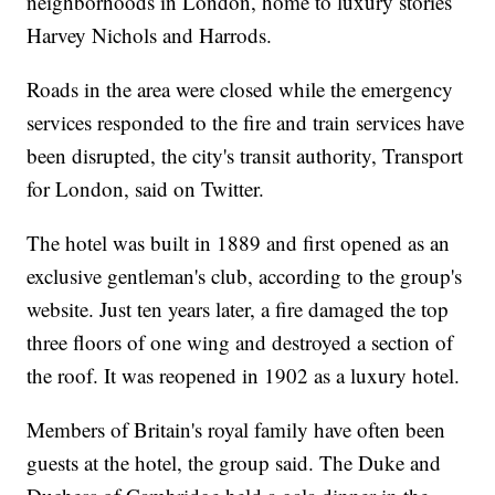
neighborhoods in London, home to luxury stories
Harvey Nichols and Harrods.
Roads in the area were closed while the emergency
services responded to the fire and train services have
been disrupted, the city's transit authority, Transport
for London, said on Twitter.
The hotel was built in 1889 and first opened as an
exclusive gentleman's club, according to the group's
website. Just ten years later, a fire damaged the top
three floors of one wing and destroyed a section of
the roof. It was reopened in 1902 as a luxury hotel.
Members of Britain's royal family have often been
guests at the hotel, the group said. The Duke and