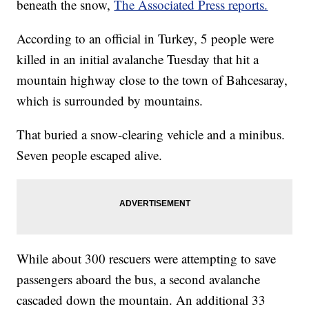
beneath the snow,
The Associated Press reports.
According to an official in Turkey, 5 people were
killed in an initial avalanche Tuesday that hit a
mountain highway close to the town of Bahcesaray,
which is surrounded by mountains.
That buried a snow-clearing vehicle and a minibus.
Seven people escaped alive.
While about 300 rescuers were attempting to save
passengers aboard the bus, a second avalanche
cascaded down the mountain. An additional 33