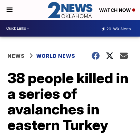
WATCH NOW
20
WX Alerts
NEWS
WORLD NEWS
38 people killed in
a series of
avalanches in
eastern Turkey