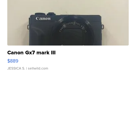
Canon Gx7 mark III
$889
JESSICA S.
| sellwild.com