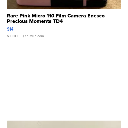
Rare Pink Micro 110 Film Camera Enesco
Precious Moments TD4
$14
NICOLE L.
| sellwild.com