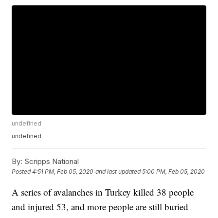
undefined
undefined
By:
Scripps National
Posted
4:51 PM, Feb 05, 2020
and last updated
5:00 PM, Feb 05, 2020
A series of avalanches in Turkey killed 38 people
and injured 53, and more people are still buried