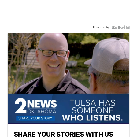
Powered by
SHARE YOUR STORIES WITH US