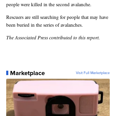
people were killed in the second avalanche.
Rescuers are still searching for people that may have
been buried in the series of avalanches.
The Associated Press contributed to this report.
Marketplace
Visit Full Marketplace