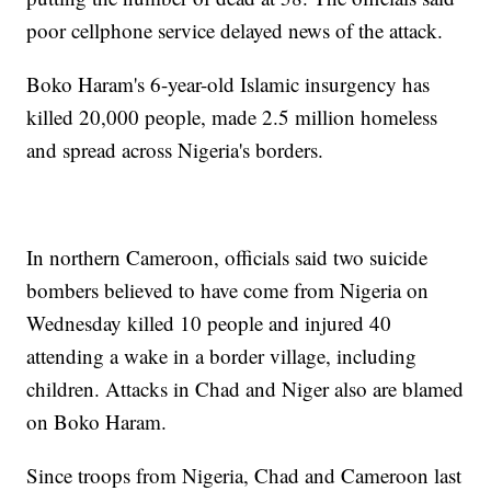
poor cellphone service delayed news of the attack.
Boko Haram's 6-year-old Islamic insurgency has
killed 20,000 people, made 2.5 million homeless
and spread across Nigeria's borders.
In northern Cameroon, officials said two suicide
bombers believed to have come from Nigeria on
Wednesday killed 10 people and injured 40
attending a wake in a border village, including
children. Attacks in Chad and Niger also are blamed
on Boko Haram.
Since troops from Nigeria, Chad and Cameroon last