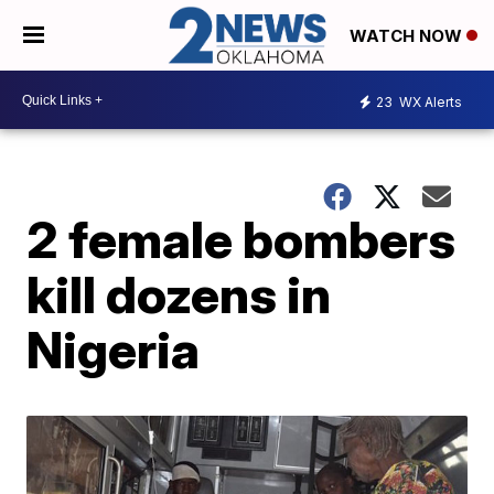
WATCH NOW
23
WX Alerts
2 female bombers
kill dozens in
Nigeria