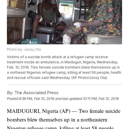
Photo by: Jossy Ola
Victims of a suicide bomb attack at a refugee camp receive
treatment inside an ambulance, in Maiduguri, Nigeria, Wednesday,
Feb. 10, 2016. Two female suicide bombers blew themselves up in
a northeast Nigerian refugee camp, killing at least 56 people, health
and rescue officials said Wednesday. (AP Photo/Jossy Ola)
By:
The Associated Press
Posted
6:36 PM, Feb 10, 2016
and last updated
10:11 PM, Feb 10, 2016
MAIDUGURI, Nigeria (AP) — Two female suicide
bombers blew themselves up in a northeastern
Nigerian refugee camp, killing at least 58 people,