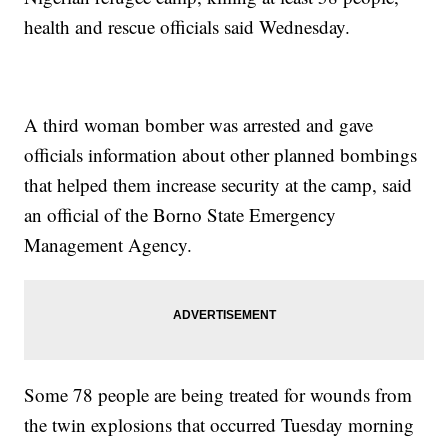
health and rescue officials said Wednesday.
A third woman bomber was arrested and gave
officials information about other planned bombings
that helped them increase security at the camp, said
an official of the Borno State Emergency
Management Agency.
Some 78 people are being treated for wounds from
the twin explosions that occurred Tuesday morning