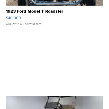
1923 Ford Model T Roadster
$40,000
GATEWAY C.
| sellwild.com