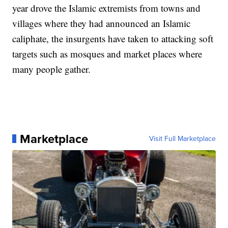
year drove the Islamic extremists from towns and
villages where they had announced an Islamic
caliphate, the insurgents have taken to attacking soft
targets such as mosques and market places where
many people gather.
Marketplace
Visit Full Marketplace