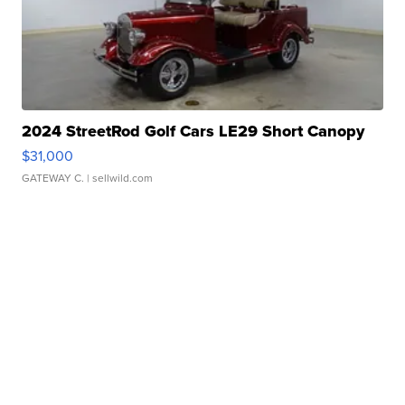
2024 StreetRod Golf Cars LE29 Short Canopy
$31,000
GATEWAY C.
| sellwild.com