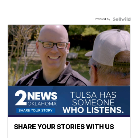
Powered by
SHARE YOUR STORIES WITH US