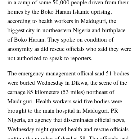
in a camp of some 50,000 people driven from their
homes by the Boko Haram Islamic uprising,
according to health workers in Maiduguri, the
biggest city in northeastern Nigeria and birthplace
of Boko Haram. They spoke on condition of
anonymity as did rescue officials who said they were
not authorized to speak to reporters.
The emergency management official said 51 bodies
were buried Wednesday in Dikwa, the scene of the
carnage 85 kilometers (53 miles) northeast of
Maiduguri. Health workers said five bodies were
brought to the main hospital in Maiduguri. PR
Nigeria, an agency that disseminates official news,
Wednesday night quoted health and rescue officials
putting the number of dead at 58. The officials said