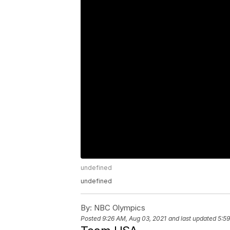
undefined
undefined
By:
NBC Olympics
Posted
9:26 AM, Aug 03, 2021
and last updated
5:59