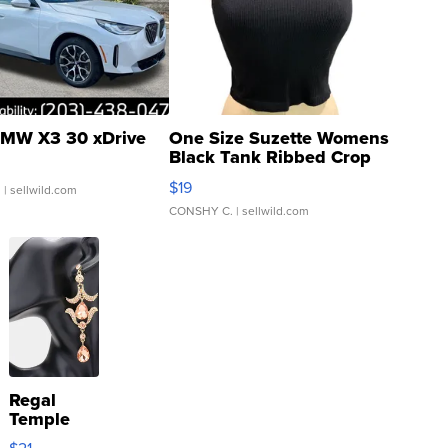
MW X3 30 xDrive
One Size Suzette Womens
Black Tank Ribbed Crop
Asymmetrical ...
$19
.
| sellwild.com
CONSHY C.
| sellwild.com
Regal
Temple
Droplet