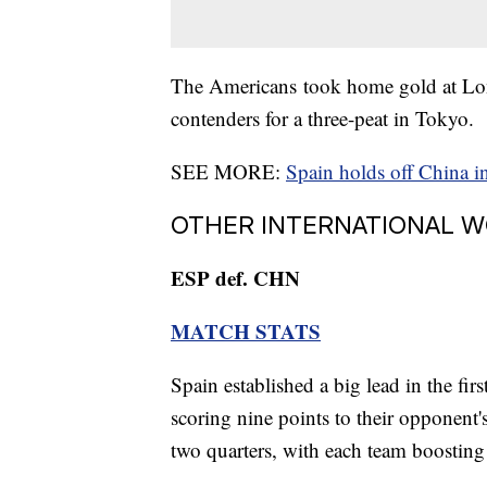
The Americans took home gold at Lon
contenders for a three-peat in Tokyo.
SEE MORE:
Spain holds off China i
OTHER INTERNATIONAL 
ESP def. CHN
MATCH STATS
Spain established a big lead in the firs
scoring nine points to their opponent's
two quarters, with each team boosting 