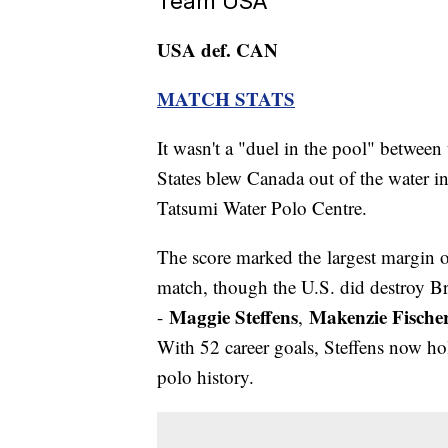
Team USA
USA def. CAN
MATCH STATS
It wasn't a "duel in the pool" betwe
States blew Canada out of the water i
Tatsumi Water Polo Centre.
The score marked the largest margin
match, though the U.S. did destroy Bra
Maggie Steffens
Makenzie Fische
-
,
With 52 career goals, Steffens now hol
polo history.