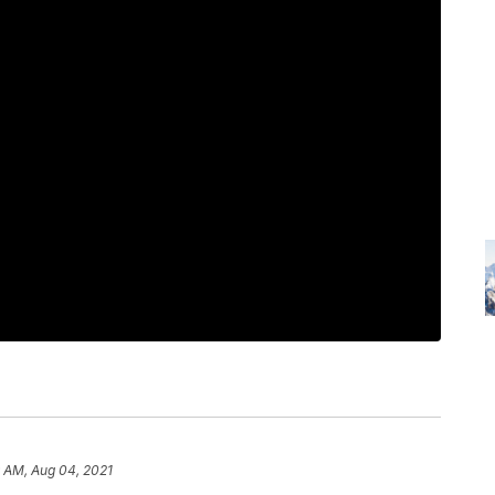
 AM, Aug 04, 2021