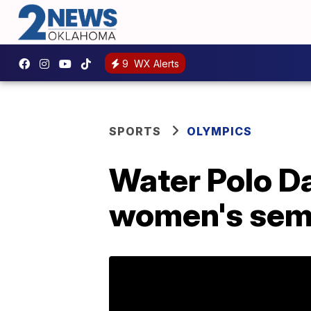
9
WX Alerts
SPORTS
OLYMPICS
Water Polo Da
women's sem