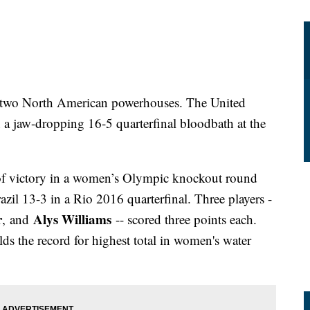
en two North American powerhouses. The United
n a jaw-dropping 16-5 quarterfinal bloodbath at the
 of victory in a women’s Olympic knockout round
zil 13-3 in a Rio 2016 quarterfinal. Three players -
r
Alys Williams
,
and
-- scored three points each.
ds the record for highest total in women's water