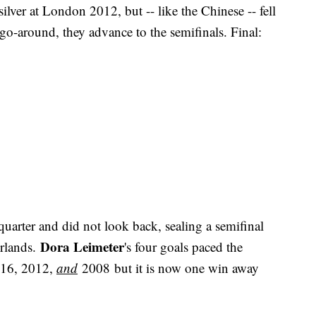
lver at London 2012, but -- like the Chinese -- fell
 go-around, they advance to the semifinals. Final:
uarter and did not look back, sealing a semifinal
Dora Leimeter
erlands.
's four goals paced the
2016, 2012,
and
2008 but it is now one win away