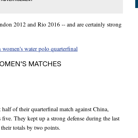
don 2012 and Rio 2016 -- and are certainly strong
n women's water polo quarterfinal
WOMEN'S MATCHES
t half of their quarterfinal match against China,
 five. They kept up a strong defense during the last
their totals by two points.