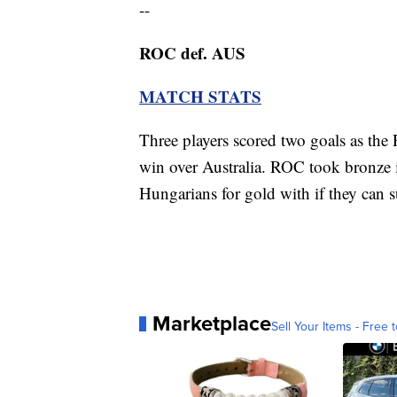
--
ROC def. AUS
MATCH STATS
Three players scored two goals as the
win over Australia. ROC took bronze
Hungarians for gold with if they can s
Marketplace
Sell Your Items - Free t