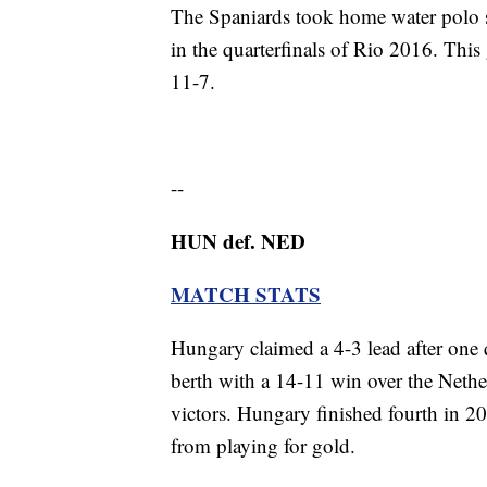
The Spaniards took home water polo si
in the quarterfinals of Rio 2016. This
11-7.
--
HUN def. NED
MATCH STATS
Hungary claimed a 4-3 lead after one q
berth with a 14-11 win over the Neth
victors. Hungary finished fourth in 
from playing for gold.