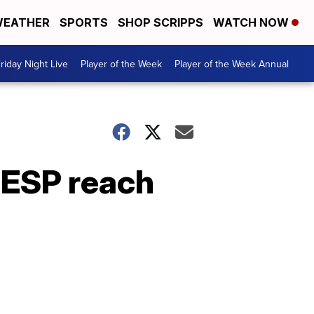
EATHER
SPORTS
SHOP SCRIPPS
WATCH NOW
riday Night Live
Player of the Week
Player of the Week Annual
 ESP reach