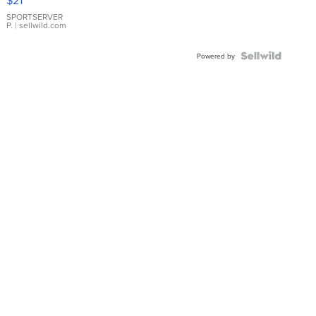
$21
Earrings
SPORTSERVER
P.
| sellwild.com
Powered by