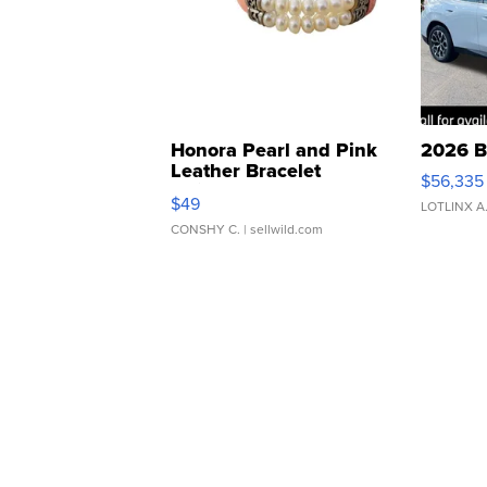
Honora Pearl and Pink
2026 B
Leather Bracelet
$56,335
Adjustable Buckle Clo...
$49
LOTLINX A
CONSHY C.
| sellwild.com