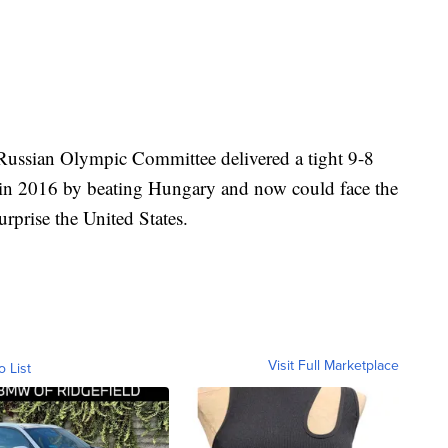
 Russian Olympic Committee delivered a tight 9-8
 in 2016 by beating Hungary and now could face the
urprise the United States.
Visit Full Marketplace
o List