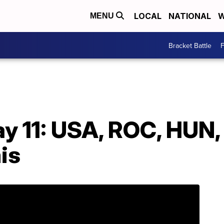
LOCAL
NATIONAL
W
MENU
Bracket Battle
F
y 11: USA, ROC, HUN,
is