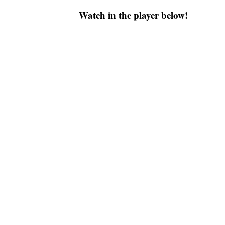
Watch in the player below!