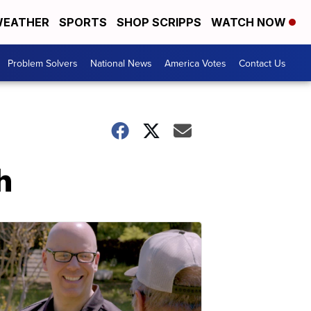
EATHER
SPORTS
SHOP SCRIPPS
WATCH NOW
Problem Solvers
National News
America Votes
Contact Us
h