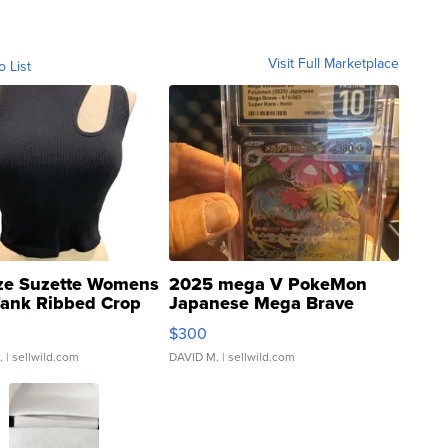
Visit Full Marketplace
o List
ze Suzette Womens
2025 mega V PokeMon
Tank Ribbed Crop
Japanese Mega Brave
rical ...
076/063 Super Rare H...
$300
.
| sellwild.com
DAVID M.
| sellwild.com