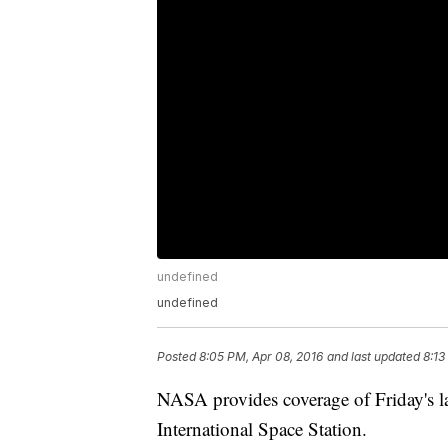
undefined
undefined
Posted
8:05 PM, Apr 08, 2016
and last updated
8:13
NASA provides coverage of Friday's l
International Space Station.