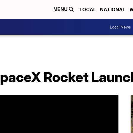
LOCAL
NATIONAL
W
MENU
Local News
SpaceX Rocket Launc