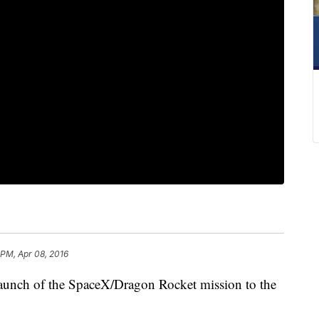
 PM, Apr 08, 2016
aunch of the SpaceX/Dragon Rocket mission to the