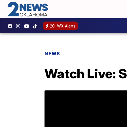
20
WX Alerts
NEWS
Watch Live: 