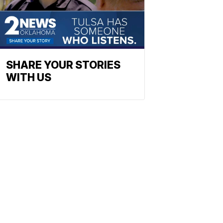
SHARE YOUR STORIES
WITH US