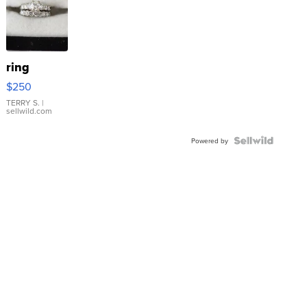
ring
$250
TERRY S.
|
sellwild.com
Powered by