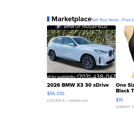
Marketplace
Sell Your Items - Free t
2026 BMW X3 30 xDrive
One Si
Black 
$56,335
Asymmet
$19
LOTLINX A.
| sellwild.com
CONSHY C